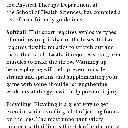
the Physical Therapy Department at
the School of Health Sciences, has compiled a
list of user-friendly guidelines.
Softball
- This sport requires explosive types
of motions to quickly run the bases. It also
requires flexible muscles to stretch out and
make that catch. Lastly, it requires strong arm
muscles to make the throw. Warming up
before playing will help prevent muscle
strains and sprains, and supplementing your
game with some shoulder strengthening
workouts at the gym will help prevent injury.
Bicycling
- Bicycling is a great way to get
exercise while avoiding a lot of jarring forces
on the legs. The most important safety
concern with riding is the risk of brain injury