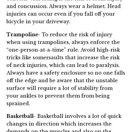
and concussion. Always wear a helmet. Head
injuries can occur even if you fall off your
bicycle in your driveway.
Trampoline
- To reduce the risk of injury
when using trampolines, always enforce the
“one-person-at-a-time” rule. Avoid high-risk
tricks like somersaults that increase the risk
of neck injuries, which can lead to paralysis.
Always have a safety enclosure so no one falls
off the edge and be aware that the unstable
surface will require a lot of stability from
your ankles to prevent them from being
sprained.
Basketball
- Basketball involves a lot of quick
changes in direction which increases the
demands on the muscles and also on the