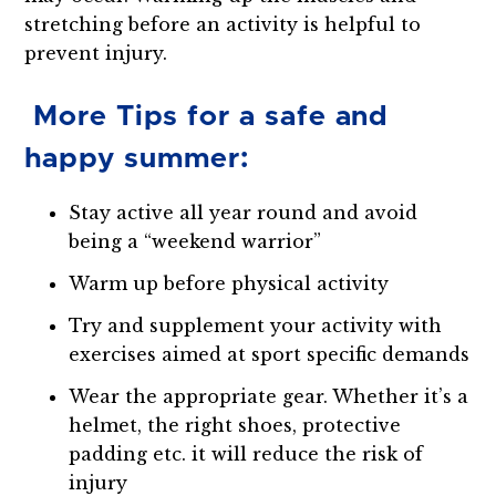
stretching before an activity is helpful to
prevent injury.
More Tips for a safe and
happy summer:
Stay active all year round and avoid
being a “weekend warrior”
Warm up before physical activity
Try and supplement your activity with
exercises aimed at sport specific demands
Wear the appropriate gear. Whether it’s a
helmet, the right shoes, protective
padding etc. it will reduce the risk of
injury