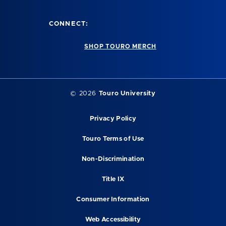
CONNECT:
SHOP TOURO MERCH
©
2026
Touro University
Privacy Policy
Touro Terms of Use
Non-Discrimination
Title IX
Consumer Information
Web Accessibility