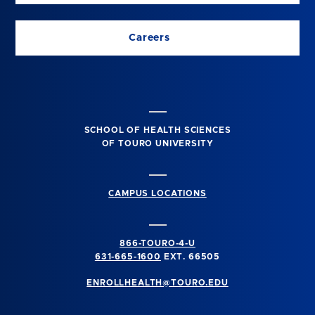
Careers
SCHOOL OF HEALTH SCIENCES
OF TOURO UNIVERSITY
CAMPUS LOCATIONS
866-TOURO-4-U
631-665-1600
EXT. 66505
ENROLLHEALTH@TOURO.EDU