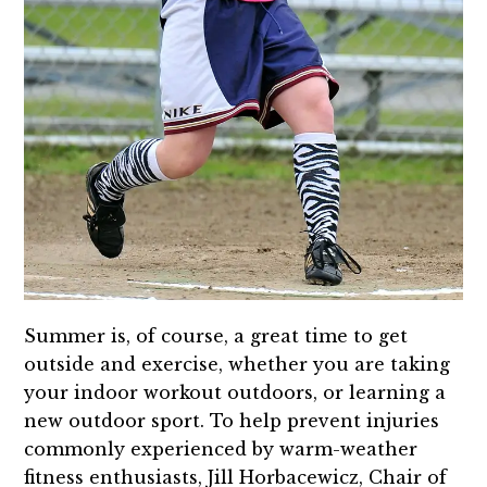
Summer is, of course, a great time to get
outside and exercise, whether you are taking
your indoor workout outdoors, or learning a
new outdoor sport. To help prevent injuries
commonly experienced by warm-weather
fitness enthusiasts, Jill Horbacewicz, Chair of