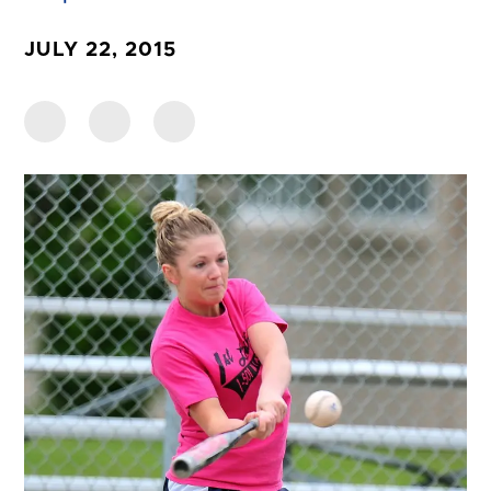
JULY 22, 2015