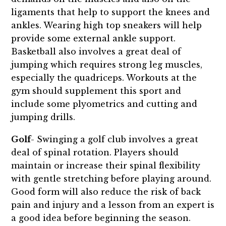
ligaments that help to support the knees and
ankles. Wearing high top sneakers will help
provide some external ankle support.
Basketball also involves a great deal of
jumping which requires strong leg muscles,
especially the quadriceps. Workouts at the
gym should supplement this sport and
include some plyometrics and cutting and
jumping drills.
Golf
- Swinging a golf club involves a great
deal of spinal rotation. Players should
maintain or increase their spinal flexibility
with gentle stretching before playing around.
Good form will also reduce the risk of back
pain and injury and a lesson from an expert is
a good idea before beginning the season.