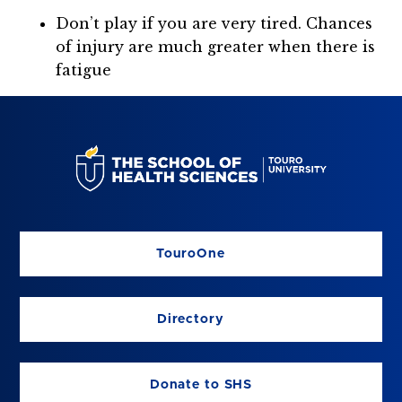
Don’t play if you are very tired. Chances
of injury are much greater when there is
fatigue
TouroOne
Directory
Donate to SHS