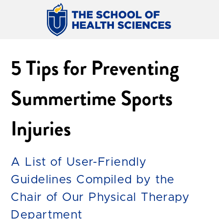
5 Tips for Preventing
Summertime Sports
Injuries
A List of User-Friendly
Guidelines Compiled by the
Chair of Our Physical Therapy
Department