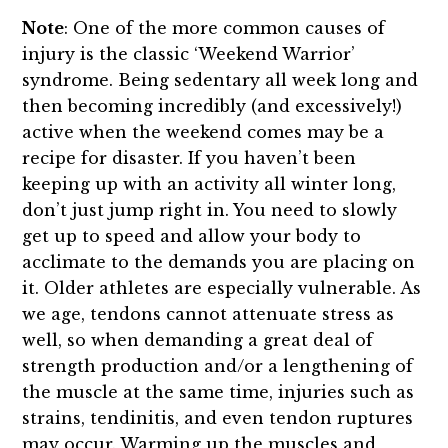
Note
: One of the more common causes of
injury is the classic ‘Weekend Warrior’
syndrome. Being sedentary all week long and
then becoming incredibly (and excessively!)
active when the weekend comes may be a
recipe for disaster. If you haven’t been
keeping up with an activity all winter long,
don’t just jump right in. You need to slowly
get up to speed and allow your body to
acclimate to the demands you are placing on
it. Older athletes are especially vulnerable. As
we age, tendons cannot attenuate stress as
well, so when demanding a great deal of
strength production and/or a lengthening of
the muscle at the same time, injuries such as
strains, tendinitis, and even tendon ruptures
may occur. Warming up the muscles and