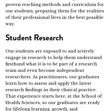
proven teaching methods and curriculum for
our students, preparing them for the realities
of their professional lives in the best possible
way.
Student Research
Our students are exposed to and actively
engage in research to help them understand
firsthand what it is to be part of a research
team and even become independent
researchers. As practitioners, our graduates
learn how to assess and apply the latest
research findings in their clinical practice.
That experience starts here, at the School of
Health Sciences, so our graduates are ready
for lifelong learning, growth, and