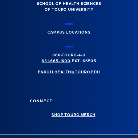
SCHOOL OF HEALTH SCIENCES
OF TOURO UNIVERSITY
CAMPUS LOCATIONS
866-TOURO-4-U
631-665-1600
EXT. 66505
ENROLLHEALTH@TOURO.EDU
CONNECT:
SHOP TOURO MERCH