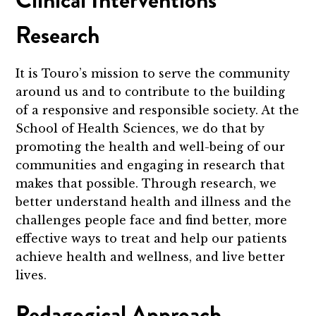
Clinical Interventions
Research
It is Touro’s mission to serve the community
around us and to contribute to the building
of a responsive and responsible society. At the
School of Health Sciences, we do that by
promoting the health and well-being of our
communities and engaging in research that
makes that possible. Through research, we
better understand health and illness and the
challenges people face and find better, more
effective ways to treat and help our patients
achieve health and wellness, and live better
lives.
Pedagogical Approach