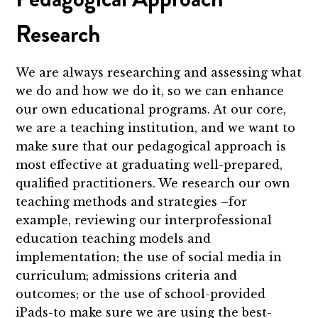
Research
We are always researching and assessing what
we do and how we do it, so we can enhance
our own educational programs. At our core,
we are a teaching institution, and we want to
make sure that our pedagogical approach is
most effective at graduating well-prepared,
qualified practitioners. We research our own
teaching methods and strategies –for
example, reviewing our interprofessional
education teaching models and
implementation; the use of social media in
curriculum; admissions criteria and
outcomes; or the use of school-provided
iPads-to make sure we are using the best-