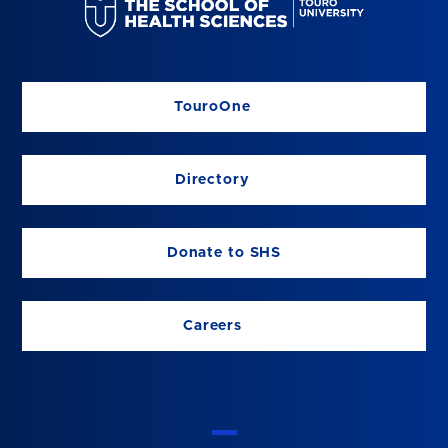
TouroOne
Directory
Donate to SHS
Careers