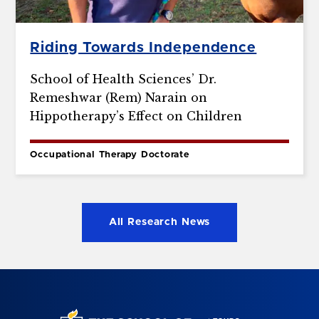
Riding Towards Independence
School of Health Sciences’ Dr.
Remeshwar (Rem) Narain on
Hippotherapy’s Effect on Children
Occupational Therapy Doctorate
All Research News