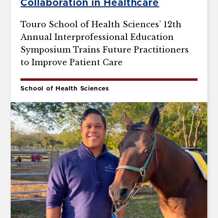
Collaboration in Healthcare
Touro School of Health Sciences’ 12th
Annual Interprofessional Education
Symposium Trains Future Practitioners
to Improve Patient Care
School of Health Sciences