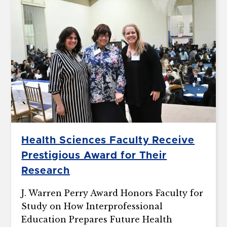
Health Sciences Faculty Receive
Prestigious Award for Their
Research
J. Warren Perry Award Honors Faculty for
Study on How Interprofessional
Education Prepares Future Health