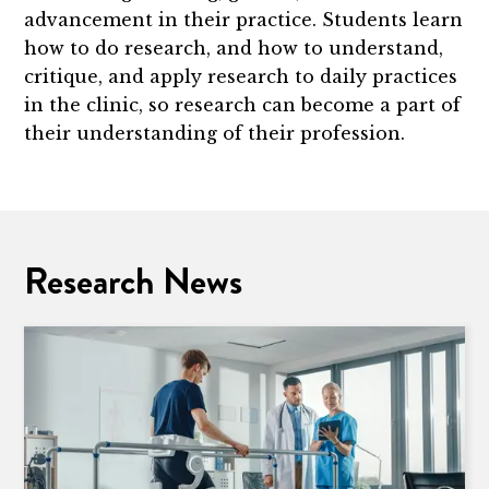
advancement in their practice. Students learn
how to do research, and how to understand,
critique, and apply research to daily practices
in the clinic, so research can become a part of
their understanding of their profession.
Research News