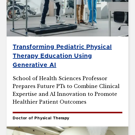
Transforming Pediatric Physical
Therapy Education Using
Generative AI
School of Health Sciences Professor
Prepares Future PTs to Combine Clinical
Expertise and AI Innovation to Promote
Healthier Patient Outcomes
Doctor of Physical Therapy