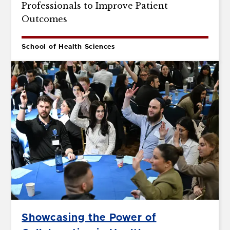
Professionals to Improve Patient
Outcomes
School of Health Sciences
Showcasing the Power of