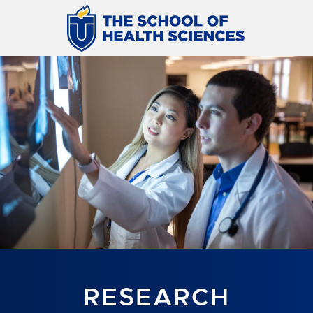
RESEARCH