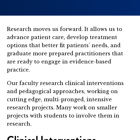
Research moves us forward. It allows us to
advance patient care, develop treatment
options that better fit patients’ needs, and
graduate more prepared practitioners that
are ready to engage in evidence-based
practice.
Our faculty research clinical interventions
and pedagogical approaches, working on
cutting edge, multi-pronged, intensive
research projects. Many work on smaller
projects with students to involve them in
research.