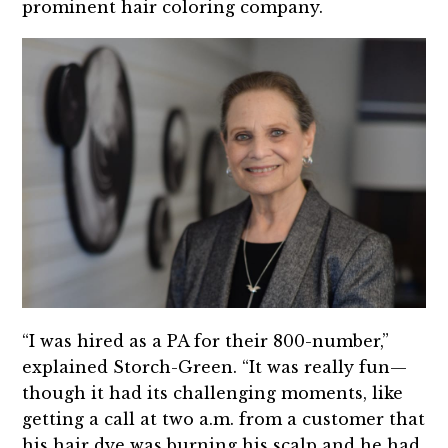
prominent hair coloring company.
“I was hired as a PA for their 800-number,”
explained Storch-Green. “It was really fun—
though it had its challenging moments, like
getting a call at two a.m. from a customer that
his hair dye was burning his scalp and he had