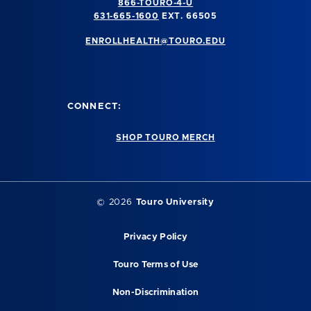
866-TOURO-4-U
631-665-1600
EXT. 66505
ENROLLHEALTH@TOURO.EDU
CONNECT:
SHOP TOURO MERCH
©
2026
Touro University
Privacy Policy
Touro Terms of Use
Non-Discrimination