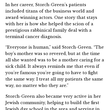
In her career, Storch-Green’s patients
included titans of the business world and
award-winning actors. One story that stays
with her is how she helped the scion of a
prestigious rabbinical family deal with a
terminal cancer diagnosis.
“Everyone is human,” said Storch-Green. “The
boy’s mother was so revered, but at the time
all she wanted was to be a mother caring for a
sick child. It always reminds me that even if
you’re famous you’re going to have to fight
the same way. I treat all my patients the same
way, no matter who they are.”
Storch-Green also became very active in her
Jewish community, helping to build the first
Jewish day school in the area and serving in