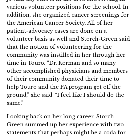
various volunteer positions for the school. In
addition, she organized cancer screenings for
the American Cancer Society. All of her
patient-advocacy cases are done on a
volunteer basis as well and Storch-Green said
that the notion of volunteering for the
community was instilled in her through her
time in Touro. “Dr. Korman and so many
other accomplished physicians and members
of their community donated their time to
help Touro and the PA program get off the
ground,” she said. “I feel like I should do the
same.”
Looking back on her long career, Storch-
Green summed up her experience with two
statements that perhaps might be a coda for