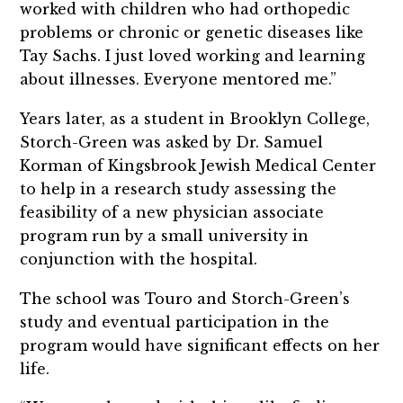
worked with children who had orthopedic
problems or chronic or genetic diseases like
Tay Sachs. I just loved working and learning
about illnesses. Everyone mentored me.”
Years later, as a student in Brooklyn College,
Storch-Green was asked by Dr. Samuel
Korman of Kingsbrook Jewish Medical Center
to help in a research study assessing the
feasibility of a new physician associate
program run by a small university in
conjunction with the hospital.
The school was Touro and Storch-Green’s
study and eventual participation in the
program would have significant effects on her
life.