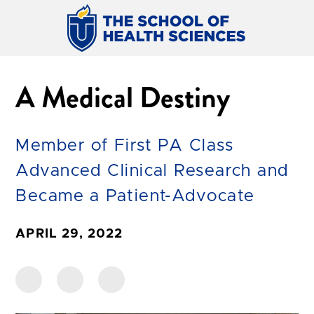
A Medical Destiny
Member of First PA Class
Advanced Clinical Research and
Became a Patient-Advocate
APRIL 29, 2022