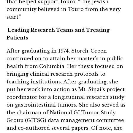
that helped support Touro. “The Jewish
community believed in Touro from the very
start.”
Leading Research Teams and Treating
Patients
After graduating in 1974, Storch-Green
continued on to attain her master’s in public
health from Columbia. Her thesis focused on
bringing clinical research protocols to
teaching institutions. After graduating, she
put her work into action as Mt. Sinai’s project
coordinator for a longitudinal research study
on gastrointestinal tumors. She also served as
the chairman of National GI Tumor Study
Group (GITSG) data management committee
and co-authored several papers. Of note, she