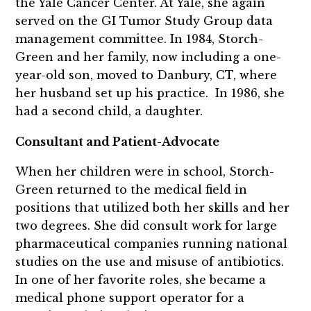
the Yale Cancer Center. At Yale, she again
served on the GI Tumor Study Group data
management committee. In 1984, Storch-
Green and her family, now including a one-
year-old son, moved to Danbury, CT, where
her husband set up his practice. In 1986, she
had a second child, a daughter.
Consultant and Patient-Advocate
When her children were in school, Storch-
Green returned to the medical field in
positions that utilized both her skills and her
two degrees. She did consult work for large
pharmaceutical companies running national
studies on the use and misuse of antibiotics.
In one of her favorite roles, she became a
medical phone support operator for a