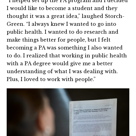
“I helped set up the PA program and I decided
I would like to become a student and they
thought it was a great idea,” laughed Storch-
Green. “I always knew I wanted to go into
public health. I wanted to do research and
make things better for people, but I felt
becoming a PA was something I also wanted
to do. I realized that working in public health
with a PA degree would give me a better
understanding of what I was dealing with.
Plus, I loved to work with people.”