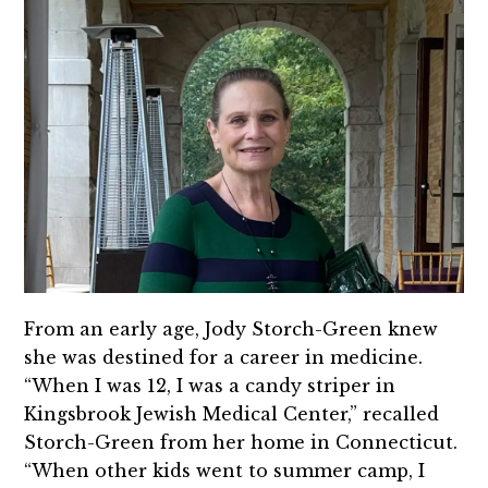
From an early age, Jody Storch-Green knew
she was destined for a career in medicine.
“When I was 12, I was a candy striper in
Kingsbrook Jewish Medical Center,” recalled
Storch-Green from her home in Connecticut.
“When other kids went to summer camp, I