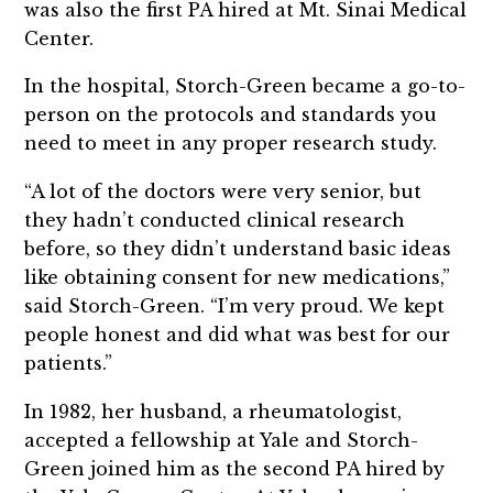
was also the first PA hired at Mt. Sinai Medical
Center.
In the hospital, Storch-Green became a go-to-
person on the protocols and standards you
need to meet in any proper research study.
“A lot of the doctors were very senior, but
they hadn’t conducted clinical research
before, so they didn’t understand basic ideas
like obtaining consent for new medications,”
said Storch-Green. “I’m very proud. We kept
people honest and did what was best for our
patients.”
In 1982, her husband, a rheumatologist,
accepted a fellowship at Yale and Storch-
Green joined him as the second PA hired by