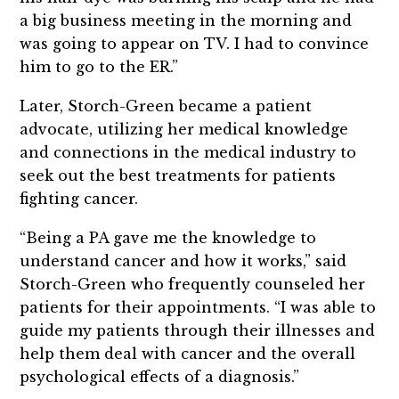
a big business meeting in the morning and
was going to appear on TV. I had to convince
him to go to the ER.”
Later, Storch-Green became a patient
advocate, utilizing her medical knowledge
and connections in the medical industry to
seek out the best treatments for patients
fighting cancer.
“Being a PA gave me the knowledge to
understand cancer and how it works,” said
Storch-Green who frequently counseled her
patients for their appointments. “I was able to
guide my patients through their illnesses and
help them deal with cancer and the overall
psychological effects of a diagnosis.”