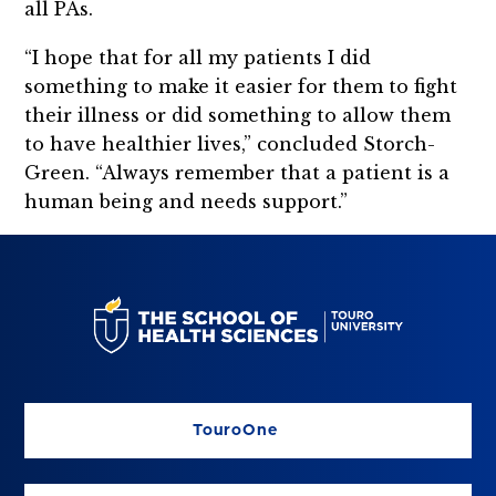
all PAs.
“I hope that for all my patients I did
something to make it easier for them to fight
their illness or did something to allow them
to have healthier lives,” concluded Storch-
Green. “Always remember that a patient is a
human being and needs support.”
TouroOne