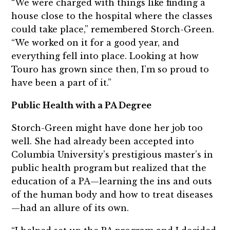
“We were charged with things like finding a
house close to the hospital where the classes
could take place,” remembered Storch-Green.
“We worked on it for a good year, and
everything fell into place. Looking at how
Touro has grown since then, I’m so proud to
have been a part of it.”
Public Health with a PA Degree
Storch-Green might have done her job too
well. She had already been accepted into
Columbia University’s prestigious master’s in
public health program but realized that the
education of a PA—learning the ins and outs
of the human body and how to treat diseases
—had an allure of its own.