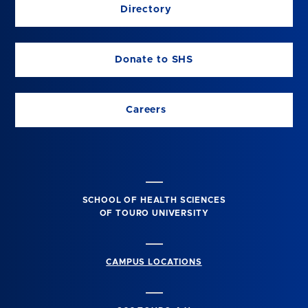
Directory
Donate to SHS
Careers
SCHOOL OF HEALTH SCIENCES
OF TOURO UNIVERSITY
CAMPUS LOCATIONS