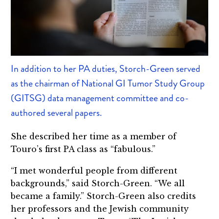
In addition to her PA duties, Storch-Green served
as the chairman of National GI Tumor Study Group
(GITSG) data management committee and co-
authored several papers.
She described her time as a member of
Touro’s first PA class as “fabulous.”
“I met wonderful people from different
backgrounds,” said Storch-Green. “We all
became a family.” Storch-Green also credits
her professors and the Jewish community