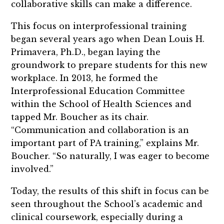
collaborative skills can make a difference.
This focus on interprofessional training
began several years ago when Dean Louis H.
Primavera, Ph.D., began laying the
groundwork to prepare students for this new
workplace. In 2013, he formed the
Interprofessional Education Committee
within the School of Health Sciences and
tapped Mr. Boucher as its chair.
“Communication and collaboration is an
important part of PA training,” explains Mr.
Boucher. “So naturally, I was eager to become
involved.”
Today, the results of this shift in focus can be
seen throughout the School’s academic and
clinical coursework, especially during a