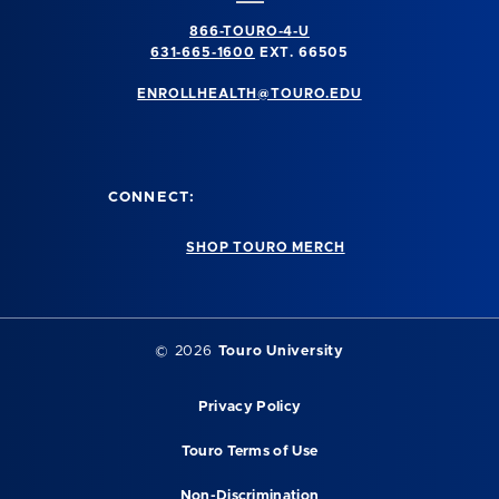
866-TOURO-4-U
631-665-1600
EXT. 66505
ENROLLHEALTH@TOURO.EDU
CONNECT:
SHOP TOURO MERCH
©
2026
Touro University
Privacy Policy
Touro Terms of Use
Non-Discrimination