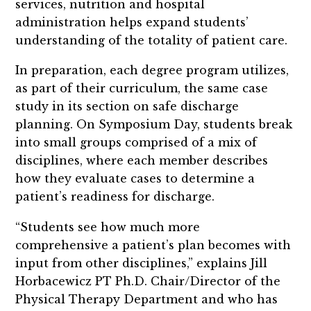
services, nutrition and hospital
administration helps expand students’
understanding of the totality of patient care.
In preparation, each degree program utilizes,
as part of their curriculum, the same case
study in its section on safe discharge
planning. On Symposium Day, students break
into small groups comprised of a mix of
disciplines, where each member describes
how they evaluate cases to determine a
patient’s readiness for discharge.
“Students see how much more
comprehensive a patient’s plan becomes with
input from other disciplines,” explains Jill
Horbacewicz PT Ph.D. Chair/Director of the
Physical Therapy Department and who has