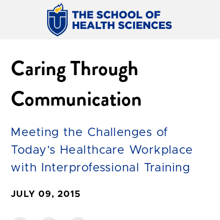
Caring Through
Communication
Meeting the Challenges of
Today’s Healthcare Workplace
with Interprofessional Training
JULY 09, 2015