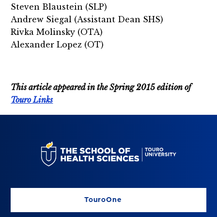
Steven Blaustein (SLP)
Andrew Siegal (Assistant
Dean SHS)
Rivka Molinsky (OTA)
Alexander Lopez (OT)
This article appeared in the Spring 2015 edition of
Touro Links
TouroOne