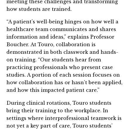
meeting these challenges and transforming
how students are trained.
“A patient’s well-being hinges on how well a
healthcare team communicates and shares
information and ideas,” explains Professor
Boucher. At Touro, collaboration is
demonstrated in both classwork and hands-
on training. “Our students hear from
practicing professionals who present case
studies. A portion of each session focuses on
how collaboration has or hasn’t been applied,
and how this impacted patient care.”
During clinical rotations, Touro students
bring their training to the workplace. In
settings where interprofessional teamwork is
not yet a key part of care, Touro students’