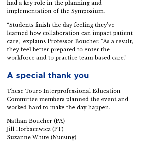
had a key role in the planning and
implementation of the Symposium.
“Students finish the day feeling they’ve
learned how collaboration can impact patient
care,” explains Professor Boucher. “As a result,
they feel better prepared to enter the
workforce and to practice team-based care.”
A special thank you
These Touro Interprofessional Education
Committee members planned the event and
worked hard to make the day happen.
Nathan Boucher (PA)
Jill Horbacewicz (PT)
Suzanne White (Nursing)