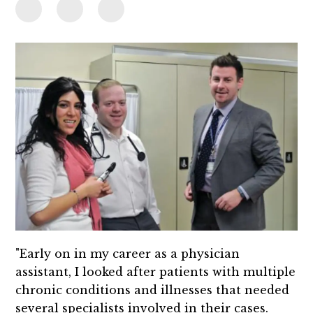
"Early on in my career as a physician
assistant, I looked after patients with multiple
chronic conditions and illnesses that needed
several specialists involved in their cases.