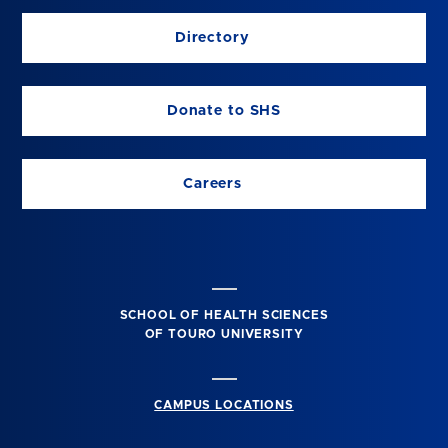
Directory
Donate to SHS
Careers
SCHOOL OF HEALTH SCIENCES
OF TOURO UNIVERSITY
CAMPUS LOCATIONS