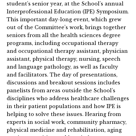
student’s senior year, at the School’s annual
Interprofessional Education (IPE) Symposium.
This important day-long event, which grew
out of the Committee’s work, brings together
seniors from all the health sciences degree
programs, including occupational therapy
and occupational therapy assistant, physician
assistant, physical therapy, nursing, speech
and language pathology, as well as faculty
and facilitators. The day of presentations,
discussions and breakout sessions includes
panelists from areas outside the School’s
disciplines who address healthcare challenges
in their patient populations and how IPE is
helping to solve these issues. Hearing from
experts in social work, community pharmacy,
physical medicine and rehabilitation, aging