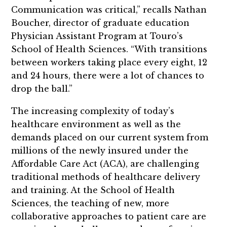
Communication was critical,” recalls Nathan
Boucher, director of graduate education
Physician Assistant Program at Touro’s
School of Health Sciences. “With transitions
between workers taking place every eight, 12
and 24 hours, there were a lot of chances to
drop the ball.”
The increasing complexity of today’s
healthcare environment as well as the
demands placed on our current system from
millions of the newly insured under the
Affordable Care Act (ACA), are challenging
traditional methods of healthcare delivery
and training. At the School of Health
Sciences, the teaching of new, more
collaborative approaches to patient care are