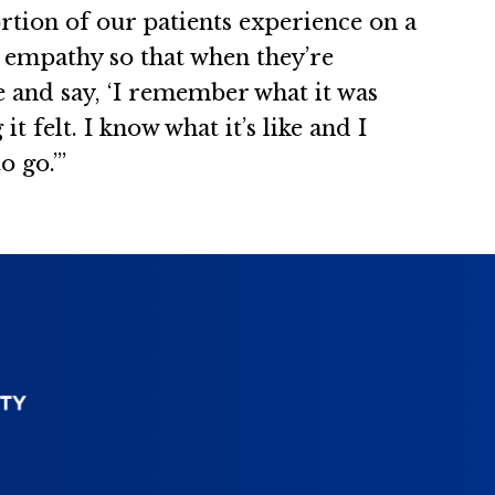
rtion of our patients experience on a
f empathy so that when they’re
e and say, ‘I remember what it was
 felt. I know what it’s like and I
 go.’”