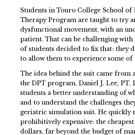
Students in Touro College School of 
Therapy Program are taught to try 
dysfunctional movement, with an und
patient. That can be challenging with 
of students decided to fix that: they 
to allow them to experience some of t
The idea behind the suit came from 
the DPT program, Daniel J. Lee, PT, 
students a better understanding of what
and to understand the challenges they
geriatric simulation suit. He quickly 
prohibitively expensive: the cheapest
dollars, far beyond the budget of m