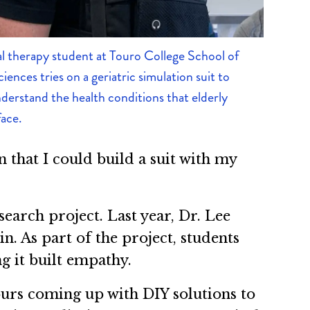
l therapy student at Touro College School of
iences tries on a geriatric simulation suit to
derstand the health conditions that elderly
face.
n that I could build a suit with my
earch project. Last year, Dr. Lee
in. As part of the project, students
ng it built empathy.
hours coming up with DIY solutions to