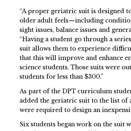
“A proper geriatric suit is designed t
older adult feels—including conditions
sight issues, balance issues and genera
“Having a student go through a series
suit allows them to experience diffic
that this will improve and enhance 
science students. Those suits were out
students for less than $300.”
As part of the DPT curriculum student
added the geriatric suit to the list of
were required to design an inexpensive
Six students began work on the suit w