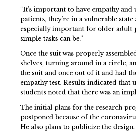
“It’s important to have empathy and 
patients, they’re in a vulnerable state
especially important for older adult 
simple tasks can be.”
Once the suit was properly assembled,
shelves, turning around in a circle, 
the suit and once out of it and had t
empathy test. Results indicated that 
students noted that there was an impli
The initial plans for the research pr
postponed because of the coronavirus
He also plans to publicize the design