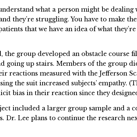
understand what a person might be dealing 
 and they’re struggling. You have to make them
patients that we have an idea of what they’r
 the group developed an obstacle course fil
and going up stairs. Members of the group di
heir reactions measured with the Jefferson S
using the suit increased subjects’ empathy. 
cit bias in their reaction since they designed
oject included a larger group sample and a 
. Dr. Lee plans to continue the research nex
.