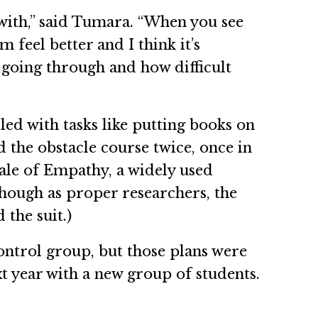
with,” said Tumara. “When you see
 feel better and I think it’s
e going through and how difficult
led with tasks like putting books on
d the obstacle course twice, once in
cale of Empathy, a widely used
(Though as proper researchers, the
 the suit.)
control group, but those plans were
t year with a new group of students.