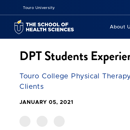
Touro University
About 
DPT Students Experien
Touro College Physical Therapy
Clients
JANUARY 05, 2021