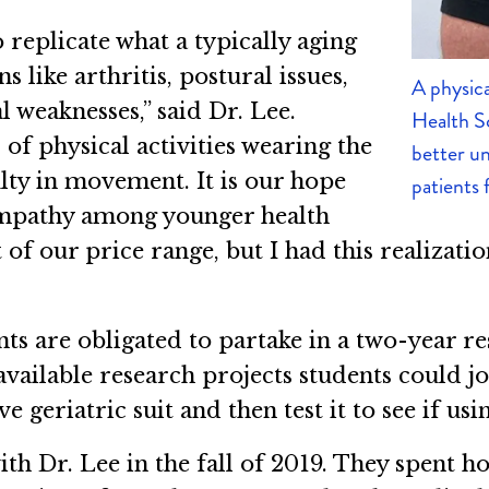
o replicate what a typically aging
 like arthritis, postural issues,
A physica
l weaknesses,” said Dr. Lee.
Health Sc
 of physical activities wearing the
better un
ulty in movement. It is our hope
patients 
empathy among younger health
 of our price range, but I had this realizatio
s are obligated to partake in a two-year res
 available research projects students could jo
 geriatric suit and then test it to see if usi
ith Dr. Lee in the fall of 2019. They spent 