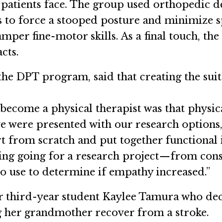
atients face. The group used orthopedic de
ps to force a stooped posture and minimize s
amper fine-motor skills. As a final touch, t
cts.
 the DPT program, said that creating the sui
become a physical therapist was that physic
e were presented with our research options, I
art from scratch and put together functional
ing going for a research project—from const
 to use to determine if empathy increased.”
r third-year student Kaylee Tamura who dec
ng her grandmother recover from a stroke.