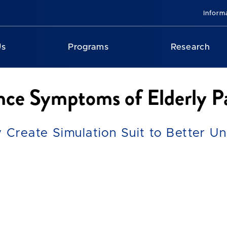
Inform
Us
Programs
Research
ce Symptoms of Elderly Pa
 Create Simulation Suit to Better U