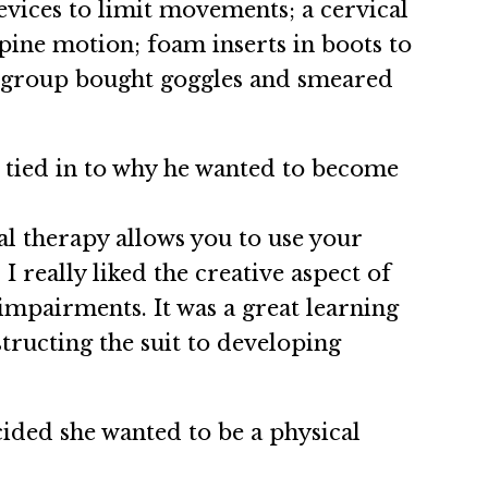
vices to limit movements; a cervical
pine motion; foam inserts in boots to
he group bought goggles and smeared
t tied in to why he wanted to become
al therapy allows you to use your
 really liked the creative aspect of
 impairments. It was a great learning
ructing the suit to developing
ided she wanted to be a physical