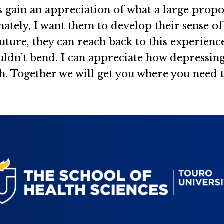
s gain an appreciation of what a large propo
imately, I want them to develop their sense o
future, they can reach back to this experienc
dn’t bend. I can appreciate how depressing it
. Together we will get you where you need to