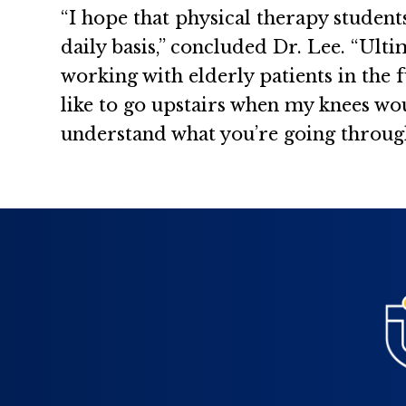
“I hope that physical therapy student
daily basis,” concluded Dr. Lee. “Ult
working with elderly patients in the 
like to go upstairs when my knees woul
understand what you’re going through