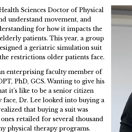
Health Sciences Doctor of Physical
and understand movement, and
erstanding for how it impacts the
elderly patients. This year, a group
designed a geriatric simulation suit
he restrictions older patients face.
an enterprising faculty member of
DPT, PhD, GCS. Wanting to give his
 it’s like to be a senior citizen
 face, Dr. Lee looked into buying a
realized that buying a suit was
 ones retailed for several thousand
any physical therapy programs.