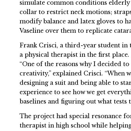
simulate common conditions elderly p
collar to restrict neck motions; stra
modify balance and latex gloves to h
Vaseline over them to replicate catara
Frank Crisci, a third-year student in
a physical therapist in the first place.
“One of the reasons why I decided to 
creativity,” explained Crisci. “When w
designing a suit and being able to st
experience to see how we get everyth
baselines and figuring out what tests
The project had special resonance fo
therapist in high school while helpi