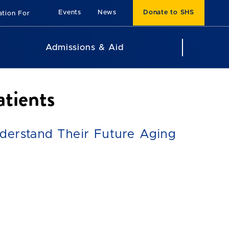
Events
News
Donate to SHS
ation For
Admissions & Aid
tients
nderstand Their Future Aging