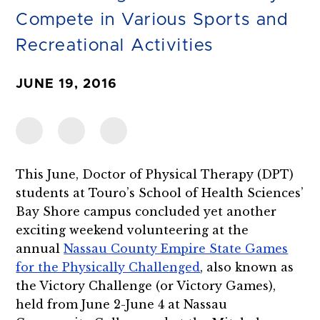
Compete in Various Sports and
Recreational Activities
JUNE 19, 2016
This June, Doctor of Physical Therapy (DPT)
students at Touro’s School of Health Sciences’
Bay Shore campus concluded yet another
exciting weekend volunteering at the
annual
Nassau County Empire State Games
for the Physically Challenged
, also known as
the Victory Challenge (or Victory Games),
held from June 2-June 4 at Nassau