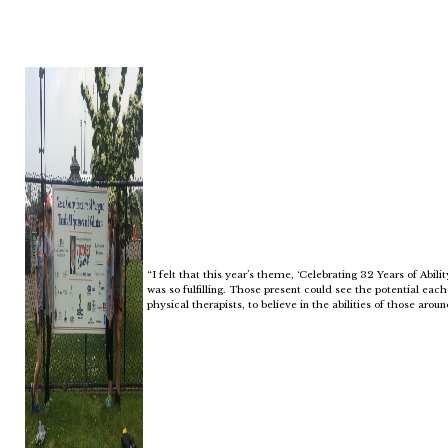
“I felt that this year’s theme, ‘Celebrating 32 Years of Abili
was so fulfilling. Those present could see the potential each 
physical therapists, to believe in the abilities of those aroun