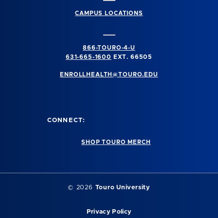
CAMPUS LOCATIONS
866-TOURO-4-U
631-665-1600
EXT. 66505
ENROLLHEALTH@TOURO.EDU
CONNECT:
SHOP TOURO MERCH
©
2026
Touro University
Privacy Policy