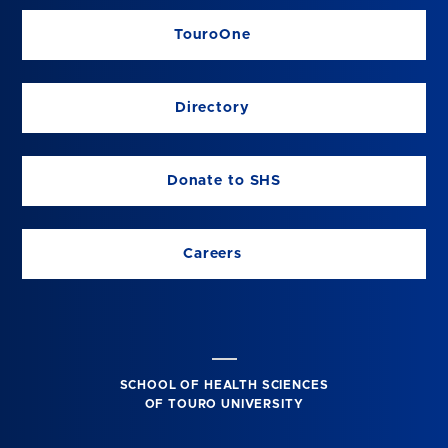
TouroOne
Directory
Donate to SHS
Careers
SCHOOL OF HEALTH SCIENCES
OF TOURO UNIVERSITY