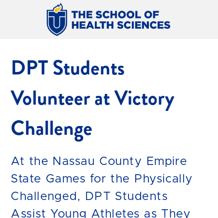
DPT Students
Volunteer at Victory
Challenge
At the Nassau County Empire
State Games for the Physically
Challenged, DPT Students
Assist Young Athletes as They