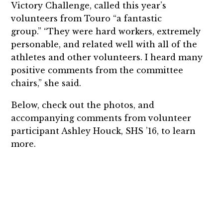
Victory Challenge, called this year’s
volunteers from Touro “a fantastic
group.” “They were hard workers, extremely
personable, and related well with all of the
athletes and other volunteers. I heard many
positive comments from the committee
chairs,” she said.
Below, check out the photos, and
accompanying comments from volunteer
participant Ashley Houck, SHS ’16, to learn
more.