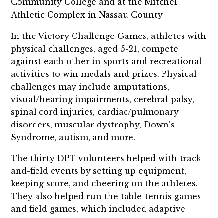
Community College and at the Mitchel
Athletic Complex in Nassau County.
In the Victory Challenge Games, athletes with
physical challenges, aged 5-21, compete
against each other in sports and recreational
activities to win medals and prizes. Physical
challenges may include amputations,
visual/hearing impairments, cerebral palsy,
spinal cord injuries, cardiac/pulmonary
disorders, muscular dystrophy, Down’s
Syndrome, autism, and more.
The thirty DPT volunteers helped
with track-
and-field events by
setting up equipment,
keeping score, and cheering on the athletes.
They also helped run the table-tennis games
and field games, which included
adaptive