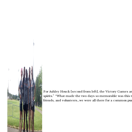
For Ashley Houck [second from left], the Victory Games are 
spirits.” “What made the two days so memorable was this t
friends, and volunteers…we were all there for a common purp