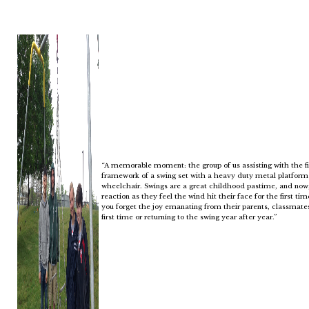
“A memorable moment: the group of us assisting with the fie
framework of a swing set with a heavy duty metal platform 
wheelchair. Swings are a great childhood pastime, and now, a
reaction as they feel the wind hit their face for the first t
you forget the joy emanating from their parents, classmate
first time or returning to the swing year after year.”