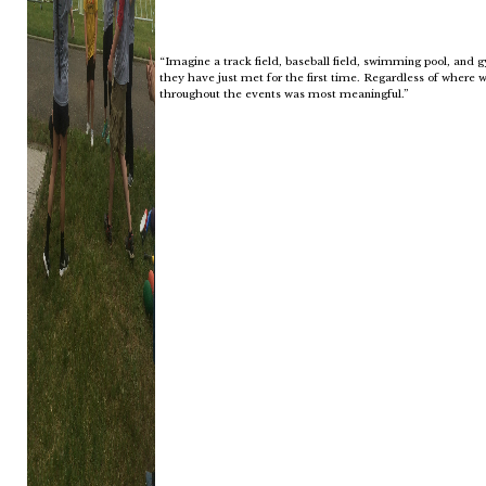
“Imagine a track field, baseball field, swimming pool, and 
they have just met for the first time. Regardless of where w
throughout the events was most meaningful.”