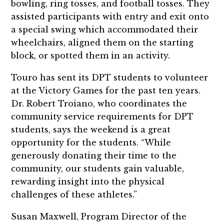
bowling, ring tosses, and football tosses.
They
assisted
participants with entry and exit
onto
a special swing which accommodated their
wheelchairs,
aligned them on the starting
block, or spotted them in an activity.
Touro has sent its DPT students to volunteer
at the Victory Games for the past ten years.
Dr. Robert Troiano, who coordinates the
community service requirements for DPT
students, says the weekend is a great
opportunity for the students. “While
generously donating their time to the
community, our students gain valuable,
rewarding insight into the physical
challenges of these athletes.”
Susan Maxwell, Program Director of the