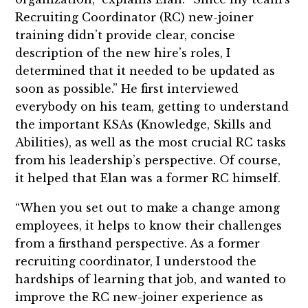
Recruiting Coordinator (RC) new-joiner
training didn’t provide clear, concise
description of the new hire’s roles, I
determined that it needed to be updated as
soon as possible.” He first interviewed
everybody on his team, getting to understand
the important KSAs (Knowledge, Skills and
Abilities), as well as the most crucial RC tasks
from his leadership’s perspective. Of course,
it helped that Elan was a former RC himself.
“When you set out to make a change among
employees, it helps to know their challenges
from a firsthand perspective. As a former
recruiting coordinator, I understood the
hardships of learning that job, and wanted to
improve the RC new-joiner experience as