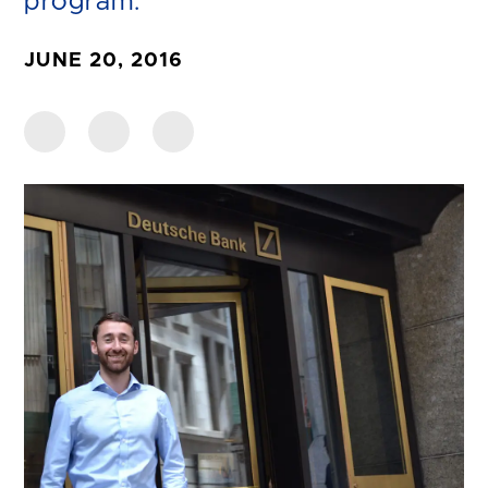
program.
JUNE 20, 2016