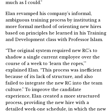
much as I could.”
Elan revamped his company’s informal,
ambiguous training process by instituting a
more formal method of orienting new hires
based on principles he learned in his Training
and Development class with Professor Islam.
“The original system required new RC’s to
shadow a single current employee over the
course of a week to ‘learn the ropes,’”
explained Elan. “This process was inefficient
because of its lack of structure, and also
failed to integrate the new RC into the team
culture.” To improve the candidate
experience, Elan created a more structured
process, providing the new hire with a
detailed week-one schedule, in which the new