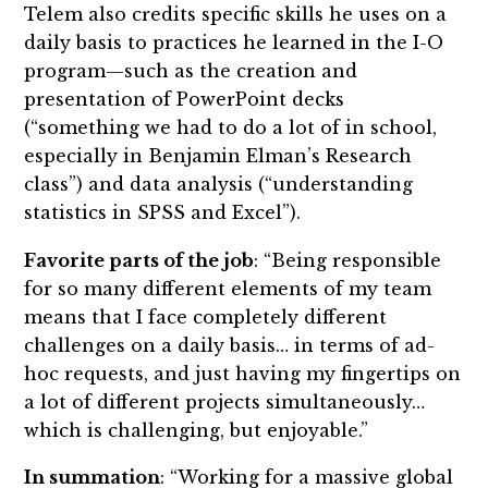
Telem also credits specific skills he uses on a
daily basis to practices he learned in the I-O
program—such as the creation and
presentation of PowerPoint decks
(“something we had to do a lot of in school,
especially in Benjamin Elman’s Research
class”) and data analysis (“understanding
statistics in SPSS and Excel”).
Favorite parts of the job
: “Being responsible
for so many different elements of my team
means that I face completely different
challenges on a daily basis… in terms of ad-
hoc requests, and just having my fingertips on
a lot of different projects simultaneously…
which is challenging, but enjoyable.”
In summation
: “Working for a massive global