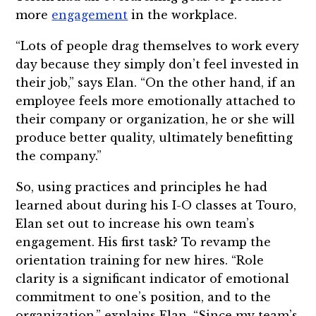
more
engagement
in the workplace.
“Lots of people drag themselves to work every
day because they simply don’t feel invested in
their job,” says Elan. “On the other hand, if an
employee feels more emotionally attached to
their company or organization, he or she will
produce better quality, ultimately benefitting
the company.”
So, using practices and principles he had
learned about during his I-O classes at Touro,
Elan set out to increase his own team’s
engagement. His first task? To revamp the
orientation training for new hires. “Role
clarity is a significant indicator of emotional
commitment to one’s position, and to the
organization,” explains Elan. “Since my team’s