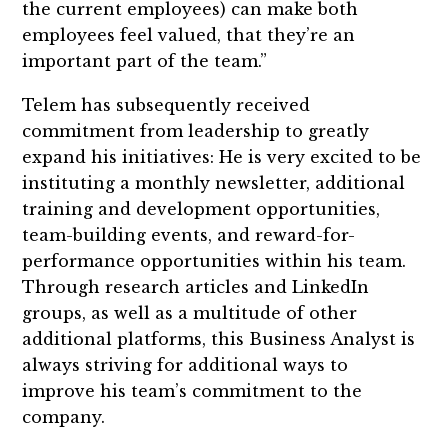
the current employees) can make both
employees feel valued, that they’re an
important part of the team.”
Telem has subsequently received
commitment from leadership to greatly
expand his initiatives: He is very excited to be
instituting a monthly newsletter, additional
training and development opportunities,
team-building events, and reward-for-
performance opportunities within his team.
Through research articles and LinkedIn
groups, as well as a multitude of other
additional platforms, this Business Analyst is
always striving for additional ways to
improve his team’s commitment to the
company.