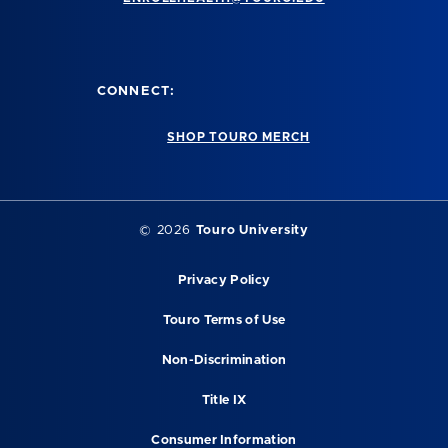
CONNECT:
SHOP TOURO MERCH
©
2026
Touro University
Privacy Policy
Touro Terms of Use
Non-Discrimination
Title IX
Consumer Information