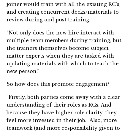
joiner would train with all the existing RC’s,
and creating concurrent decks/materials to
review during and post training.
“Not only does the new hire interact with
multiple team members during training, but
the trainers themselves become subject
matter experts when they are tasked with
updating materials with which to teach the
new person.”
So how does this promote engagement?
“Firstly, both parties come away with a clear
understanding of their roles as RCs. And
because they have higher role clarity, they
feel more invested in their job. Also, more
teamwork (and more responsibility given to