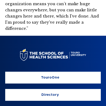
organization means you can’t make huge
changes everywhere, but you can make little
changes here and there, which I’ve done. And
I’m proud to say they’ve really made a
difference.”
TouroOne
Directory