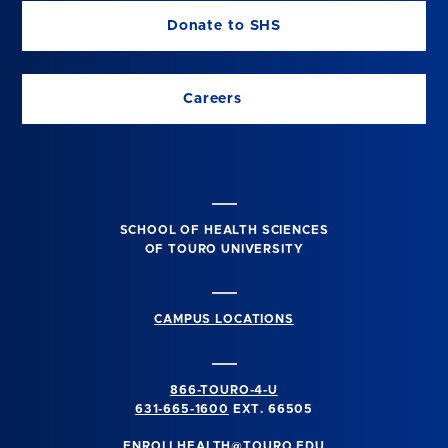
Donate to SHS
Careers
SCHOOL OF HEALTH SCIENCES
OF TOURO UNIVERSITY
CAMPUS LOCATIONS
866-TOURO-4-U
631-665-1600
EXT. 66505
ENROLLHEALTH@TOURO.EDU