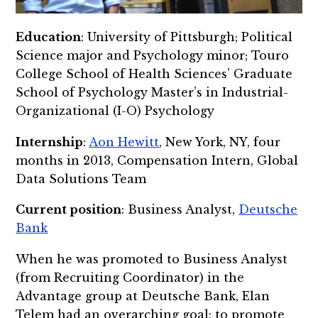
Education
: University of Pittsburgh; Political
Science major and Psychology minor;
Touro
College School of Health Sciences’ Graduate
School of Psychology Master’s in Industrial-
Organizational (I-O) Psychology
Internship
:
Aon Hewitt
, New York, NY, four
months in 2013,
Compensation Intern, Global
Data Solutions Team
Current position
: Business Analyst,
Deutsche
Bank
When he was promoted to Business Analyst
(from Recruiting Coordinator) in the
Advantage group at Deutsche Bank, Elan
Telem had an overarching goal: to promote