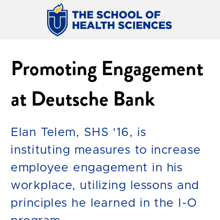
Promoting Engagement
at Deutsche Bank
Elan Telem, SHS '16, is
instituting measures to increase
employee engagement in his
workplace, utilizing lessons and
principles he learned in the I-O