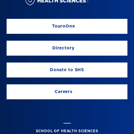
TouroOne
Directory
Donate to SHS
Careers
SCHOOL OF HEALTH SCIENCES