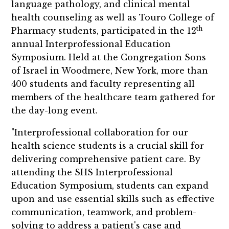
language pathology, and clinical mental
health counseling as well as Touro College of
th
Pharmacy students, participated in the 12
annual Interprofessional Education
Symposium. Held at the Congregation Sons
of Israel in Woodmere, New York, more than
400 students and faculty representing all
members of the healthcare team gathered for
the day-long event.
"Interprofessional collaboration for our
health science students is a crucial skill for
delivering comprehensive patient care. By
attending the SHS Interprofessional
Education Symposium, students can expand
upon and use essential skills such as effective
communication, teamwork, and problem-
solving to address a patient's case and