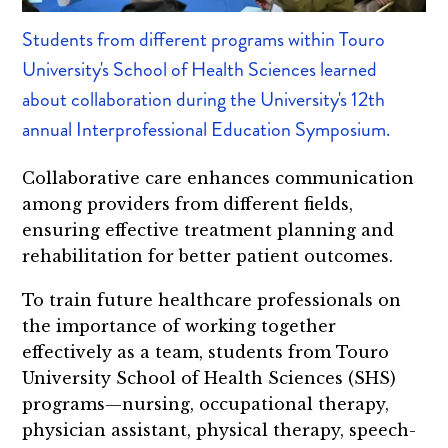
Students from different programs within Touro
University's School of Health Sciences learned
about collaboration during the University's 12th
annual Interprofessional Education Symposium.
Collaborative care enhances communication
among providers from different fields,
ensuring effective treatment planning and
rehabilitation for better patient outcomes.
To train future healthcare professionals on
the importance of working together
effectively as a team, students from Touro
University School of Health Sciences (SHS)
programs—nursing, occupational therapy,
physician assistant, physical therapy, speech-