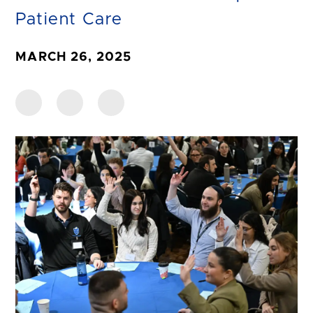
Patient Care
MARCH 26, 2025