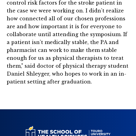
control risk factors for the stroke patient in
the case we were working on. I didn’t realize
how connected all of our chosen professions
are and how important it is for everyone to
collaborate until attending the symposium. If
a patient isn’t medically stable, the PA and
pharmacist can work to make them stable
enough for us as physical therapists to treat
them," said doctor of physical therapy student
Daniel Shleyger, who hopes to work in an in-
patient setting after graduation.