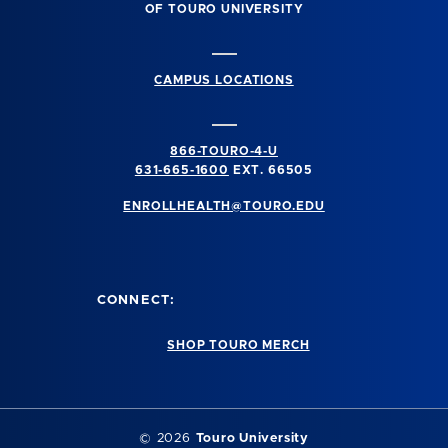
OF TOURO UNIVERSITY
CAMPUS LOCATIONS
866-TOURO-4-U
631-665-1600
EXT. 66505
ENROLLHEALTH@TOURO.EDU
CONNECT:
SHOP TOURO MERCH
©
2026
Touro University