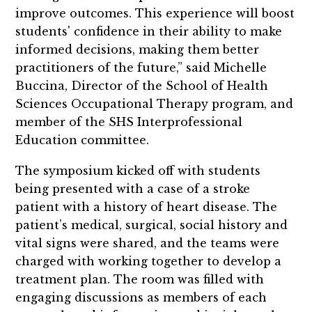
improve outcomes. This experience will boost
students' confidence in their ability to make
informed decisions, making them better
practitioners of the future,” said Michelle
Buccina, Director of the School of Health
Sciences Occupational Therapy program, and
member of the SHS Interprofessional
Education committee.
The symposium kicked off with students
being presented with a case of a stroke
patient with a history of heart disease. The
patient’s medical, surgical, social history and
vital signs were shared, and the teams were
charged with working together to develop a
treatment plan. The room was filled with
engaging discussions as members of each