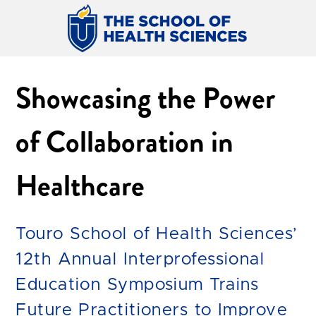
Showcasing the Power
of Collaboration in
Healthcare
Touro School of Health Sciences’
12th Annual Interprofessional
Education Symposium Trains
Future Practitioners to Improve