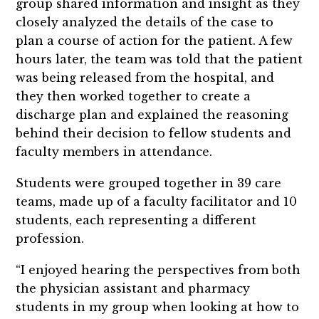
group shared information and insight as they
closely analyzed the details of the case to
plan a course of action for the patient. A few
hours later, the team was told that the patient
was being released from the hospital, and
they then worked together to create a
discharge plan and explained the reasoning
behind their decision to fellow students and
faculty members in attendance.
Students were grouped together in 39 care
teams, made up of a faculty facilitator and 10
students, each representing a different
profession.
“I enjoyed hearing the perspectives from both
the physician assistant and pharmacy
students in my group when looking at how to