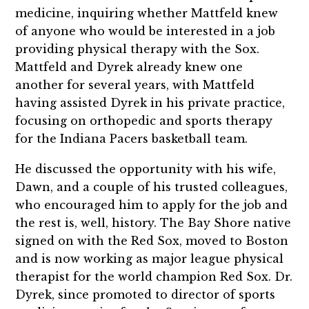
medicine, inquiring whether Mattfeld knew
of anyone who would be interested in a job
providing physical therapy with the Sox.
Mattfeld and Dyrek already knew one
another for several years, with Mattfeld
having assisted Dyrek in his private practice,
focusing on orthopedic and sports therapy
for the Indiana Pacers basketball team.
He discussed the opportunity with his wife,
Dawn, and a couple of his trusted colleagues,
who encouraged him to apply for the job and
the rest is, well, history. The Bay Shore native
signed on with the Red Sox, moved to Boston
and is now working as major league physical
therapist for the world champion Red Sox. Dr.
Dyrek, since promoted to director of sports