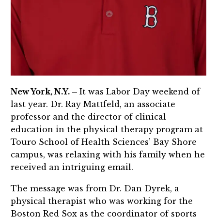
New York, N.Y. –
It was Labor Day weekend of
last year. Dr. Ray Mattfeld, an associate
professor and the director of clinical
education in the physical therapy program at
Touro School of Health Sciences’ Bay Shore
campus, was relaxing with his family when he
received an intriguing email.
The message was from Dr. Dan Dyrek, a
physical therapist who was working for the
Boston Red Sox as the coordinator of sports