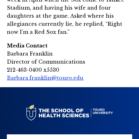
Stadium, and having his wife and four
daughters at the game. Asked where his
allegiances currently lie, he replied, “Right
now I’m a Red Sox fan.”
Media Contact
Barbara Franklin
Director of Communications
212-463-0400 x5530
Barbara.franklin@touro.edu