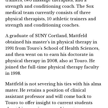
trainers, two massage therapists, and a
strength and conditioning coach. The Sox
medical team currently consists of three
physical therapists, 10 athletic trainers and
strength and conditioning coaches.
A graduate of SUNY Cortland, Mattfeld
obtained his master’s in physical therapy in
1991 from Touro’s School of Health Sciences,
and then went on to earn his doctorate in
physical therapy in 2008, also at Touro. He
joined the full-time physical therapy faculty
in 1998.
Mattfeld is not severing his ties with his alma
mater. He retains a position of clinical
assistant professor and will come back to
Touro to offer insight to current students