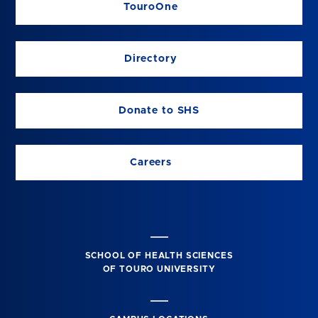
TouroOne
Directory
Donate to SHS
Careers
SCHOOL OF HEALTH SCIENCES
OF TOURO UNIVERSITY