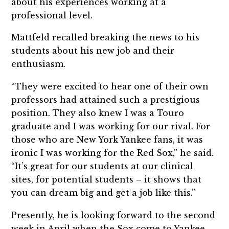
about his experiences working at a
professional level.
Mattfeld recalled breaking the news to his
students about his new job and their
enthusiasm.
“They were excited to hear one of their own
professors had attained such a prestigious
position. They also knew I was a Touro
graduate and I was working for our rival. For
those who are New York Yankee fans, it was
ironic I was working for the Red Sox,” he said.
“It’s great for our students at our clinical
sites, for potential students – it shows that
you can dream big and get a job like this.”
Presently, he is looking forward to the second
week in April when the Sox come to Yankee