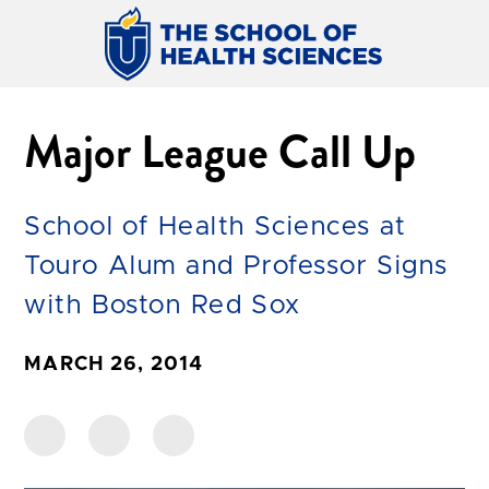
Major League Call Up
School of Health Sciences at
Touro Alum and Professor Signs
with Boston Red Sox
MARCH 26, 2014