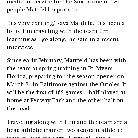
medicine service for the Sox, is one of two
people Mattfeld reports to.
“It’s very exciting,” says Mattfeld. “It’s been a
lot of fun traveling with the team. I’m
learning as I go along,” he said in a recent
interview.
Since early February, Mattfeld has been with
the team at spring training in Ft. Myers,
Florida, preparing for the season opener on
March 31 in Baltimore against the Orioles. It
will be the first of 162 games – half played at
home at Fenway Park and the other half on
the road.
Traveling along with him and the team are a
head athletic trainer, two assistant athletic