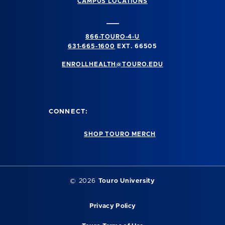
CAMPUS LOCATIONS
866-TOURO-4-U
631-665-1600
EXT. 66505
ENROLLHEALTH@TOURO.EDU
CONNECT:
SHOP TOURO MERCH
©
2026
Touro University
Privacy Policy