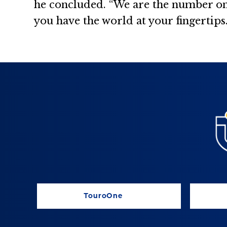
he concluded. “We are the number on
you have the world at your fingertips.
TouroOne