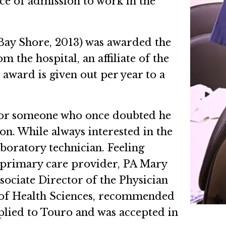
ce of admission to work in the
Bay Shore, 2013) was awarded the
 the hospital, an affiliate of the
award is given out per year to a
r for someone who once doubted he
on. While always interested in the
aboratory technician. Feeling
s primary care provider, PA Mary
ssociate Director of the Physician
 of Health Sciences, recommended
plied to Touro and was accepted in