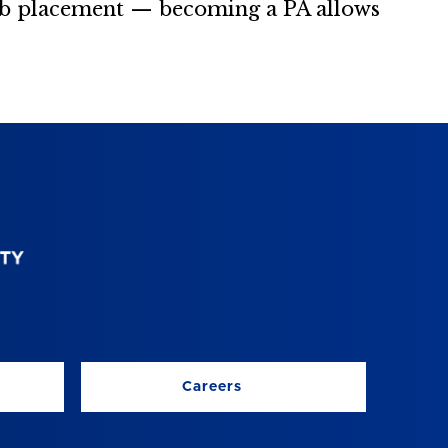
job placement — becoming a PA allows
Careers