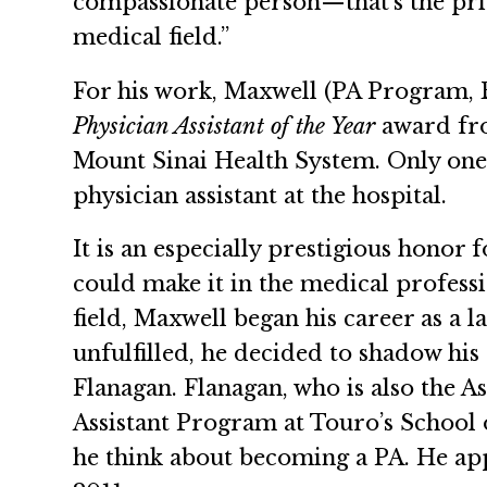
compassionate person—that’s the pri
medical field.”
For his work, Maxwell (PA Program, 
Physician Assistant of the Year
award from
Mount Sinai Health System. Only one 
physician assistant at the hospital.
It is an especially prestigious hono
could make it in the medical professi
field, Maxwell began his career as a l
unfulfilled, he decided to shadow hi
Flanagan. Flanagan, who is also the A
Assistant Program at Touro’s School
he think about becoming a PA. He ap