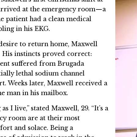
 arrived at the emergency room—a
e patient had a clean medical
bling in his EKG.
s desire to return home, Maxwell
. His instincts proved correct:
tient suffered from Brugada
ially lethal sodium channel
t. Weeks later, Maxwell received a
he man in his mailbox.
as I live,” stated Maxwell, 29. “It’s a
cy room are at their most
fort and solace. Being a