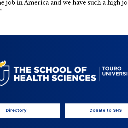
e job in America and we have such a high 
”
Directory
Donate to SHS