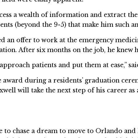
ess a wealth of information and extract the mo
atients (beyond the 9-5) that make him such a
ved an offer to work at the emergency medic
ation. After six months on the job, he knew 
proach patients and put them at ease,” said 
e award during a residents’ graduation cere
well will take the next step of his career a
le to chase a dream to move to Orlando and l