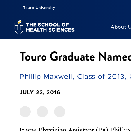
Touro University
About 
Touro Graduate Named 
Phillip Maxwell, Class of 2013,
JULY 22, 2016
It was Physician Assistant (PA) Phillip