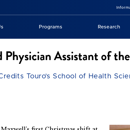
Inform
Us
Programs
Research
Physician Assistant of the
 Credits Touro’s School of Health Sci
 Maxwell’s first Christmas shift at