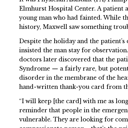
Elmhurst Hospital Center. A patient
young man who had fainted. While th
history, Maxwell saw something trou
Despite the holiday and the patient’
insisted the man stay for observation
doctors later discovered that the pa
Syndrome — a fairly rare, but potent
disorder in the membrane of the hear
hand-written thank-you card from t
“I will keep [the card] with me as long 
reminder that people in the emergen
vulnerable. They are looking for com