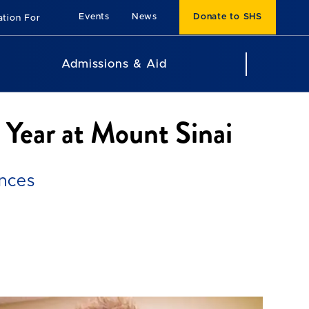
Events
News
Donate to SHS
ation For
Admissions & Aid
 Year at Mount Sinai
ences