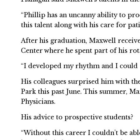
“Phillip has an uncanny ability to proc
this talent along with his care for p
After his graduation, Maxwell recei
Center where he spent part of his rot
“I developed my rhythm and I could ap
His colleagues surprised him with th
Park this past June. This summer, Max
Physicians.
His advice to prospective students?
“Without this career I couldn’t be ab