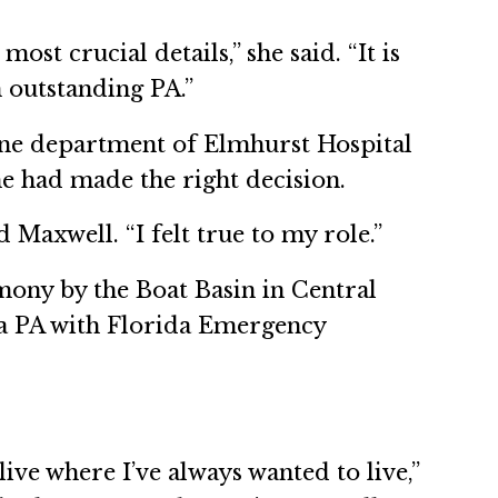
st crucial details,” she said. “It is
n outstanding PA.”
ine department of Elmhurst Hospital
he had made the right decision.
Maxwell. “I felt true to my role.”
mony by the Boat Basin in Central
s a PA with Florida Emergency
ive where I’ve always wanted to live,”