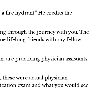
a fire hydrant.” He credits the
oing through the journey with you. The
ame lifelong friends with my fellow
, are practicing physician assistants
, these were actual physician
ification exam and what you would see