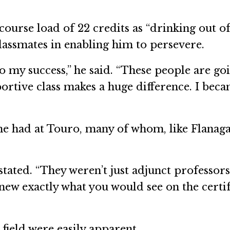
ourse load of 22 credits as “drinking out of 
classmates in enabling him to persevere.
o my success,” he said. “These people are g
pportive class makes a huge difference. I bec
e had at Touro, many of whom, like Flanagan
tated. “They weren’t just adjunct professors
 knew exactly what you would see on the cert
 field were easily apparent.