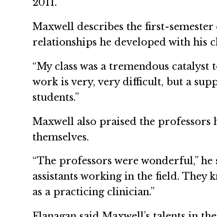
2011.
Maxwell describes the first-semester c
relationships he developed with his 
“My class was a tremendous catalyst t
work is very, very difficult, but a su
students.”
Maxwell also praised the professors h
themselves.
“The professors were wonderful,” he s
assistants working in the field. They
as a practicing clinician.”
Flanagan said Maxwell’s talents in the