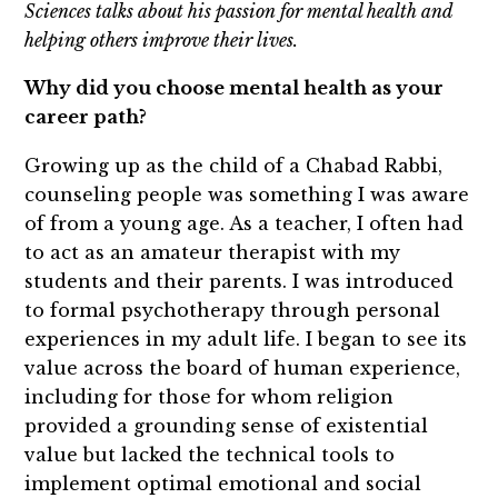
Sciences talks about his passion for mental health and
helping others improve their lives.
Why did you choose mental health as your
career path?
Growing up as the child of a Chabad Rabbi,
counseling people was something I was aware
of from a young age. As a teacher, I often had
to act as an amateur therapist with my
students and their parents. I was introduced
to formal psychotherapy through personal
experiences in my adult life. I began to see its
value across the board of human experience,
including for those for whom religion
provided a grounding sense of existential
value but lacked the technical tools to
implement optimal emotional and social