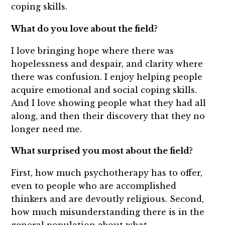
coping skills.
What do you love about the field?
I love bringing hope where there was
hopelessness and despair, and clarity where
there was confusion. I enjoy helping people
acquire emotional and social coping skills.
And I love showing people what they had all
along, and then their discovery that they no
longer need me.
What surprised you most about the field?
First, how much psychotherapy has to offer,
even to people who are accomplished
thinkers and are devoutly religious. Second,
how much misunderstanding there is in the