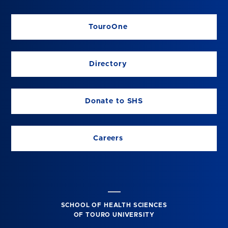
TouroOne
Directory
Donate to SHS
Careers
SCHOOL OF HEALTH SCIENCES
OF TOURO UNIVERSITY