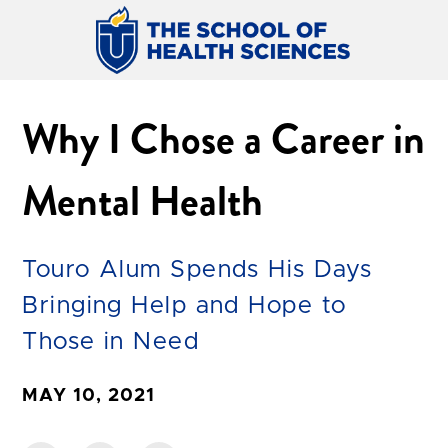
Why I Chose a Career in
Mental Health
Touro Alum Spends His Days
Bringing Help and Hope to
Those in Need
MAY 10, 2021