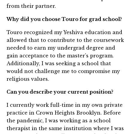
from their partner.
Why did you choose Touro for grad school?
Touro recognized my Yeshiva education and
allowed that to contribute to the coursework
needed to earn my undergrad degree and
gain acceptance to the master’s program.
Additionally, I was seeking a school that
would not challenge me to compromise my
religious values.
Can you describe your current position?
I currently work full-time in my own private
practice in Crown Heights Brooklyn. Before
the pandemic, I was working as a school
therapist in the same institution where I was