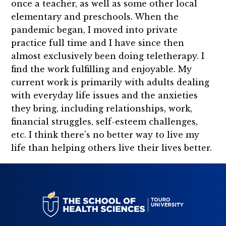
once a teacher, as well as some other local
elementary and preschools. When the
pandemic began, I moved into private
practice full time and I have since then
almost exclusively been doing teletherapy. I
find the work fulfilling and enjoyable. My
current work is primarily with adults dealing
with everyday life issues and the anxieties
they bring, including relationships, work,
financial struggles, self-esteem challenges,
etc. I think there’s no better way to live my
life than helping others live their lives better.