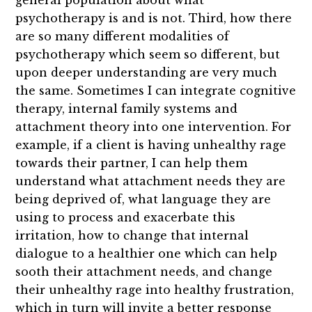
general population about what
psychotherapy is and is not. Third, how there
are so many different modalities of
psychotherapy which seem so different, but
upon deeper understanding are very much
the same. Sometimes I can integrate cognitive
therapy, internal family systems and
attachment theory into one intervention. For
example, if a client is having unhealthy rage
towards their partner, I can help them
understand what attachment needs they are
being deprived of, what language they are
using to process and exacerbate this
irritation, how to change that internal
dialogue to a healthier one which can help
sooth their attachment needs, and change
their unhealthy rage into healthy frustration,
which in turn will invite a better response