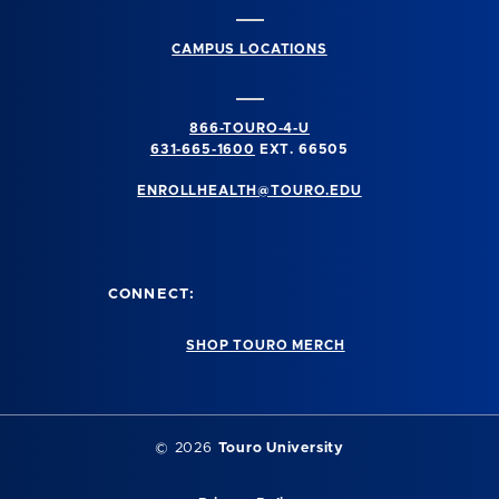
CAMPUS LOCATIONS
866-TOURO-4-U
631-665-1600
EXT. 66505
ENROLLHEALTH@TOURO.EDU
CONNECT:
SHOP TOURO MERCH
©
2026
Touro University