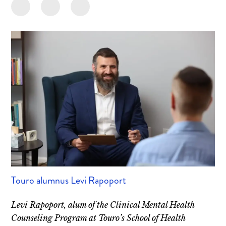
Touro alumnus Levi Rapoport
Levi Rapoport, alum of the Clinical Mental Health
Counseling Program at Touro’s School of Health