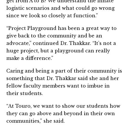
get from A to B? We understand the innate
logistic scenarios and what could go wrong
since we look so closely at function.”
“Project Playground has been a great way to
give back to the community and be an
advocate,” continued Dr. Thakkar. “It’s not a
huge project, but a playground can really
make a difference.”
Caring and being a part of their community is
something that Dr. Thakkar said she and her
fellow faculty members want to imbue in
their students.
“At Touro, we want to show our students how
they can go above and beyond in their own
communities,” she said.