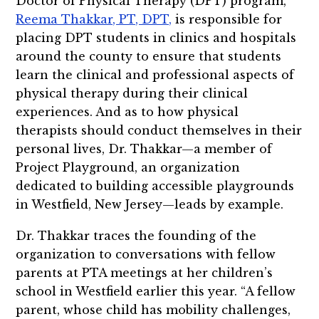
Doctor of Physical Therapy (DPT) program,
Reema Thakkar, PT, DPT,
is responsible for
placing DPT students in clinics and hospitals
around the county to ensure that students
learn the clinical and professional aspects of
physical therapy during their clinical
experiences. And as to how physical
therapists should conduct themselves in their
personal lives, Dr. Thakkar—a member of
Project Playground, an organization
dedicated to building accessible playgrounds
in Westfield, New Jersey—leads by example.
Dr. Thakkar traces the founding of the
organization to conversations with fellow
parents at PTA meetings at her children’s
school in Westfield earlier this year. “A fellow
parent, whose child has mobility challenges,