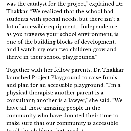
was the catalyst for the project,” explained Dr.
Thakkar. “We realized that the school had
students with special needs, but there isn’t a
lot of accessible equipment… Independence,
as you traverse your school environment, is
one of the building blocks of development,
and I watch my own two children grow and
thrive in their school playgrounds.”
Together with her fellow parents, Dr. Thakkar
launched Project Playground to raise funds
and plan for an accessible playground. “I’m a
physical therapist; another parent is a
consultant; another is a lawyer,” she said. “We
have all these amazing people in the
community who have donated their time to
make sure that our community is accessible
to all the children that need it.”