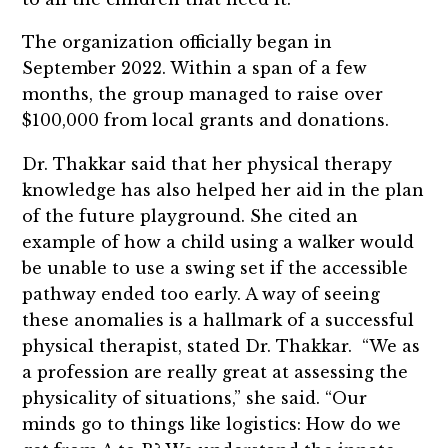
The organization officially began in
September 2022. Within a span of a few
months, the group managed to raise over
$100,000 from local grants and donations.
Dr. Thakkar said that her physical therapy
knowledge has also helped her aid in the plan
of the future playground. She cited an
example of how a child using a walker would
be unable to use a swing set if the accessible
pathway ended too early. A way of seeing
these anomalies is a hallmark of a successful
physical therapist, stated Dr. Thakkar. “We as
a profession are really great at assessing the
physicality of situations,” she said. “Our
minds go to things like logistics: How do we