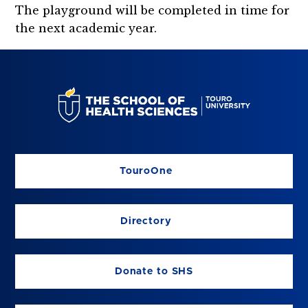
The playground will be completed in time for
the next academic year.
TouroOne
Directory
Donate to SHS