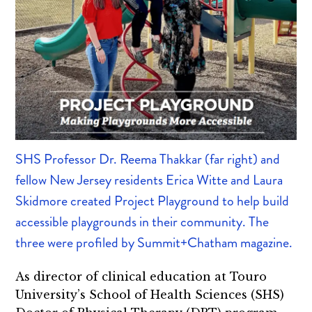
SHS Professor Dr. Reema Thakkar (far right) and
fellow New Jersey residents Erica Witte and Laura
Skidmore created Project Playground to help build
accessible playgrounds in their community. The
three were profiled by Summit+Chatham magazine.
As director of clinical education at Touro
University’s School of Health Sciences (SHS)