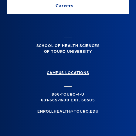
Careers
SCHOOL OF HEALTH SCIENCES
OF TOURO UNIVERSITY
CAMPUS LOCATIONS
866-TOURO-4-U
631-665-1600
EXT. 66505
ENROLLHEALTH@TOURO.EDU