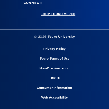
CONNECT:
SHOP TOURO MERCH
©
2026
Touro University
Privacy Policy
Touro Terms of Use
Non-Discrimination
Title IX
Consumer Information
Web Accessibility