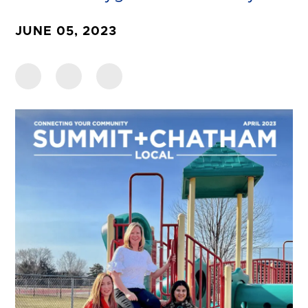
JUNE 05, 2023