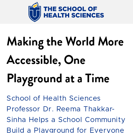
Making the World More
Accessible, One
Playground at a Time
School of Health Sciences
Professor Dr. Reema Thakkar-
Sinha Helps a School Community
Build a Playground for Everyone