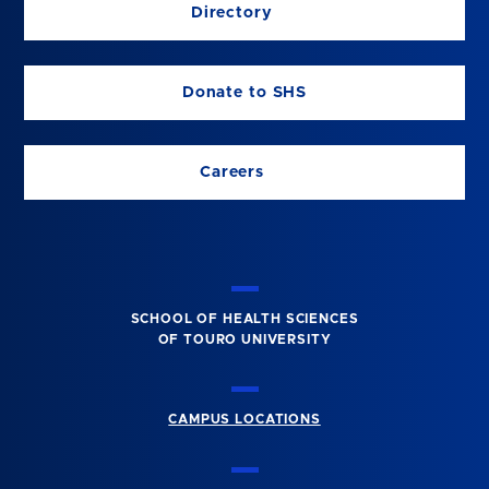
Directory
Donate to SHS
Careers
SCHOOL OF HEALTH SCIENCES
OF TOURO UNIVERSITY
CAMPUS LOCATIONS