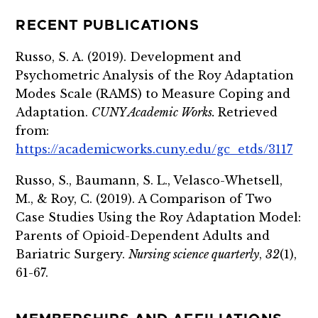
RECENT PUBLICATIONS
Russo, S. A. (2019). Development and
Psychometric Analysis of the Roy Adaptation
Modes Scale (RAMS) to Measure Coping and
Adaptation.
CUNY Academic Works.
Retrieved
from:
https://academicworks.cuny.edu/gc_etds/3117
Russo, S., Baumann, S. L., Velasco-Whetsell,
M., & Roy, C. (2019). A Comparison of Two
Case Studies Using the Roy Adaptation Model:
Parents of Opioid-Dependent Adults and
Bariatric Surgery.
Nursing science quarterly
,
32
(1),
61-67.