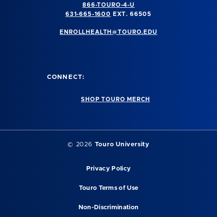
866-TOURO-4-U
631-665-1600
EXT. 66505
ENROLLHEALTH@TOURO.EDU
CONNECT:
SHOP TOURO MERCH
©
2026
Touro University
Privacy Policy
Touro Terms of Use
Non-Discrimination