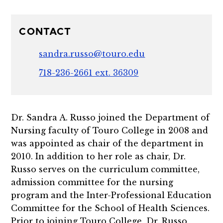
CONTACT
sandra.russo@touro.edu
718-236-2661 ext. 36309
Dr. Sandra A. Russo joined the Department of
Nursing faculty of Touro College in 2008 and
was appointed as chair of the department in
2010. In addition to her role as chair, Dr.
Russo serves on the curriculum committee,
admission committee for the nursing
program and the Inter-Professional Education
Committee for the School of Health Sciences.
Prior to joining Touro College, Dr. Russo