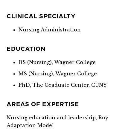
CLINICAL SPECIALTY
Nursing Administration
EDUCATION
BS (Nursing), Wagner College
MS (Nursing), Wagner College
PhD, The Graduate Center, CUNY
AREAS OF EXPERTISE
Nursing education and leadership, Roy
Adaptation Model