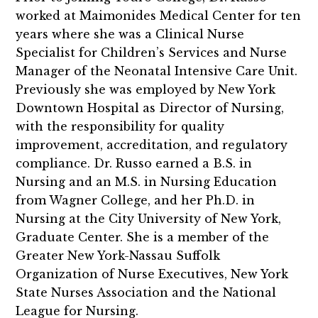
worked at Maimonides Medical Center for ten
years where she was a Clinical Nurse
Specialist for Children’s Services and Nurse
Manager of the Neonatal Intensive Care Unit.
Previously she was employed by New York
Downtown Hospital as Director of Nursing,
with the responsibility for quality
improvement, accreditation, and regulatory
compliance. Dr. Russo earned a B.S. in
Nursing and an M.S. in Nursing Education
from Wagner College, and her Ph.D. in
Nursing at the City University of New York,
Graduate Center. She is a member of the
Greater New York-Nassau Suffolk
Organization of Nurse Executives, New York
State Nurses Association and the National
League for Nursing.