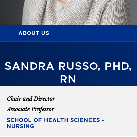
ABOUT US
SANDRA RUSSO, PHD,
RN
Chair and Director
Associate Professor
SCHOOL OF HEALTH SCIENCES -
NURSING