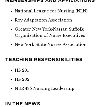
MEMBERSHIPS AND AFFILIATIONS
National League for Nursing (NLN)
Roy Adaptation Association
Greater New York-Nassau Suffolk
Organization of Nurse Executives
New York State Nurses Association
TEACHING RESPONSIBILITIES
HS 201
HS 202
NUR 485 Nursing Leadership
IN THE NEWS