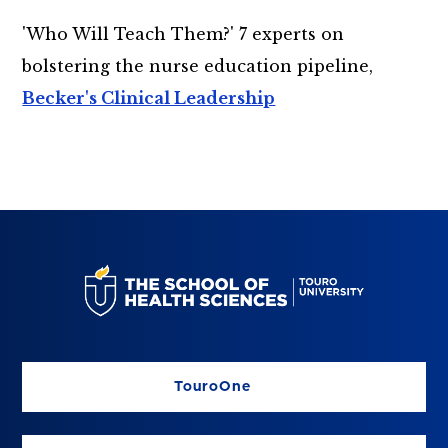
'Who Will Teach Them?' 7 experts on
bolstering the nurse education pipeline,
Becker's Clinical Leadership
TouroOne