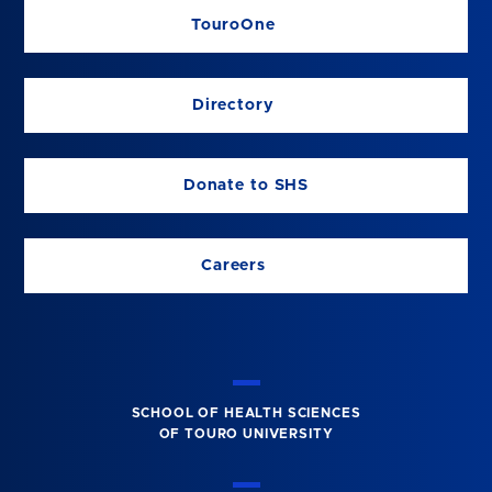
TouroOne
Directory
Donate to SHS
Careers
SCHOOL OF HEALTH SCIENCES
OF TOURO UNIVERSITY