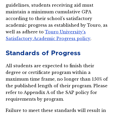
guidelines, students receiving aid must
maintain a minimum cumulative GPA
according to their school’s satisfactory
academic progress as established by Touro, as
well as adhere to
Touro University's
Satisfactory Academic Progress policy
.
Standards of Progress
All students are expected to finish their
degree or certificate program within a
maximum time frame, no longer than 150% of
the published length of their program. Please
refer to Appendix A of the SAP policy for
requirements by program.
Failure to meet these standards will result in