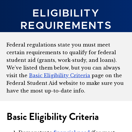
ELIGIBILITY
REQUIREMENTS
Federal regulations state you must meet
certain requirements to qualify for federal
student aid (grants, work-study, and loans).
We’ve listed them below, but you can always
visit the
Basic Eligibility Criteria
page on the
Federal Student Aid website to make sure you
have the most up-to-date info.
Basic Eligibility Criteria