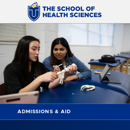
ADMISSIONS & AID