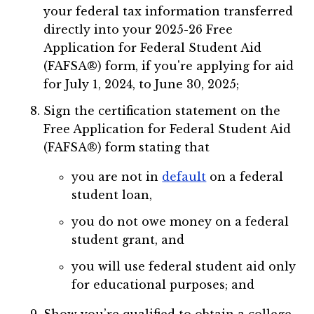
your federal tax information transferred
directly into your 2025-26 Free
Application for Federal Student Aid
(FAFSA®) form, if you're applying for aid
for July 1, 2024, to June 30, 2025;
Sign the certification statement on the
Free Application for Federal Student Aid
(FAFSA®) form stating that
you are not in
default
on a federal
student loan,
you do not owe money on a federal
student grant, and
you will use federal student aid only
for educational purposes; and