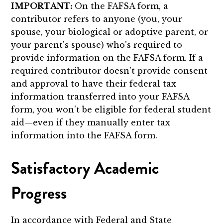
IMPORTANT:
On the FAFSA form, a
contributor refers to anyone (you, your
spouse, your biological or adoptive parent, or
your parent's spouse) who's required to
provide information on the FAFSA form. If a
required contributor doesn't provide consent
and approval to have their federal tax
information transferred into your FAFSA
form, you won't be eligible for federal student
aid—even if they manually enter tax
information into the FAFSA form.
Satisfactory Academic
Progress
In accordance with Federal and State