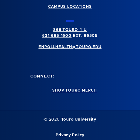
CAMPUS LOCATIONS
866-TOURO-4-U
631-665-1600
EXT. 66505
ENROLLHEALTH@TOURO.EDU
CONNECT:
SHOP TOURO MERCH
©
2026
Touro University
Privacy Policy