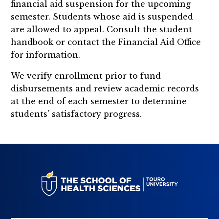
financial aid suspension for the upcoming
semester. Students whose aid is suspended
are allowed to appeal. Consult the student
handbook or contact the Financial Aid Office
for information.
We verify enrollment prior to fund
disbursements and review academic records
at the end of each semester to determine
students' satisfactory progress.