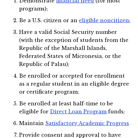
Demonstrate
financial need
(for most
programs);
Be a U.S. citizen or an
eligible noncitizen
;
Have a valid Social Security number
(with the exception of students from the
Republic of the Marshall Islands,
Federated States of Micronesia, or the
Republic of Palau);
Be enrolled or accepted for enrollment
as a regular student in an eligible degree
or certificate program;
Be enrolled at least half-time to be
eligible for
Direct Loan Program
funds;
Maintain
Satisfactory Academic Progress
Provide consent and approval to have