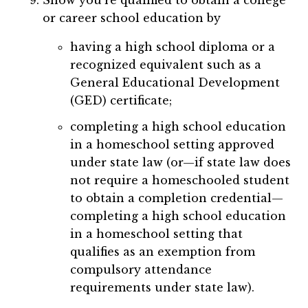
Show you’re qualified to obtain a college
or career school education by
having a high school diploma or a
recognized equivalent such as a
General Educational Development
(GED) certificate;
completing a high school education
in a homeschool setting approved
under state law (or—if state law does
not require a homeschooled student
to obtain a completion credential—
completing a high school education
in a homeschool setting that
qualifies as an exemption from
compulsory attendance
requirements under state law).