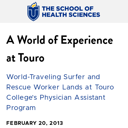
A World of Experience
at Touro
World-Traveling Surfer and
Rescue Worker Lands at Touro
College’s Physician Assistant
Program
FEBRUARY 20, 2013