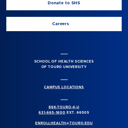
Donate to SHS
Careers
SCHOOL OF HEALTH SCIENCES
OF TOURO UNIVERSITY
CAMPUS LOCATIONS
866-TOURO-4-U
631-665-1600
EXT. 66505
ENROLLHEALTH@TOURO.EDU