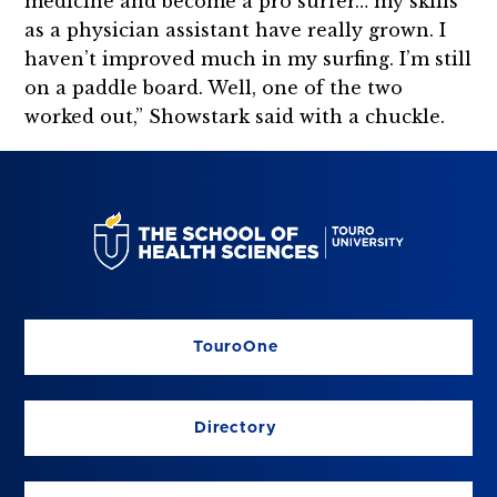
medicine and become a pro surfer… my skills
as a physician assistant have really grown. I
haven’t improved much in my surfing. I’m still
on a paddle board. Well, one of the two
worked out,” Showstark said with a chuckle.
TouroOne
Directory