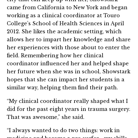
came from California to New York and began
working as a clinical coordinator at Touro
College’s School of Health Sciences in April
2012. She likes the academic setting, which
allows her to impart her knowledge and share
her experiences with those about to enter the
field. Remembering how her clinical
coordinator influenced her and helped shape
her future when she was in school, Showstark
hopes that she can impact her students in a
similar way, helping them find their path.
“My clinical coordinator really shaped what I
did for the past eight years in trauma surgery.
That was awesome,” she said.
“I always wanted to do two things: work in