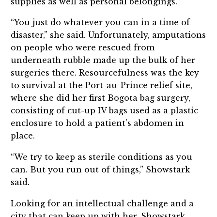
supplies as well as personal belongings.
“You just do whatever you can in a time of
disaster,” she said. Unfortunately, amputations
on people who were rescued from
underneath rubble made up the bulk of her
surgeries there. Resourcefulness was the key
to survival at the Port-au-Prince relief site,
where she did her first Bogota bag surgery,
consisting of cut-up IV bags used as a plastic
enclosure to hold a patient’s abdomen in
place.
“We try to keep as sterile conditions as you
can. But you run out of things,” Showstark
said.
Looking for an intellectual challenge and a
city that can keep up with her, Showstark