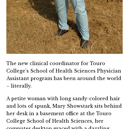
The new clinical coordinator for Touro
College’s School of Health Sciences Physician
Assistant program has been around the world
– literally.
A petite woman with long sandy-colored hair
and lots of spunk, Mary Showstark sits behind
her desk in a basement office at the Touro
College School of Health Sciences, her
computer desktop graced with a dazzling