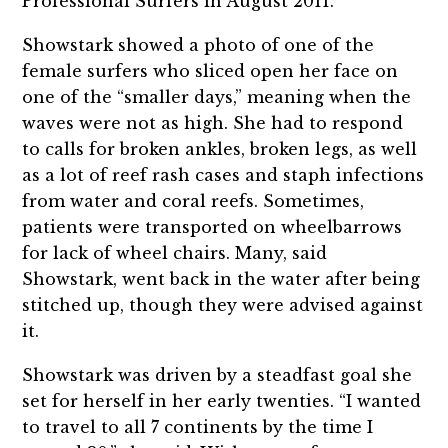
Professional Surfers in August 2011.
Showstark showed a photo of one of the
female surfers who sliced open her face on
one of the “smaller days,” meaning when the
waves were not as high. She had to respond
to calls for broken ankles, broken legs, as well
as a lot of reef rash cases and staph infections
from water and coral reefs. Sometimes,
patients were transported on wheelbarrows
for lack of wheel chairs. Many, said
Showstark, went back in the water after being
stitched up, though they were advised against
it.
Showstark was driven by a steadfast goal she
set for herself in her early twenties. “I wanted
to travel to all 7 continents by the time I