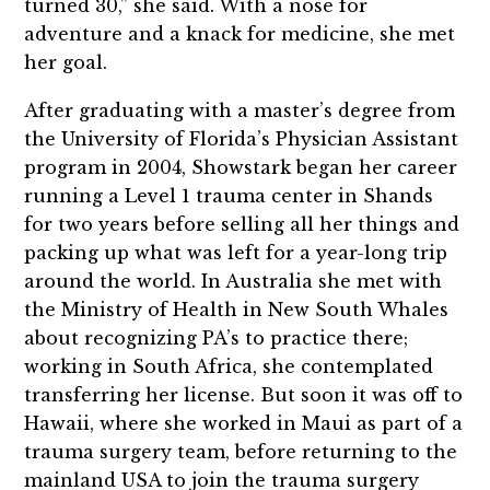
turned 30,” she said. With a nose for
adventure and a knack for medicine, she met
her goal.
After graduating with a master’s degree from
the University of Florida’s Physician Assistant
program in 2004, Showstark began her career
running a Level 1 trauma center in Shands
for two years before selling all her things and
packing up what was left for a year-long trip
around the world. In Australia she met with
the Ministry of Health in New South Whales
about recognizing PA’s to practice there;
working in South Africa, she contemplated
transferring her license. But soon it was off to
Hawaii, where she worked in Maui as part of a
trauma surgery team, before returning to the
mainland USA to join the trauma surgery