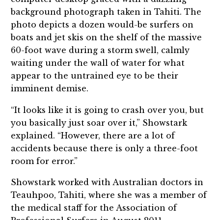
background photograph taken in Tahiti. The
photo depicts a dozen would-be surfers on
boats and jet skis on the shelf of the massive
60-foot wave during a storm swell, calmly
waiting under the wall of water for what
appear to the untrained eye to be their
imminent demise.
“It looks like it is going to crash over you, but
you basically just soar over it,” Showstark
explained. “However, there are a lot of
accidents because there is only a three-foot
room for error.”
Showstark worked with Australian doctors in
Teauhpoo, Tahiti, where she was a member of
the medical staff for the Association of