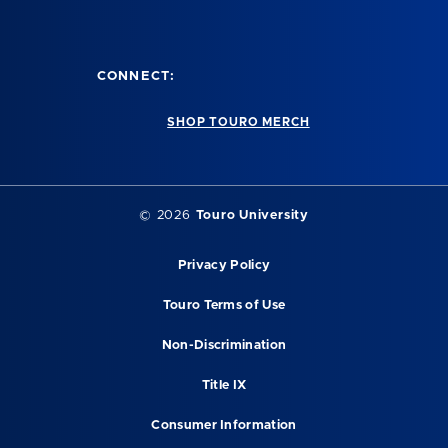
CONNECT:
SHOP TOURO MERCH
©
2026
Touro University
Privacy Policy
Touro Terms of Use
Non-Discrimination
Title IX
Consumer Information