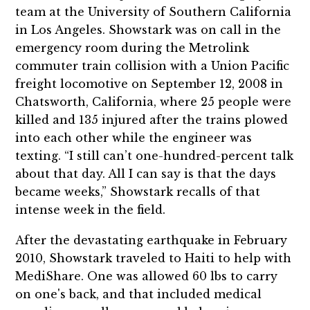
team at the University of Southern California
in Los Angeles. Showstark was on call in the
emergency room during the Metrolink
commuter train collision with a Union Pacific
freight locomotive on September 12, 2008 in
Chatsworth, California, where 25 people were
killed and 135 injured after the trains plowed
into each other while the engineer was
texting. “I still can’t one-hundred-percent talk
about that day. All I can say is that the days
became weeks,” Showstark recalls of that
intense week in the field.
After the devastating earthquake in February
2010, Showstark traveled to Haiti to help with
MediShare. One was allowed 60 lbs to carry
on one's back, and that included medical