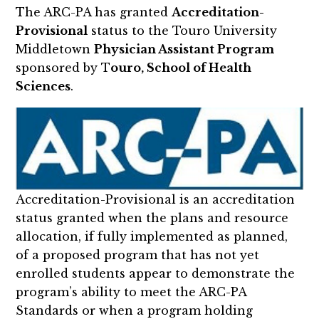
The ARC-PA has granted
Accreditation-
Provisional
status to the Touro University
Middletown
Physician Assistant Program
sponsored by T
ouro, School of Health
Sciences
.
Accreditation-Provisional is an accreditation
status granted when the plans and resource
allocation, if fully implemented as planned,
of a proposed program that has not yet
enrolled students appear to demonstrate the
program’s ability to meet the ARC-PA
Standards or when a program holding