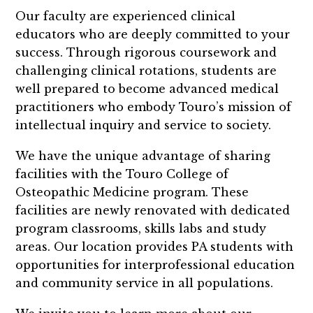
Our faculty are experienced clinical
educators who are deeply committed to your
success. Through rigorous coursework and
challenging clinical rotations, students are
well prepared to become advanced medical
practitioners who embody Touro’s mission of
intellectual inquiry and service to society.
We have the unique advantage of sharing
facilities with the Touro College of
Osteopathic Medicine program. These
facilities are newly renovated with dedicated
program classrooms, skills labs and study
areas. Our location provides PA students with
opportunities for interprofessional education
and community service in all populations.