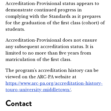
Accreditation-Provisional status appears to
demonstrate continued progress in
complying with the Standards as it prepares
for the graduation of the first class (cohort) of
students.
Accreditation-Provisional does not ensure
any subsequent accreditation status. It is
limited to no more than five years from
matriculation of the first class.
The program’s accreditation history can be
viewed on the ARC-PA website at
https://www.arc-pa.org/accreditation-history-
touro-university-middletown/
.
Contact