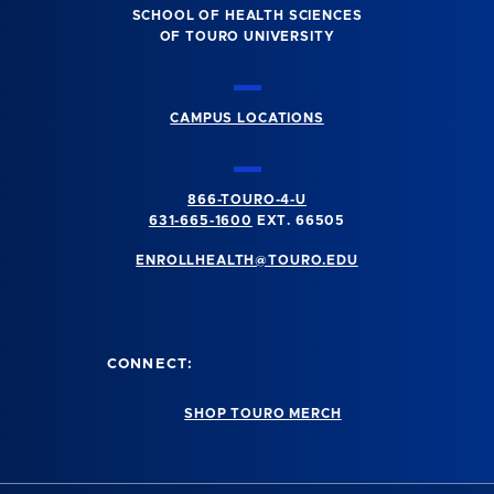
SCHOOL OF HEALTH SCIENCES
OF TOURO UNIVERSITY
CAMPUS LOCATIONS
866-TOURO-4-U
631-665-1600
EXT. 66505
ENROLLHEALTH@TOURO.EDU
CONNECT:
SHOP TOURO MERCH