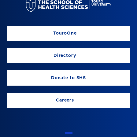
TouroOne
Directory
Donate to SHS
Careers