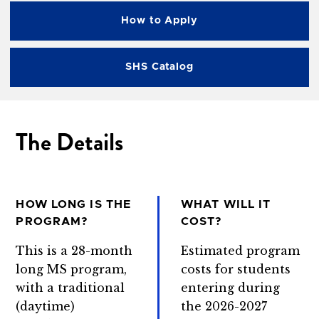
How to Apply
SHS Catalog
The Details
HOW LONG IS THE
WHAT WILL IT
PROGRAM?
COST?
This is a 28-month
Estimated program
long MS program,
costs for students
with a traditional
entering during
(daytime)
the 2026-2027