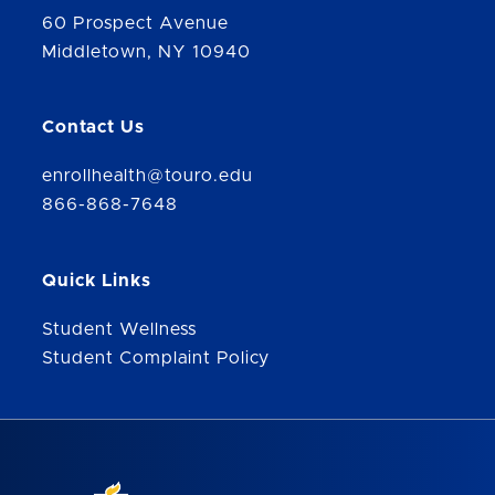
60 Prospect Avenue
Middletown, NY 10940
Contact Us
enrollhealth@touro.edu
866-868-7648
Quick Links
Student Wellness
Student Complaint Policy