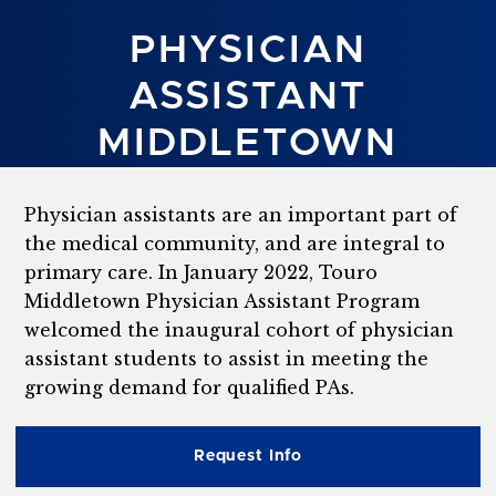
PHYSICIAN
ASSISTANT
MIDDLETOWN
Physician assistants are an important part of
the medical community, and are integral to
primary care. In January 2022, Touro
Middletown Physician Assistant Program
welcomed the inaugural cohort of physician
assistant students to assist in meeting the
growing demand for qualified PAs.
Request Info