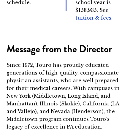
schedule.
school year is
$158,935. See
tuition & fees
.
Message from the Director
Since 1972, Touro has proudly educated
generations of high-quality, compassionate
physician assistants, who are well prepared
for their medical careers. With campuses in
New York (Middletown, Long Island, and
Manhattan), Illinois (Skokie), California (LA
and Vallejo), and Nevada (Henderson), the
Middletown program continues Touro’s
legacy of excellence in PA education.