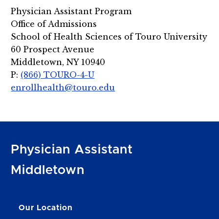
Physician Assistant Program
Office of Admissions
School of Health Sciences of Touro University
60 Prospect Avenue
Middletown, NY 10940
P:
(866) TOURO-4-U
enrollhealth@touro.edu
Physician Assistant
Middletown
Our Location