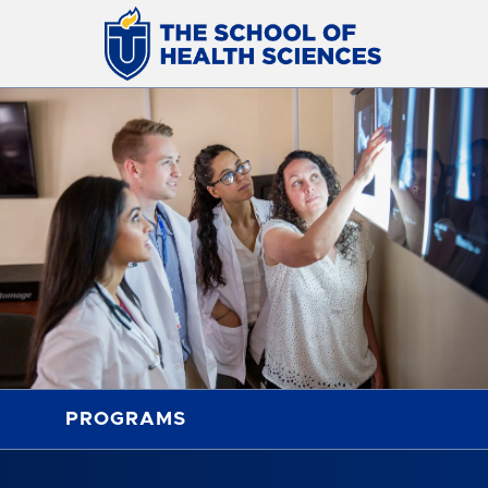
PROGRAMS