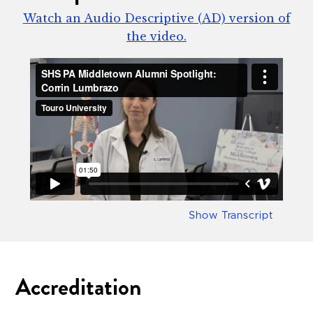
Watch an Audio Descriptive (AD) version of
the video.
Show Transcript
Accreditation