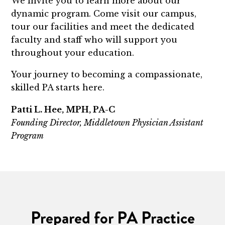
We invite you to learn more about our
dynamic program. Come visit our campus,
tour our facilities and meet the dedicated
faculty and staff who will support you
throughout your education.
Your journey to becoming a compassionate,
skilled PA starts here.
Patti L. Hee, MPH, PA-C
Founding Director, Middletown Physician Assistant
Program
Prepared for PA Practice