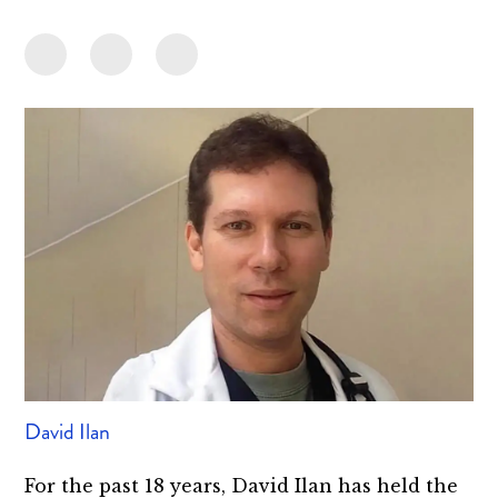
David Ilan
For the past 18 years, David Ilan has held the