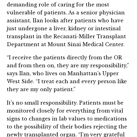
demanding role of caring for the most
vulnerable of patients. As a senior physician
assistant, Ilan looks after patients who have
just undergone a liver, kidney or intestinal
transplant in the Recanati-Miller Transplant
Department at Mount Sinai Medical Center.
“I receive the patients directly from the OR
and from then on, they are my responsibility,”
says Ilan, who lives on Manhattan’s Upper
West Side. “I treat each and every person like
they are my only patient.”
It’s no small responsibility. Patients must be
monitored closely for everything from vital
signs to changes in lab values to medications
to the possibility of their bodies rejecting the
newly transplanted organ. “I’m very grateful