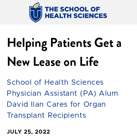
Helping Patients Get a
New Lease on Life
School of Health Sciences
Physician Assistant (PA) Alum
David Ilan Cares for Organ
Transplant Recipients
JULY 25, 2022