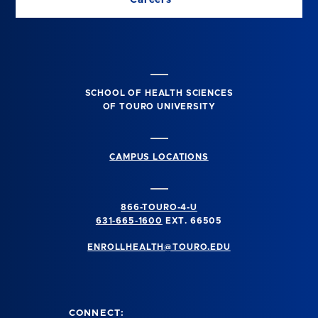
SCHOOL OF HEALTH SCIENCES
OF TOURO UNIVERSITY
CAMPUS LOCATIONS
866-TOURO-4-U
631-665-1600
EXT. 66505
ENROLLHEALTH@TOURO.EDU
CONNECT: