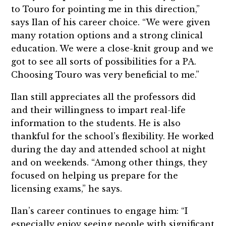
to Touro for pointing me in this direction,”
says Ilan of his career choice. “We were given
many rotation options and a strong clinical
education. We were a close-knit group and we
got to see all sorts of possibilities for a PA.
Choosing Touro was very beneficial to me.”
Ilan still appreciates all the professors did
and their willingness to impart real-life
information to the students. He is also
thankful for the school’s flexibility. He worked
during the day and attended school at night
and on weekends. “Among other things, they
focused on helping us prepare for the
licensing exams,” he says.
Ilan’s career continues to engage him: “I
especially enjoy seeing people with significant