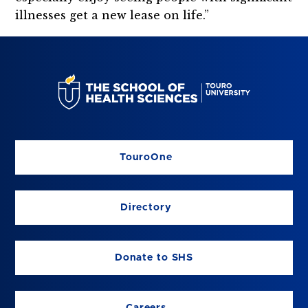
illnesses get a new lease on life.”
TouroOne
Directory
Donate to SHS
Careers