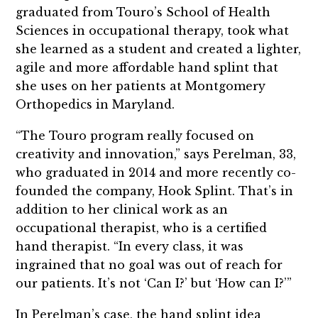
graduated from Touro’s School of Health
Sciences in occupational therapy, took what
she learned as a student and created a lighter,
agile and more affordable hand splint that
she uses on her patients at Montgomery
Orthopedics in Maryland.
“The Touro program really focused on
creativity and innovation,” says Perelman, 33,
who graduated in 2014 and more recently co-
founded the company, Hook Splint. That’s in
addition to her clinical work as an
occupational therapist, who is a certified
hand therapist. “In every class, it was
ingrained that no goal was out of reach for
our patients. It’s not ‘Can I?’ but ‘How can I?’”
In Perelman’s case, the hand splint idea