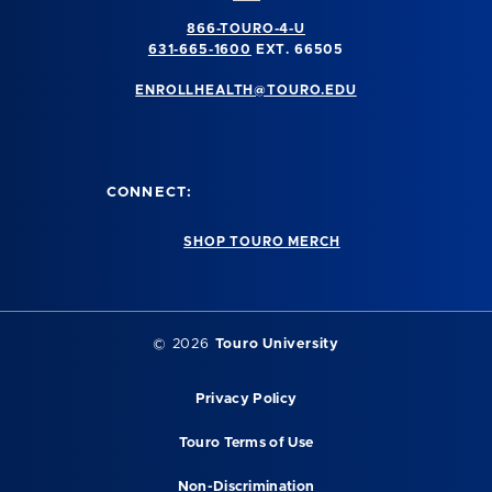
866-TOURO-4-U
631-665-1600
EXT. 66505
ENROLLHEALTH@TOURO.EDU
CONNECT:
SHOP TOURO MERCH
©
2026
Touro University
Privacy Policy
Touro Terms of Use
Non-Discrimination