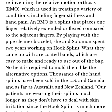
re-inventing the relative motion orthosis
(RMO), which is used in treating a variety of
conditions, including finger stiffness and
hand pain. An RMO is a splint that places one
finger relatively extended or flexed compared
to the adjacent fingers. By playing with the
pipe cleaner bracelet, she and Solomon spent
two years working on Hook Splint. What they
came up with are coated bands, which are
easy to make and ready to use out of the bag.
No heat is required to mold them like the
alternative options. Thousands of the hand
splints have been sold in the U.S. and Canada
and as far as Australia and New Zealand. “Our
patients are wearing their splints much
longer, as they don’t have to deal with skin
irritation since the Hook Splint is much more