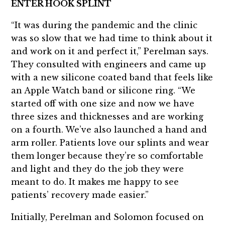
ENTER HOOK SPLINT
“It was during the pandemic and the clinic
was so slow that we had time to think about it
and work on it and perfect it,” Perelman says.
They consulted with engineers and came up
with a new silicone coated band that feels like
an Apple Watch band or silicone ring. “We
started off with one size and now we have
three sizes and thicknesses and are working
on a fourth. We’ve also launched a hand and
arm roller. Patients love our splints and wear
them longer because they’re so comfortable
and light and they do the job they were
meant to do. It makes me happy to see
patients’ recovery made easier.”
Initially, Perelman and Solomon focused on