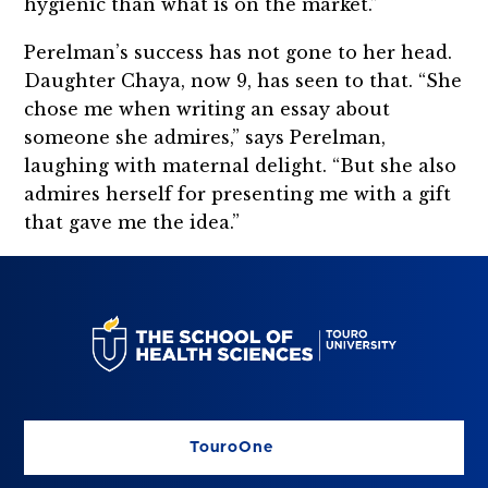
hygienic than what is on the market.”
Perelman’s success has not gone to her head.
Daughter Chaya, now 9, has seen to that. “She
chose me when writing an essay about
someone she admires,” says Perelman,
laughing with maternal delight. “But she also
admires herself for presenting me with a gift
that gave me the idea.”
TouroOne