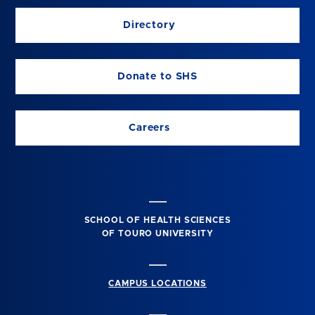
Directory
Donate to SHS
Careers
SCHOOL OF HEALTH SCIENCES
OF TOURO UNIVERSITY
CAMPUS LOCATIONS