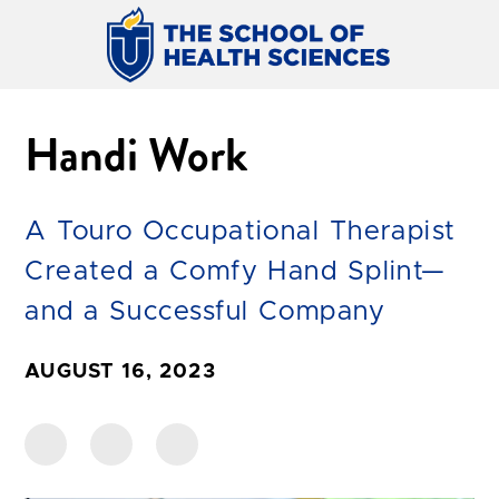
Handi Work
A Touro Occupational Therapist
Created a Comfy Hand Splint—
and a Successful Company
AUGUST 16, 2023