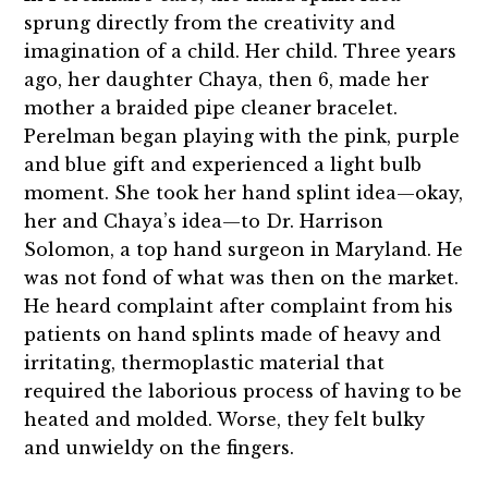
sprung directly from the creativity and
imagination of a child. Her child. Three years
ago, her daughter Chaya, then 6, made her
mother a braided pipe cleaner bracelet.
Perelman began playing with the pink, purple
and blue gift and experienced a light bulb
moment. She took her hand splint idea—okay,
her and Chaya’s idea—to Dr. Harrison
Solomon, a top hand surgeon in Maryland. He
was not fond of what was then on the market.
He heard complaint after complaint from his
patients on hand splints made of heavy and
irritating, thermoplastic material that
required the laborious process of having to be
heated and molded. Worse, they felt bulky
and unwieldy on the fingers.