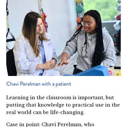
Chavi Perelman with a patient
Learning in the classroom is important, but
putting that knowledge to practical use in the
real world can be life-changing.
Case in point: Chavi Perelman, who