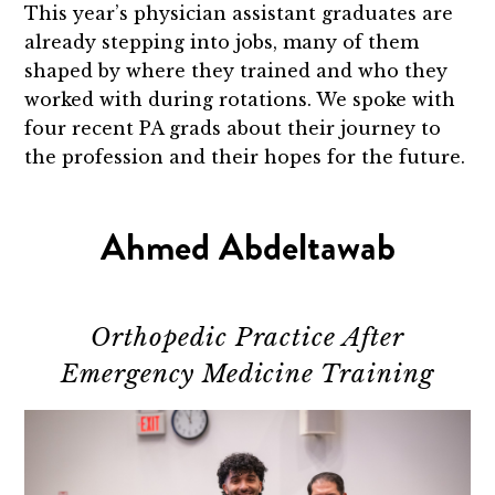
This year’s physician assistant graduates are
already stepping into jobs, many of them
shaped by where they trained and who they
worked with during rotations. We spoke with
four recent PA grads about their journey to
the profession and their hopes for the future.
Ahmed Abdeltawab
Orthopedic Practice After
Emergency Medicine Training