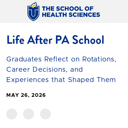
Life After PA School
Graduates Reflect on Rotations,
Career Decisions, and
Experiences that Shaped Them
MAY 26, 2026