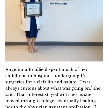
Angelinna Bradfield spent much of her
childhood in hospitals, undergoing 15
surgeries for a cleft lip and palate. “I was
always curious about what was going on,” she
said. That interest stayed with her as she
moved through college, eventually leading
her to the physician assistant profession. “I