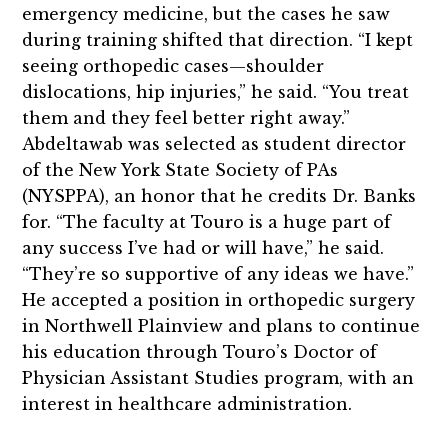
emergency medicine, but the cases he saw
during training shifted that direction. “I kept
seeing orthopedic cases—shoulder
dislocations, hip injuries,” he said. “You treat
them and they feel better right away.”
Abdeltawab was selected as student director
of the New York State Society of PAs
(NYSPPA), an honor that he credits Dr. Banks
for. “The faculty at Touro is a huge part of
any success I’ve had or will have,” he said.
“They’re so supportive of any ideas we have.”
He accepted a position in orthopedic surgery
in Northwell Plainview and plans to continue
his education through Touro’s Doctor of
Physician Assistant Studies program, with an
interest in healthcare administration.