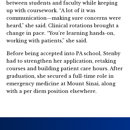
between students and faculty while keeping
up with coursework. “A lot of it was
communication—making sure concerns were
heard,” she said. Clinical rotations brought a
change in pace. “You’re learning hands-on,
working with patients,” she said.
Before being accepted into PA school, Stenby
had to strengthen her application, retaking
courses and building patient care hours. After
graduation, she secured a full-time role in
emergency medicine at Mount Sinai, along
with a per diem position elsewhere.