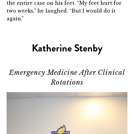
the entire case on his feet. “My feet hurt for
two weeks,” he laughed. “But I would do it
again.”
Katherine Stenby
Emergency Medicine After Clinical
Rotations