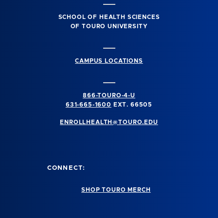
SCHOOL OF HEALTH SCIENCES
OF TOURO UNIVERSITY
CAMPUS LOCATIONS
866-TOURO-4-U
631-665-1600
EXT. 66505
ENROLLHEALTH@TOURO.EDU
CONNECT:
SHOP TOURO MERCH