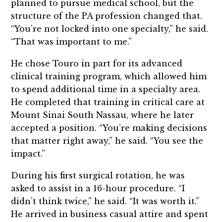
planned to pursue medical school, but the
structure of the PA profession changed that.
“You’re not locked into one specialty,” he said.
“That was important to me.”
He chose Touro in part for its advanced
clinical training program, which allowed him
to spend additional time in a specialty area.
He completed that training in critical care at
Mount Sinai South Nassau, where he later
accepted a position. “You’re making decisions
that matter right away,” he said. “You see the
impact.”
During his first surgical rotation, he was
asked to assist in a 16-hour procedure. “I
didn’t think twice,” he said. “It was worth it.”
He arrived in business casual attire and spent