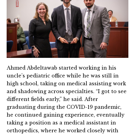
Ahmed Abdeltawab started working in his
uncle’s pediatric office while he was still in
high school, taking on medical assisting work
and shadowing across specialties. “I got to see
different fields early,” he said. After
graduating during the COVID-19 pandemic,
he continued gaining experience, eventually
taking a position as a medical assistant in
orthopedics, where he worked closely with