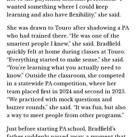
wanted something where I could keep
learning and also have flexibility,” she said.
She was drawn to Touro after shadowing a PA
who had trained there. “He was one of the
smartest people I knew,” she said. Bradfield
quickly felt at home during classes at Touro.
“Everything started to make sense,” she said.
“You’re learning what you actually need to
know.” Outside the classroom, she competed
in a statewide PA competition, where her
team placed first in 2024 and second in 2025.
“We practiced with mock questions and
buzzer rounds,” she said. “It was fun, but also
a way to meet people from other programs.”
Just before starting PA school, Bradfield’s
father suddenly passed away, a moment that