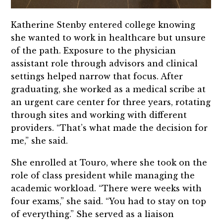
Katherine Stenby entered college knowing
she wanted to work in healthcare but unsure
of the path. Exposure to the physician
assistant role through advisors and clinical
settings helped narrow that focus. After
graduating, she worked as a medical scribe at
an urgent care center for three years, rotating
through sites and working with different
providers. “That’s what made the decision for
me,” she said.
She enrolled at Touro, where she took on the
role of class president while managing the
academic workload. “There were weeks with
four exams,” she said. “You had to stay on top
of everything.” She served as a liaison