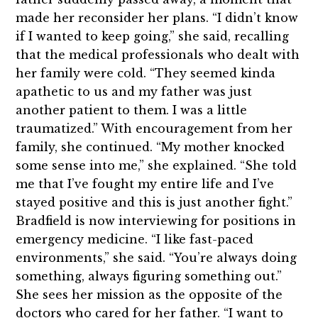
made her reconsider her plans. “I didn’t know
if I wanted to keep going,” she said, recalling
that the medical professionals who dealt with
her family were cold. “They seemed kinda
apathetic to us and my father was just
another patient to them. I was a little
traumatized.” With encouragement from her
family, she continued. “My mother knocked
some sense into me,” she explained. “She told
me that I’ve fought my entire life and I’ve
stayed positive and this is just another fight.”
Bradfield is now interviewing for positions in
emergency medicine. “I like fast-paced
environments,” she said. “You’re always doing
something, always figuring something out.”
She sees her mission as the opposite of the
doctors who cared for her father. “I want to