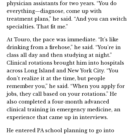
physician assistants for two years. “You do
everything—diagnose, come up with
treatment plans,” he said. “And you can switch
specialties. That fit me.”
At Touro, the pace was immediate. “It’s like
drinking from a firehose,” he said. “You’re in
class all day and then studying at night.”
Clinical rotations brought him into hospitals
across Long Island and New York City. “You
don’t realize it at the time, but people
remember you,” he said. “When you apply for
jobs, they call based on your rotations.” He
also completed a four-month advanced
clinical training in emergency medicine, an
experience that came up in interviews.
He entered PA school planning to go into