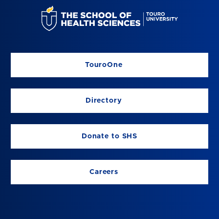
TouroOne
Directory
Donate to SHS
Careers