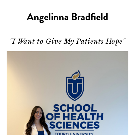
Angelinna Bradfield
"I Want to Give My Patients Hope"