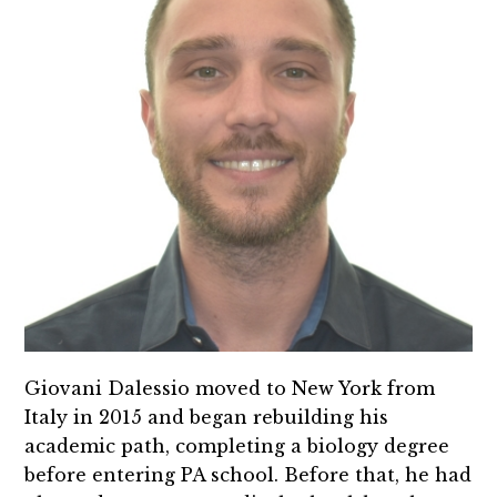
Giovani Dalessio moved to New York from
Italy in 2015 and began rebuilding his
academic path, completing a biology degree
before entering PA school. Before that, he had