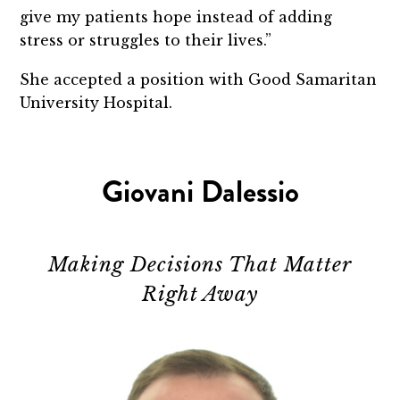
give my patients hope instead of adding
stress or struggles to their lives.”
She accepted a position with Good Samaritan
University Hospital.
Giovani Dalessio
Making Decisions That Matter
Right Away