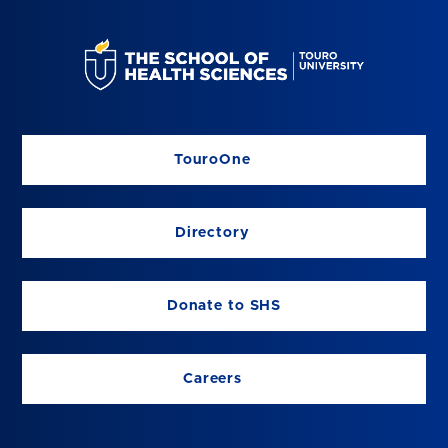
TouroOne
Directory
Donate to SHS
Careers