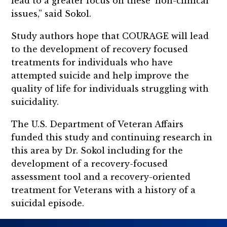
lead to a greater focus on these ‘non-clinical’
issues,” said Sokol.
Study authors hope that COURAGE will lead
to the development of recovery focused
treatments for individuals who have
attempted suicide and help improve the
quality of life for individuals struggling with
suicidality.
The U.S. Department of Veteran Affairs
funded this study and continuing research in
this area by Dr. Sokol including for the
development of a recovery-focused
assessment tool and a recovery-oriented
treatment for Veterans with a history of a
suicidal episode.