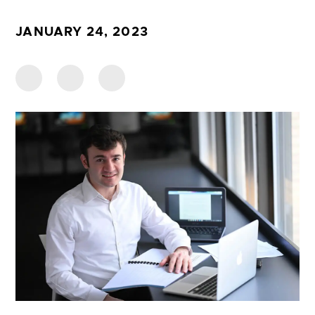
JANUARY 24, 2023