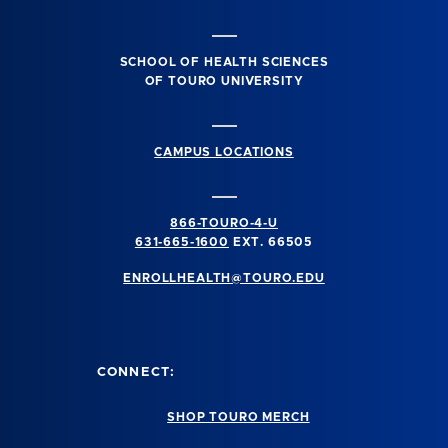
SCHOOL OF HEALTH SCIENCES
OF TOURO UNIVERSITY
CAMPUS LOCATIONS
866-TOURO-4-U
631-665-1600
EXT. 66505
ENROLLHEALTH@TOURO.EDU
CONNECT:
SHOP TOURO MERCH