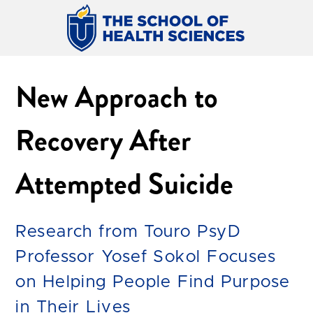
New Approach to
Recovery After
Attempted Suicide
Research from Touro PsyD
Professor Yosef Sokol Focuses
on Helping People Find Purpose
in Their Lives