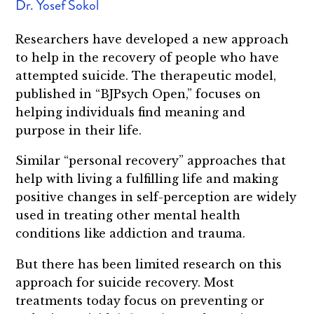
Dr. Yosef Sokol
Researchers have developed a new approach
to help in the recovery of people who have
attempted suicide. The therapeutic model,
published in “BJPsych Open,” focuses on
helping individuals find meaning and
purpose in their life.
Similar “personal recovery” approaches that
help with living a fulfilling life and making
positive changes in self-perception are widely
used in treating other mental health
conditions like addiction and trauma.
But there has been limited research on this
approach for suicide recovery. Most
treatments today focus on preventing or