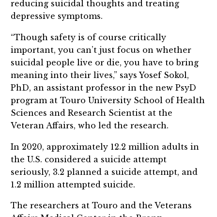
reducing suicidal thoughts and treating
depressive symptoms.
“Though safety is of course critically
important, you can’t just focus on whether
suicidal people live or die, you have to bring
meaning into their lives,” says Yosef Sokol,
PhD, an assistant professor in the new PsyD
program at Touro University School of Health
Sciences and Research Scientist at the
Veteran Affairs, who led the research.
In 2020, approximately 12.2 million adults in
the U.S. considered a suicide attempt
seriously, 3.2 planned a suicide attempt, and
1.2 million attempted suicide.
The researchers at Touro and the Veterans