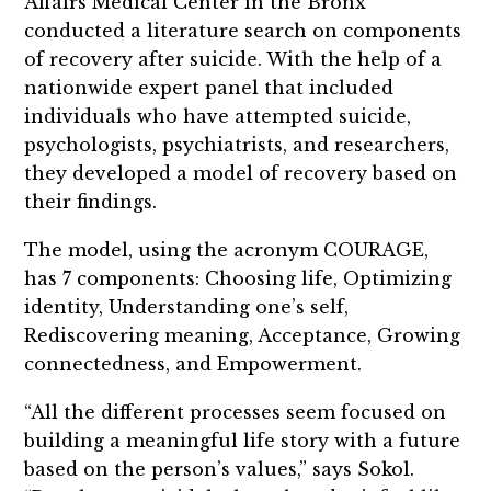
Affairs Medical Center in the Bronx
conducted a literature search on components
of recovery after suicide. With the help of a
nationwide expert panel that included
individuals who have attempted suicide,
psychologists, psychiatrists, and researchers,
they developed a model of recovery based on
their findings.
The model, using the acronym COURAGE,
has 7 components: Choosing life, Optimizing
identity, Understanding one’s self,
Rediscovering meaning, Acceptance, Growing
connectedness, and Empowerment.
“All the different processes seem focused on
building a meaningful life story with a future
based on the person’s values,” says Sokol.