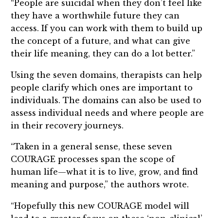
“People are suicidal when they don’t feel like
they have a worthwhile future they can
access. If you can work with them to build up
the concept of a future, and what can give
their life meaning, they can do a lot better.”
Using the seven domains, therapists can help
people clarify which ones are important to
individuals. The domains can also be used to
assess individual needs and where people are
in their recovery journeys.
“Taken in a general sense, these seven
COURAGE processes span the scope of
human life—what it is to live, grow, and find
meaning and purpose,” the authors wrote.
“Hopefully this new COURAGE model will