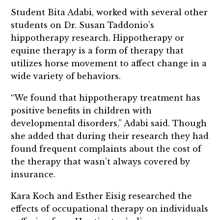
Student Bita Adabi, worked with several other
students on Dr. Susan Taddonio’s
hippotherapy research. Hippotherapy or
equine therapy is a form of therapy that
utilizes horse movement to affect change in a
wide variety of behaviors.
“We found that hippotherapy treatment has
positive benefits in children with
developmental disorders,” Adabi said. Though
she added that during their research they had
found frequent complaints about the cost of
the therapy that wasn’t always covered by
insurance.
Kara Koch and Esther Eisig researched the
effects of occupational therapy on individuals