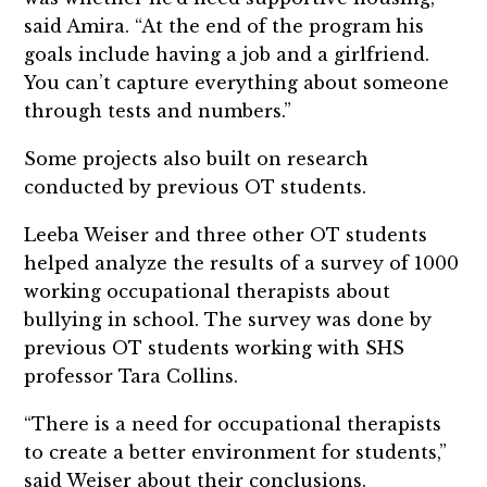
said Amira. “At the end of the program his
goals include having a job and a girlfriend.
You can’t capture everything about someone
through tests and numbers.”
Some projects also built on research
conducted by previous OT students.
Leeba Weiser and three other OT students
helped analyze the results of a survey of 1000
working occupational therapists about
bullying in school. The survey was done by
previous OT students working with SHS
professor Tara Collins.
“There is a need for occupational therapists
to create a better environment for students,”
said Weiser about their conclusions.