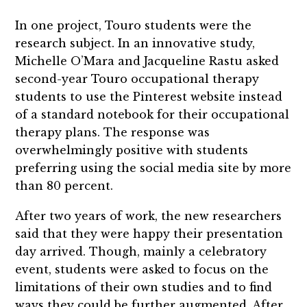
In one project, Touro students were the
research subject. In an innovative study,
Michelle O’Mara and Jacqueline Rastu asked
second-year Touro occupational therapy
students to use the Pinterest website instead
of a standard notebook for their occupational
therapy plans. The response was
overwhelmingly positive with students
preferring using the social media site by more
than 80 percent.
After two years of work, the new researchers
said that they were happy their presentation
day arrived. Though, mainly a celebratory
event, students were asked to focus on the
limitations of their own studies and to find
ways they could be further augmented. After