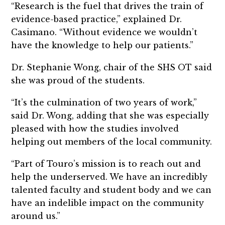
“Research is the fuel that drives the train of
evidence-based practice,” explained Dr.
Casimano. “Without evidence we wouldn’t
have the knowledge to help our patients.”
Dr. Stephanie Wong, chair of the SHS OT said
she was proud of the students.
“It’s the culmination of two years of work,”
said Dr. Wong, adding that she was especially
pleased with how the studies involved
helping out members of the local community.
“Part of Touro’s mission is to reach out and
help the underserved. We have an incredibly
talented faculty and student body and we can
have an indelible impact on the community
around us.”