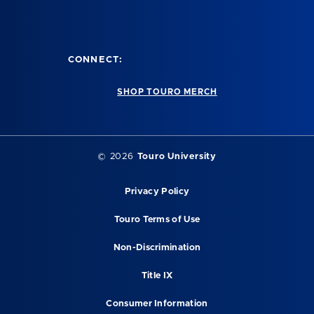
CONNECT:
SHOP TOURO MERCH
©
2026
Touro University
Privacy Policy
Touro Terms of Use
Non-Discrimination
Title IX
Consumer Information