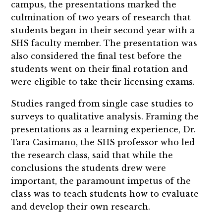
campus, the presentations marked the
culmination of two years of research that
students began in their second year with a
SHS faculty member. The presentation was
also considered the final test before the
students went on their final rotation and
were eligible to take their licensing exams.
Studies ranged from single case studies to
surveys to qualitative analysis. Framing the
presentations as a learning experience, Dr.
Tara Casimano, the SHS professor who led
the research class, said that while the
conclusions the students drew were
important, the paramount impetus of the
class was to teach students how to evaluate
and develop their own research.