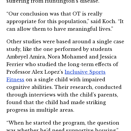
suffering from Huntington’s disease.
“Our conclusion was that OT is really
appropriate for this population,” said Koch. “It
can allow them to have meaningful lives.”
Other studies were based around a single case
study, like the one performed by students
Ambryel Amira, Nora Mohamed and Jessica
Ferrier who studied the long-term effects of
Professor Alex Lopez’s
Inclusive Sports
Fitness
on a single child with impaired
cognitive abilities. Their research, conducted
through interviews with the child’s parents,
found that the child had made striking
progress in multiple areas.
“When he started the program, the question
was whether he’d need supportive housing,”