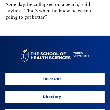
“One day, he collapsed on a beach,” said
Layliev. “That’s when he knew he wasn’t
going to get better.”
TouroOne
Directory