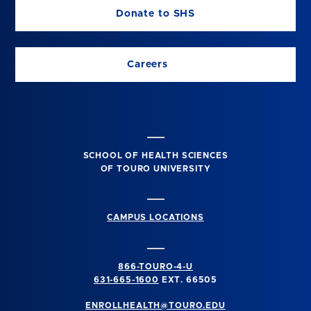
Donate to SHS
Careers
SCHOOL OF HEALTH SCIENCES
OF TOURO UNIVERSITY
CAMPUS LOCATIONS
866-TOURO-4-U
631-665-1600
EXT. 66505
ENROLLHEALTH@TOURO.EDU