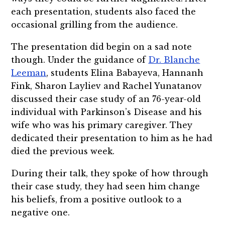
each presentation, students also faced the
occasional grilling from the audience.
The presentation did begin on a sad note
though. Under the guidance of
Dr. Blanche
Leeman
, students Elina Babayeva, Hannanh
Fink, Sharon Layliev and Rachel Yunatanov
discussed their case study of an 76-year-old
individual with Parkinson’s Disease and his
wife who was his primary caregiver. They
dedicated their presentation to him as he had
died the previous week.
During their talk, they spoke of how through
their case study, they had seen him change
his beliefs, from a positive outlook to a
negative one.