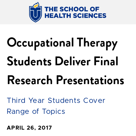
Occupational Therapy
Students Deliver Final
Research Presentations
Third Year Students Cover
Range of Topics
APRIL 26, 2017