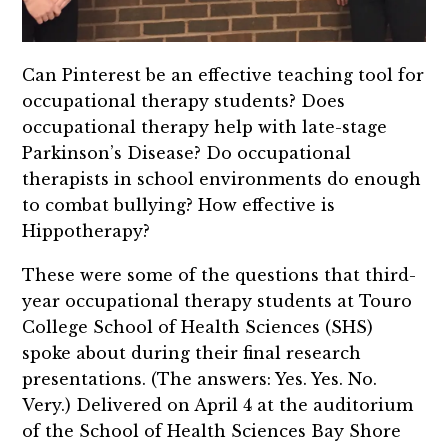
Can Pinterest be an effective teaching tool for
occupational therapy students? Does
occupational therapy help with late-stage
Parkinson’s Disease? Do occupational
therapists in school environments do enough
to combat bullying? How effective is
Hippotherapy?
These were some of the questions that third-
year occupational therapy students at Touro
College School of Health Sciences (SHS)
spoke about during their final research
presentations. (The answers: Yes. Yes. No.
Very.) Delivered on April 4 at the auditorium
of the School of Health Sciences Bay Shore