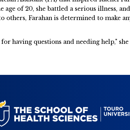
 age of 20, she battled a serious illness, an
 to others, Farahan is determined to make an
 for having questions and needing help," she 