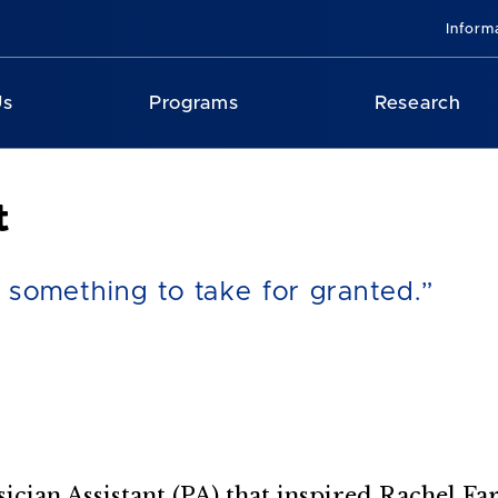
Inform
Us
Programs
Research
t
t something to take for granted.”
sician Assistant (PA) that inspired Rachel F