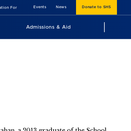
Events
News
Donate to SHS
ation For
Admissions & Aid
arahan, a 2013 graduate of the School