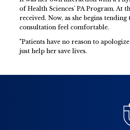
of Health Sciences’ PA Program. At the
received. Now, as she begins tending
consultation feel comfortable.
"Patients have no reason to apologize
just help her save lives.