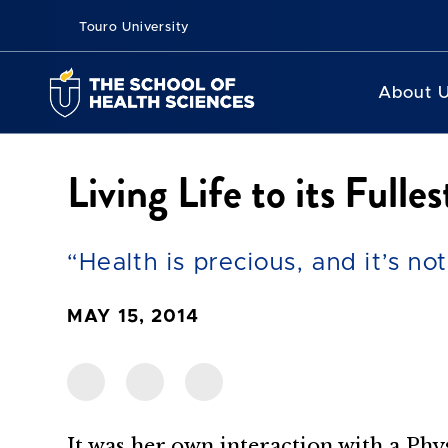
Touro University
About 
Living Life to its Fulles
“Health is precious, and it’s no
MAY 15, 2014
It was her own interaction with a Phy