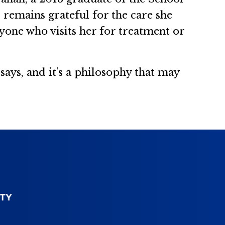
d remains grateful for the care she
yone who visits her for treatment or
says, and it’s a philosophy that may