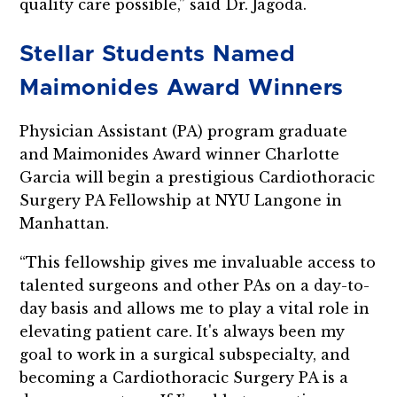
quality care possible,” said Dr. Jagoda.
Stellar Students Named
Maimonides Award Winners
Physician Assistant (PA) program graduate
and Maimonides Award winner Charlotte
Garcia will begin a prestigious Cardiothoracic
Surgery PA Fellowship at NYU Langone in
Manhattan.
“This fellowship gives me invaluable access to
talented surgeons and other PAs on a day-to-
day basis and allows me to play a vital role in
elevating patient care. It's always been my
goal to work in a surgical subspecialty, and
becoming a Cardiothoracic Surgery PA is a