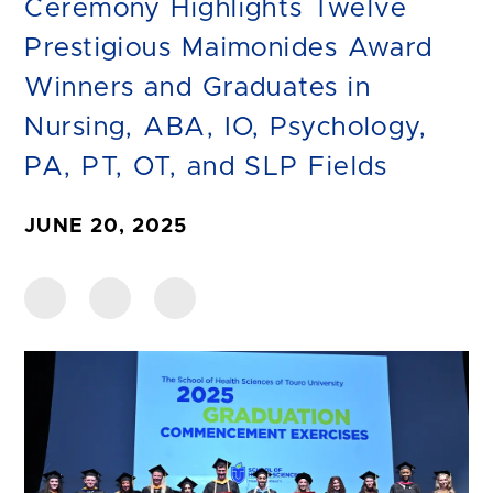
Ceremony Highlights Twelve
Prestigious Maimonides Award
Winners and Graduates in
Nursing, ABA, IO, Psychology,
PA, PT, OT, and SLP Fields
JUNE 20, 2025