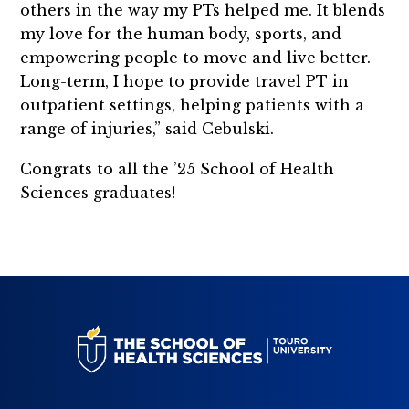
others in the way my PTs helped me. It blends
my love for the human body, sports, and
empowering people to move and live better.
Long-term, I hope to provide travel PT in
outpatient settings, helping patients with a
range of injuries,” said Cebulski.
Congrats to all the ’25 School of Health
Sciences graduates!