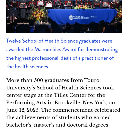
Twelve School of Health Science graduates were
awarded the Maimonides Award for demonstrating
the highest professional ideals of a practitioner of
the health sciences.
More than 500 graduates from Touro
University’s School of Health Sciences took
center stage at the Tilles Center for the
Performing Arts in Brookville, New York, on
June 12, 2025. The commencement celebrated
the achievements of students who earned
bachelor’s, master’s and doctoral degrees