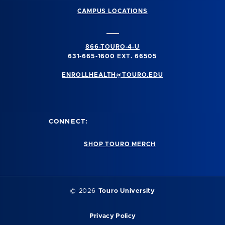
CAMPUS LOCATIONS
866-TOURO-4-U
631-665-1600
EXT. 66505
ENROLLHEALTH@TOURO.EDU
CONNECT:
SHOP TOURO MERCH
©
2026
Touro University
Privacy Policy