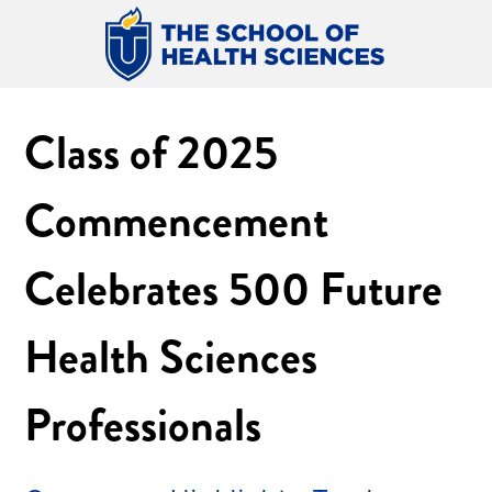
Class of 2025
Commencement
Celebrates 500 Future
Health Sciences
Professionals