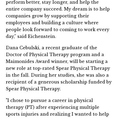
perform better, stay longer, and help the
entire company succeed. My dream is to help
companies grow by supporting their
employees and building a culture where
people look forward to coming to work every
day,” said Eichenstein.
Dana Cebulski, a recent graduate of the
Doctor of Physical Therapy program and a
Maimonides Award winner, will be starting a
new role at top-rated Spear Physical Therapy
in the fall. During her studies, she was also a
recipient of a generous scholarship funded by
Spear Physical Therapy.
"I chose to pursue a career in physical
therapy (PT) after experiencing multiple
sports injuries and realizing I wanted to help