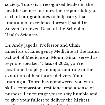
society. Touro is a recognized leader in the
health sciences; it’s now the responsibility of
each of our graduates to help carry that
tradition of excellence forward,” said Dr.
Steven Lorenzet, Dean of the School of
Health Sciences.
Dr. Andy Jagoda, Professor and Chair
Emeritus of Emergency Medicine at the Icahn
School of Medicine at Mount Sinai, served as
keynote speaker. “Class of 2025, you’re
positioned to play an important role in the
evolution of healthcare delivery. Your
training at Touro has empowered you with
skills, compassion, resilience and a sense of
purpose. I encourage you to stay humble and
to give your fullest to deliver the highest