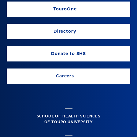
TouroOne
Directory
Donate to SHS
Careers
SCHOOL OF HEALTH SCIENCES
OF TOURO UNIVERSITY