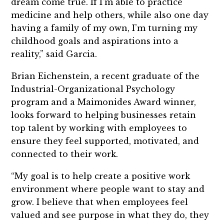
dream come true. If I’m able to practice
medicine and help others, while also one day
having a family of my own, I’m turning my
childhood goals and aspirations into a
reality,” said Garcia.
Brian Eichenstein, a recent graduate of the
Industrial-Organizational Psychology
program and a Maimonides Award winner,
looks forward to helping businesses retain
top talent by working with employees to
ensure they feel supported, motivated, and
connected to their work.
“My goal is to help create a positive work
environment where people want to stay and
grow. I believe that when employees feel
valued and see purpose in what they do, they