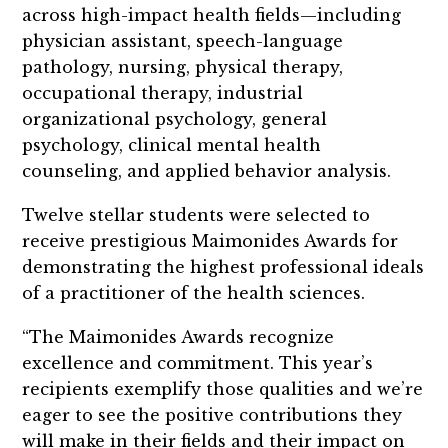
across high-impact health fields—including
physician assistant, speech-language
pathology, nursing, physical therapy,
occupational therapy, industrial
organizational psychology, general
psychology, clinical mental health
counseling, and applied behavior analysis.
Twelve stellar students were selected to
receive prestigious Maimonides Awards for
demonstrating the highest professional ideals
of a practitioner of the health sciences.
“The Maimonides Awards recognize
excellence and commitment. This year’s
recipients exemplify those qualities and we’re
eager to see the positive contributions they
will make in their fields and their impact on