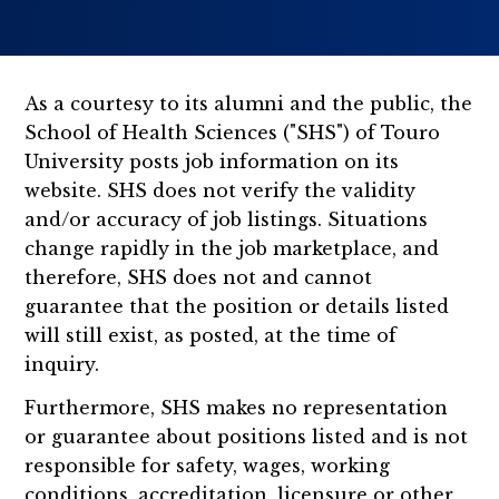
As a courtesy to its alumni and the public, the
School of Health Sciences ("SHS") of Touro
University posts job information on its
website. SHS does not verify the validity
and/or accuracy of job listings. Situations
change rapidly in the job marketplace, and
therefore, SHS does not and cannot
guarantee that the position or details listed
will still exist, as posted, at the time of
inquiry.
Furthermore, SHS makes no representation
or guarantee about positions listed and is not
responsible for safety, wages, working
conditions, accreditation, licensure or other