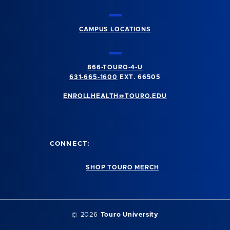
CAMPUS LOCATIONS
866-TOURO-4-U
631-665-1600
EXT. 66505
ENROLLHEALTH@TOURO.EDU
CONNECT:
SHOP TOURO MERCH
©
2026
Touro University