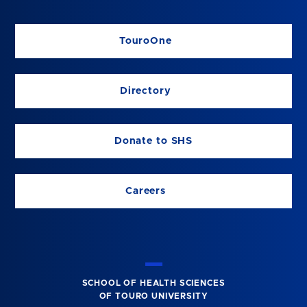
TouroOne
Directory
Donate to SHS
Careers
SCHOOL OF HEALTH SCIENCES
OF TOURO UNIVERSITY