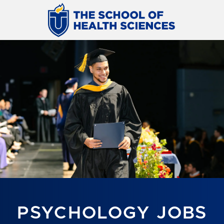
PSYCHOLOGY JOBS