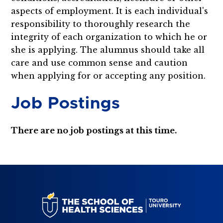
aspects of employment. It is each individual's
responsibility to thoroughly research the
integrity of each organization to which he or
she is applying. The alumnus should take all
care and use common sense and caution
when applying for or accepting any position.
Job Postings
There are no job postings at this time.