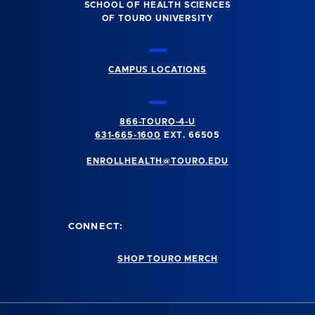
SCHOOL OF HEALTH SCIENCES
OF TOURO UNIVERSITY
CAMPUS LOCATIONS
866-TOURO-4-U
631-665-1600
EXT. 66505
ENROLLHEALTH@TOURO.EDU
CONNECT:
SHOP TOURO MERCH