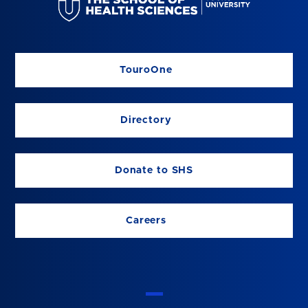
TouroOne
Directory
Donate to SHS
Careers