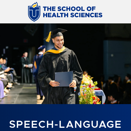
SPEECH-LANGUAGE