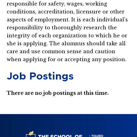
responsible for safety, wages, working
conditions, accreditation, licensure or other
aspects of employment. It is each individual's
responsibility to thoroughly research the
integrity of each organization to which he or
she is applying. The alumnus should take all
care and use common sense and caution
when applying for or accepting any position.
Job Postings
There are no job postings at this time.