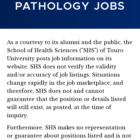
PATHOLOGY JOBS
As a courtesy to its alumni and the public, the
School of Health Sciences ("SHS") of Touro
University posts job information on its
website. SHS does not verify the validity
and/or accuracy of job listings. Situations
change rapidly in the job marketplace, and
therefore, SHS does not and cannot
guarantee that the position or details listed
will still exist, as posted, at the time of
inquiry.
Furthermore, SHS makes no representation
or guarantee about positions listed and is not