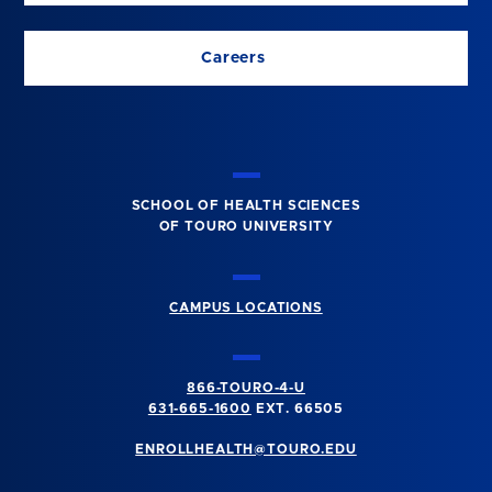
Careers
SCHOOL OF HEALTH SCIENCES
OF TOURO UNIVERSITY
CAMPUS LOCATIONS
866-TOURO-4-U
631-665-1600
EXT. 66505
ENROLLHEALTH@TOURO.EDU