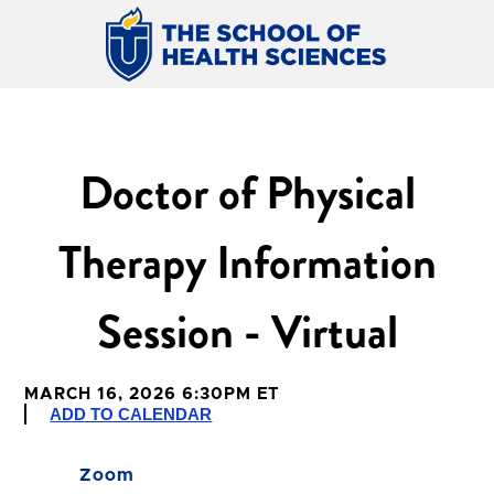
Doctor of Physical
Therapy Information
Session - Virtual
MARCH 16, 2026 6:30PM ET
ADD TO CALENDAR
Zoom