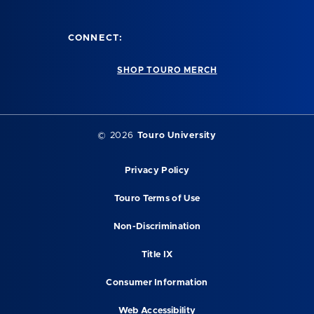
CONNECT:
SHOP TOURO MERCH
©
2026
Touro University
Privacy Policy
Touro Terms of Use
Non-Discrimination
Title IX
Consumer Information
Web Accessibility