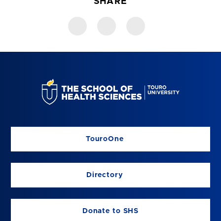
SHARE
TouroOne
Directory
Donate to SHS