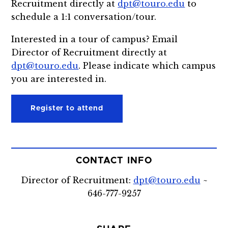
Recruitment directly at
dpt@touro.edu
to
schedule a 1:1 conversation/tour.
Interested in a tour of campus? Email
Director of Recruitment directly at
dpt@touro.edu
. Please indicate which campus
you are interested in.
Register to attend
CONTACT INFO
Director of Recruitment:
dpt@touro.edu
~
646-777-9257