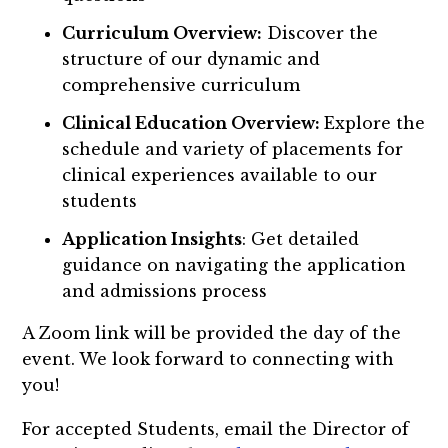
Curriculum Overview:
Discover the
structure of our dynamic and
comprehensive curriculum
Clinical Education Overview:
Explore the
schedule and variety of placements for
clinical experiences available to our
students
Application Insights
: Get detailed
guidance on navigating the application
and admissions process
A Zoom link will be provided the day of the
event. We look forward to connecting with
you!
For accepted Students, email the Director of