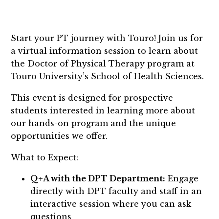
Start your PT journey with Touro! Join us for
a virtual information session to learn about
the Doctor of Physical Therapy program at
Touro University’s School of Health Sciences.
This event is designed for prospective
students interested in learning more about
our hands-on program and the unique
opportunities we offer.
What to Expect:
Q+A with the DPT Department:
Engage
directly with DPT faculty and staff in an
interactive session where you can ask
questions