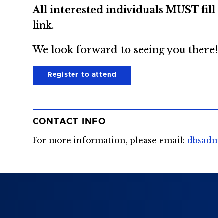
All interested individuals MUST fil
link.
We look forward to seeing you there!
Register to attend
CONTACT INFO
For more information, please email:
dbsadm