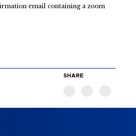
firmation email containing a zoom
SHARE