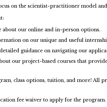
cus on the scientist-practitioner model and f
t:
about our online and in-person options.
rmation on our unique and useful internsh
detailed guidance on navigating our applica
out our project-based courses that provid
ram, class options, tuition, and more! All p
lication fee waiver to apply for the program.