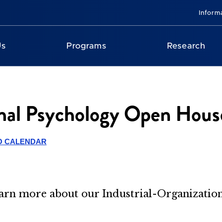
Inform
Us
Programs
Research
onal Psychology Open Hous
O CALENDAR
learn more about our Industrial-Organizati