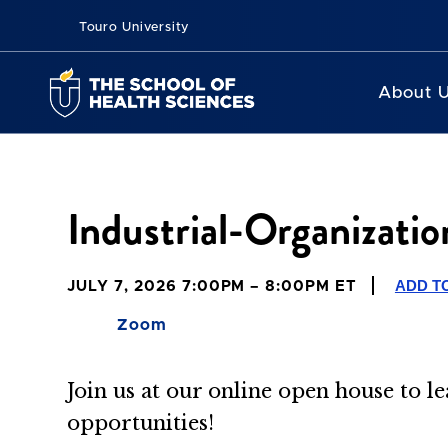
Touro University
About 
Industrial-Organizati
ADD T
JULY 7, 2026 7:00PM – 8:00PM ET
Zoom
Join us at our online open house to 
opportunities!