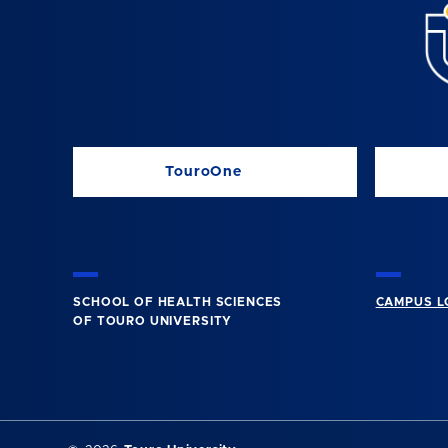
TouroOne
SCHOOL OF HEALTH SCIENCES
CAMPUS L
OF TOURO UNIVERSITY