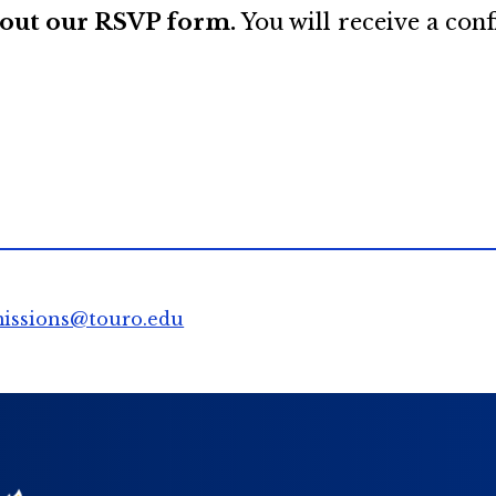
l out our RSVP form.
You will receive a con
issions@touro.edu