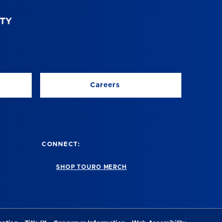
Careers
CONNECT:
SHOP TOURO MERCH