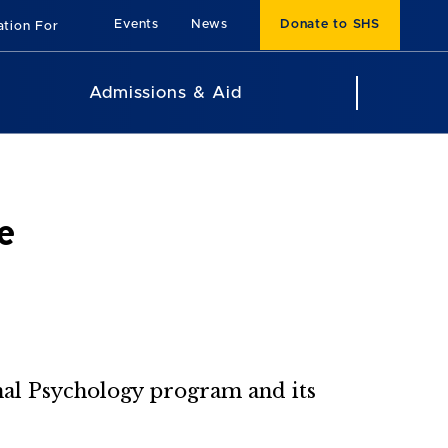
Events
News
Donate to SHS
ation For
Admissions & Aid
e
onal Psychology program and its