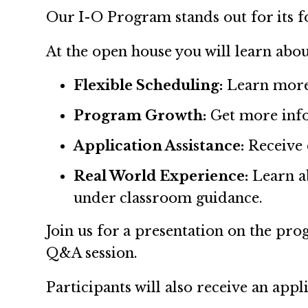
Our I-O Program stands out for its fo
At the open house you will learn abou
Flexible Scheduling:
Learn more 
Program Growth:
Get more info
Application Assistance:
Receive 
Real World Experience:
Learn ab
under classroom guidance.
Join us for a presentation on the prog
Q&A session.
Participants will also receive an app