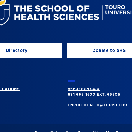
Directory
Donate to SHS
OCATIONS
866-TOURO-4-U
631-665-1600
EXT. 66505
ENROLLHEALTH@TOURO.EDU