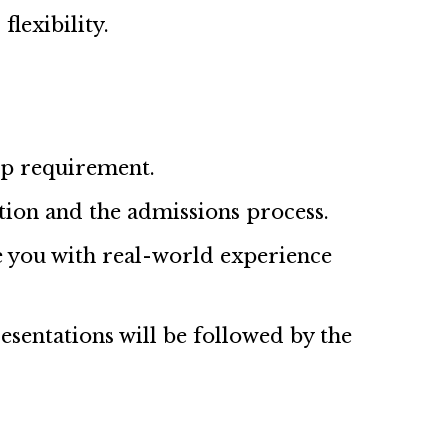
lexibility.
ip requirement.
tion and the admissions process.
e you with real-world experience
resentations will be followed by the