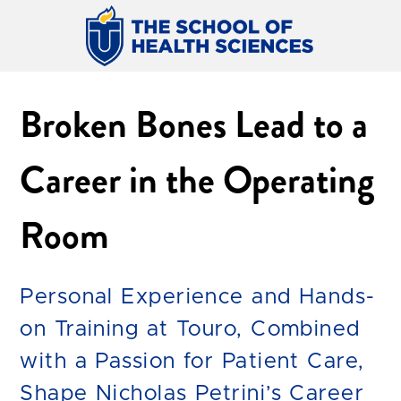
Broken Bones Lead to a
Career in the Operating
Room
Personal Experience and Hands-
on Training at Touro, Combined
with a Passion for Patient Care,
Shape Nicholas Petrini’s Career