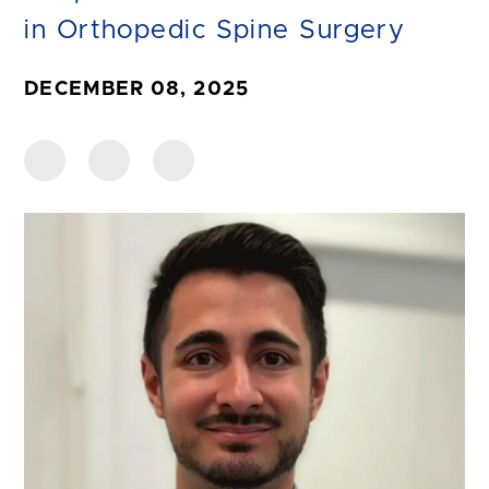
in Orthopedic Spine Surgery
DECEMBER 08, 2025