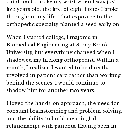
childhood. I broke my wrist when I was just
five years old, the first of eight bones I broke
throughout my life. That exposure to the
orthopedic specialty planted a seed early on.
When I started college, I majored in
Biomedical Engineering at Stony Brook
University, but everything changed when I
shadowed my lifelong orthopedist. Within a
month, I realized I wanted to be directly
involved in patient care rather than working
behind the scenes. I would continue to
shadow him for another two years.
I loved the hands-on approach, the need for
constant brainstorming and problem-solving,
and the ability to build meaningful
relationships with patients. Having been in