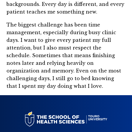
backgrounds. Every day is different, and every
patient teaches me something new.
The biggest challenge has been time
management, especially during busy clinic
days. I want to give every patient my full
attention, but I also must respect the
schedule. Sometimes that means finishing
notes later and relying heavily on
organization and memory. Even on the most
challenging days, I still go to bed knowing
that I spent my day doing what I love.