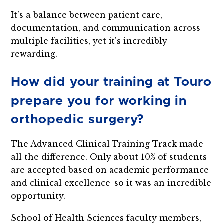
It’s a balance between patient care,
documentation, and communication across
multiple facilities, yet it's incredibly
rewarding.
How did your training at Touro
prepare you for working in
orthopedic surgery?
The Advanced Clinical Training Track made
all the difference. Only about 10% of students
are accepted based on academic performance
and clinical excellence, so it was an incredible
opportunity.
School of Health Sciences faculty members,