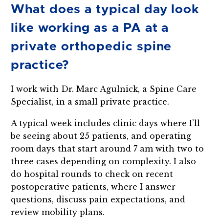
What does a typical day look
like working as a PA at a
private orthopedic spine
practice?
I work with Dr. Marc Agulnick, a Spine Care
Specialist, in a small private practice.
A typical week includes clinic days where I’ll
be seeing about 25 patients, and operating
room days that start around 7 am with two to
three cases depending on complexity. I also
do hospital rounds to check on recent
postoperative patients, where I answer
questions, discuss pain expectations, and
review mobility plans.