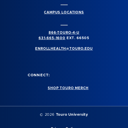
CAMPUS LOCATIONS
866-TOURO-4-U
631-665-1600
EXT. 66505
ENROLLHEALTH@TOURO.EDU
CONNECT:
SHOP TOURO MERCH
©
2026
Touro University