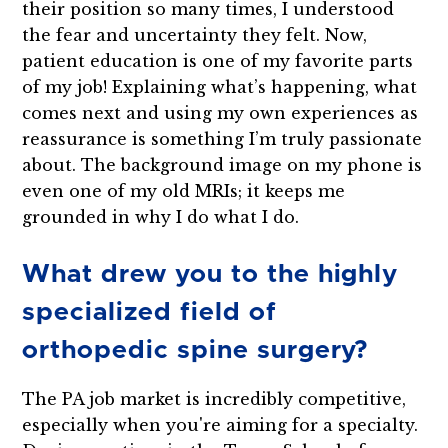
their position so many times, I understood
the fear and uncertainty they felt. Now,
patient education is one of my favorite parts
of my job! Explaining what’s happening, what
comes next and using my own experiences as
reassurance is something I’m truly passionate
about. The background image on my phone is
even one of my old MRIs; it keeps me
grounded in why I do what I do.
What drew you to the highly
specialized field of
orthopedic spine surgery?
The PA job market is incredibly competitive,
especially when you're aiming for a specialty.