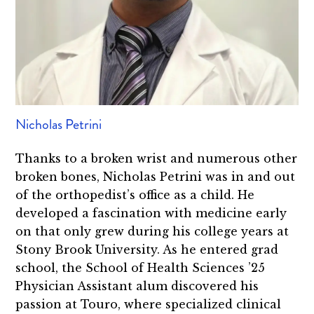
Nicholas Petrini
Thanks to a broken wrist and numerous other
broken bones, Nicholas Petrini was in and out
of the orthopedist’s office as a child. He
developed a fascination with medicine early
on that only grew during his college years at
Stony Brook University. As he entered grad
school, the School of Health Sciences ’25
Physician Assistant alum discovered his
passion at Touro, where specialized clinical