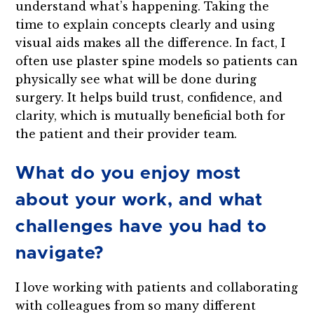
understand what’s happening. Taking the
time to explain concepts clearly and using
visual aids makes all the difference. In fact, I
often use plaster spine models so patients can
physically see what will be done during
surgery. It helps build trust, confidence, and
clarity, which is mutually beneficial both for
the patient and their provider team.
What do you enjoy most
about your work, and what
challenges have you had to
navigate?
I love working with patients and collaborating
with colleagues from so many different