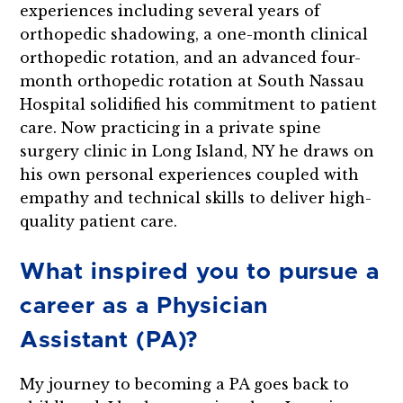
experiences including several years of
orthopedic shadowing, a one-month clinical
orthopedic rotation, and an advanced four-
month orthopedic rotation at South Nassau
Hospital solidified his commitment to patient
care. Now practicing in a private spine
surgery clinic in Long Island, NY he draws on
his own personal experiences coupled with
empathy and technical skills to deliver high-
quality patient care.
What inspired you to pursue a
career as a Physician
Assistant (PA)?
My journey to becoming a PA goes back to