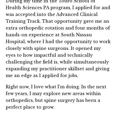
During my time in the Touro School of
Health Sciences PA program, I applied for and
was accepted into the Advanced Clinical
Training Track. That opportunity gave me an
extra orthopedic rotation and four months of
hands-on experience at South Nassau
Hospital, where I had the opportunity to work
closely with spine surgeons. It opened my
eyes to how impactful and technically
challenging the field is, while simultaneously
expanding my practitioner skillset and giving
me an edge as I applied for jobs.
Right now, I love what I'm doing. In the next
few years, I may explore new areas within
orthopedics, but spine surgery has been a
perfect place to grow.