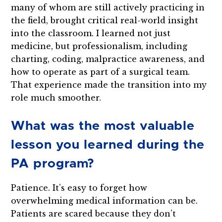
many of whom are still actively practicing in
the field, brought critical real-world insight
into the classroom. I learned not just
medicine, but professionalism, including
charting, coding, malpractice awareness, and
how to operate as part of a surgical team.
That experience made the transition into my
role much smoother.
What was the most valuable
lesson you learned during the
PA program?
Patience. It’s easy to forget how
overwhelming medical information can be.
Patients are scared because they don’t