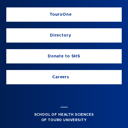
TouroOne
Directory
Donate to SHS
Careers
SCHOOL OF HEALTH SCIENCES
OF TOURO UNIVERSITY