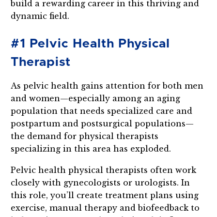
build a rewarding career in this thriving and
dynamic field.
#1 Pelvic Health Physical
Therapist
As pelvic health gains attention for both men
and women—especially among an aging
population that needs specialized care and
postpartum and postsurgical populations—
the demand for physical therapists
specializing in this area has exploded.
Pelvic health physical therapists often work
closely with gynecologists or urologists. In
this role, you’ll create treatment plans using
exercise, manual therapy and biofeedback to