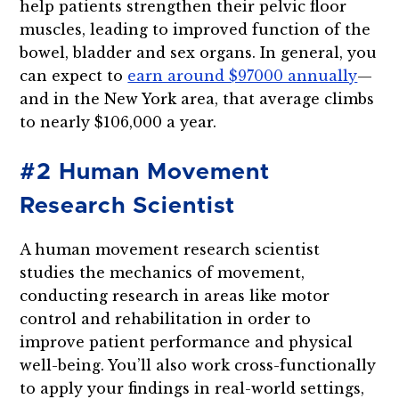
help patients strengthen their pelvic floor
muscles, leading to improved function of the
bowel, bladder and sex organs. In general, you
can expect to
earn around $97000 annually
—
and in the New York area, that average climbs
to nearly $106,000 a year.
#2 Human Movement
Research Scientist
A human movement research scientist
studies the mechanics of movement,
conducting research in areas like motor
control and rehabilitation in order to
improve patient performance and physical
well-being. You’ll also work cross-functionally
to apply your findings in real-world settings,