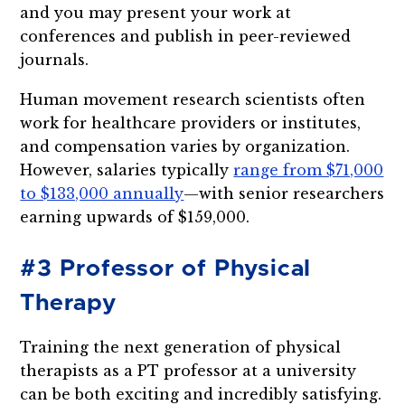
and you may present your work at
conferences and publish in peer-reviewed
journals.
Human movement research scientists often
work for healthcare providers or institutes,
and compensation varies by organization.
However, salaries typically
range from $71,000
to $133,000 annually
—with senior researchers
earning upwards of $159,000.
#3 Professor of Physical
Therapy
Training the next generation of physical
therapists as a PT professor at a university
can be both exciting and incredibly satisfying.