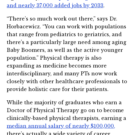
and nearly 37,000 added jobs by 2033
.
“There’s so much work out there,” says Dr.
Horbacewicz. “You can work with populations
that range from pediatrics to geriatrics, and
there’s a particularly large need among aging
Baby Boomers, as well as the active younger
population.” Physical therapy is also
expanding as medicine becomes more
interdisciplinary, and many PTs now work
closely with other healthcare professionals to
provide holistic care for their patients.
While the majority of graduates who earn a
Doctor of Physical Therapy go on to become
clinically-based physical therapists, earning a
median annual salary of nearly $100,000,
there’s actually a wide variety of career