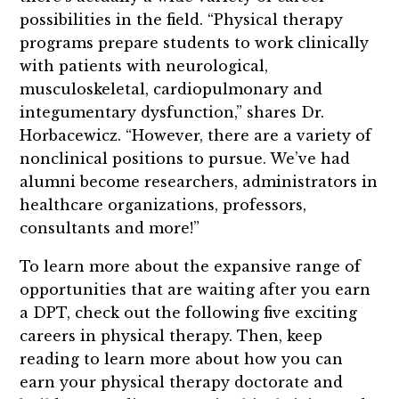
possibilities in the field. “Physical therapy
programs prepare students to work clinically
with patients with neurological,
musculoskeletal, cardiopulmonary and
integumentary dysfunction,” shares Dr.
Horbacewicz. “However, there are a variety of
nonclinical positions to pursue. We’ve had
alumni become researchers, administrators in
healthcare organizations, professors,
consultants and more!”
To learn more about the expansive range of
opportunities that are waiting after you earn
a DPT, check out the following five exciting
careers in physical therapy. Then, keep
reading to learn more about how you can
earn your physical therapy doctorate and