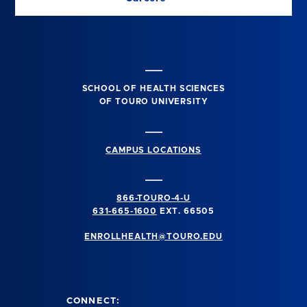
SCHOOL OF HEALTH SCIENCES
OF TOURO UNIVERSITY
CAMPUS LOCATIONS
866-TOURO-4-U
631-665-1600
EXT. 66505
ENROLLHEALTH@TOURO.EDU
CONNECT: