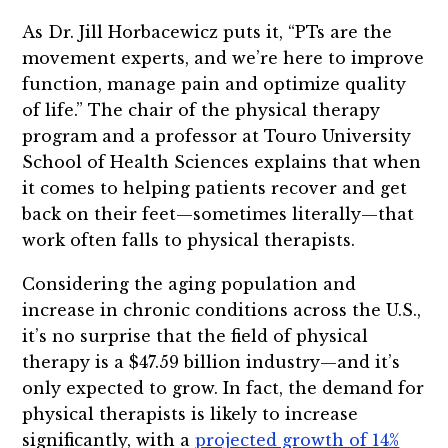
As Dr. Jill Horbacewicz puts it, “PTs are the
movement experts, and we’re here to improve
function, manage pain and optimize quality
of life.” The chair of the physical therapy
program and a professor at Touro University
School of Health Sciences explains that when
it comes to helping patients recover and get
back on their feet—sometimes literally—that
work often falls to physical therapists.
Considering the aging population and
increase in chronic conditions across the U.S.,
it’s no surprise that the field of physical
therapy is a $47.59 billion industry—and it’s
only expected to grow. In fact, the demand for
physical therapists is likely to increase
significantly, with a
projected growth of 14%