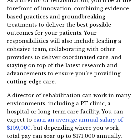
As a director of rehabilitation, you’ll be at the
forefront of innovation, combining evidence-
based practices and groundbreaking
treatments to deliver the best possible
outcomes for your patients. Your
responsibilities will also include leading a
cohesive team, collaborating with other
providers to deliver coordinated care, and
staying on top of the latest research and
advancements to ensure you’re providing
cutting-edge care.
A director of rehabilitation can work in many
environments, including a PT clinic, a
hospital or long-term care facility. You can
expect to
earn an average annual salary of
$109,000
, but depending where you work,
total pay can soar up to $171,000 annually.