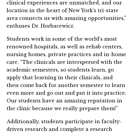
clinical experiences are unmatched, and our
location in the heart of New York’s tri-state
area connects us with amazing opportunities,”
enthuses Dr. Horbacewicz.
Students work in some of the world’s most
renowned hospitals, as well as rehab centers,
nursing homes, private practices and in-home
care. “The clinicals are interspersed with the
academic semesters, so students learn, go
apply that learning in their clinicals, and
then come back for another semester to learn
even more and go out and put it into practice.
Our students have an amazing reputation in
the clinic because we really prepare them!”
Additionally, students participate in faculty-
driven research and complete a research