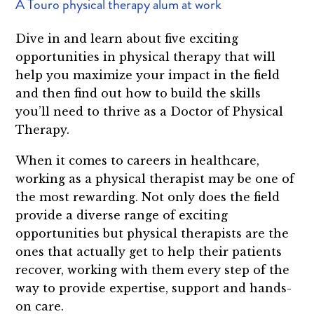
A Touro physical therapy alum at work
Dive in and learn about five exciting
opportunities in physical therapy that will
help you maximize your impact in the field
and then find out how to build the skills
you’ll need to thrive as a Doctor of Physical
Therapy.
When it comes to careers in healthcare,
working as a physical therapist may be one of
the most rewarding. Not only does the field
provide a diverse range of exciting
opportunities but physical therapists are the
ones that actually get to help their patients
recover, working with them every step of the
way to provide expertise, support and hands-
on care.