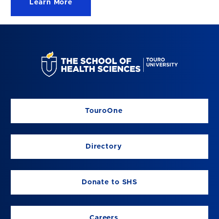
Learn More
TouroOne
Directory
Donate to SHS
Careers