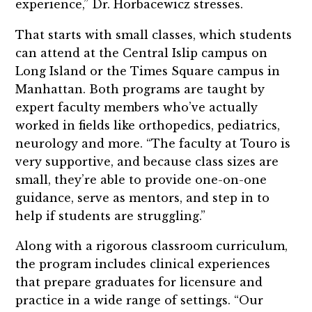
experience,” Dr. Horbacewicz stresses.
That starts with small classes, which students
can attend at the Central Islip campus on
Long Island or the Times Square campus in
Manhattan. Both programs are taught by
expert faculty members who’ve actually
worked in fields like orthopedics, pediatrics,
neurology and more. “The faculty at Touro is
very supportive, and because class sizes are
small, they’re able to provide one-on-one
guidance, serve as mentors, and step in to
help if students are struggling.”
Along with a rigorous classroom curriculum,
the program includes clinical experiences
that prepare graduates for licensure and
practice in a wide range of settings. “Our