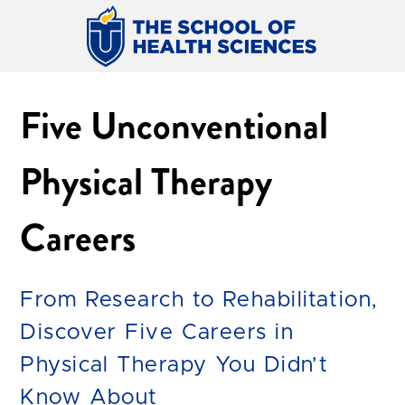
Five Unconventional
Physical Therapy
Careers
From Research to Rehabilitation,
Discover Five Careers in
Physical Therapy You Didn’t
Know About