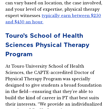
can vary based on location, the case involved,
and your level of expertise, physical therapy
expert witnesses
typically earn between $250
and $450 an hour.
Touro’s School of Health
Sciences Physical Therapy
Program
At Touro University School of Health
Sciences, the CAPTE-accredited Doctor of
Physical Therapy Program was specially
designed to give students a broad foundation
in the field—ensuring that they’re able to
build the kind of career in PT that best suits
their interests. “We provide an individualized