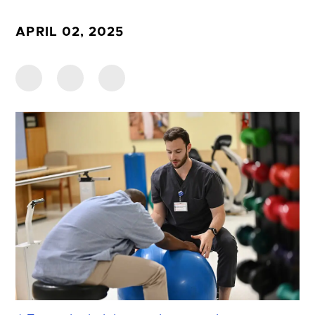
APRIL 02, 2025