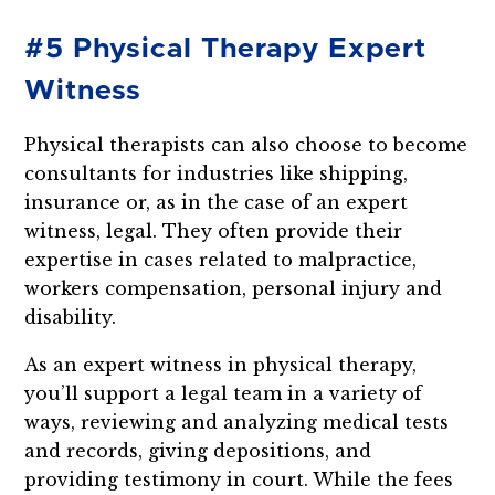
#5 Physical Therapy Expert
Witness
Physical therapists can also choose to become
consultants for industries like shipping,
insurance or, as in the case of an expert
witness, legal. They often provide their
expertise in cases related to malpractice,
workers compensation, personal injury and
disability.
As an expert witness in physical therapy,
you’ll support a legal team in a variety of
ways, reviewing and analyzing medical tests
and records, giving depositions, and
providing testimony in court. While the fees