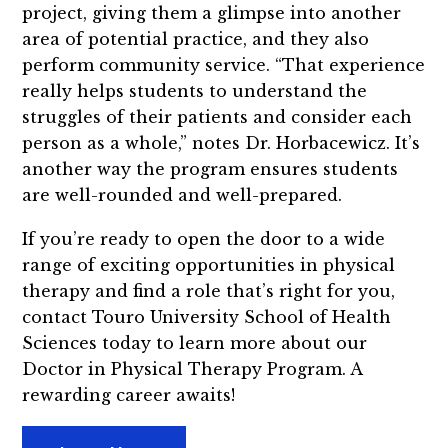
project, giving them a glimpse into another
area of potential practice, and they also
perform community service. “That experience
really helps students to understand the
struggles of their patients and consider each
person as a whole,” notes Dr. Horbacewicz. It’s
another way the program ensures students
are well-rounded and well-prepared.
If you’re ready to open the door to a wide
range of exciting opportunities in physical
therapy and find a role that’s right for you,
contact Touro University School of Health
Sciences today to learn more about our
Doctor in Physical Therapy Program. A
rewarding career awaits!