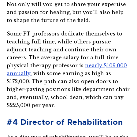
Not only will you get to share your expertise
and passion for healing, but you’ll also help
to shape the future of the field.
Some PT professors dedicate themselves to
teaching full time, while others pursue
adjunct teaching and continue their own
careers. The average salary for a full-time
physical therapy professor is
nearly $109,000
annually
, with some earning as high as
$172,000. The path can also open doors to
higher-paying positions like department chair
and, eventually, school dean, which can pay
$225,000 per year.
#4 Director of Rehabilitation