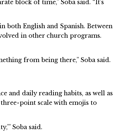
ate block of time,” Soba said. “It’s
in both English and Spanish. Between
nvolved in other church programs.
mething from being there,” Soba said.
 and daily reading habits, as well as
three-point scale with emojis to
y,’” Soba said.