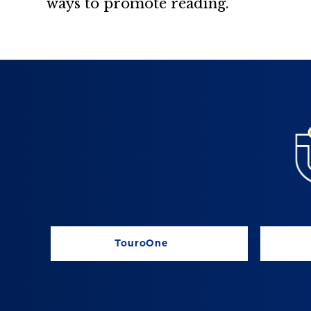
ways to promote reading.”
TouroOne