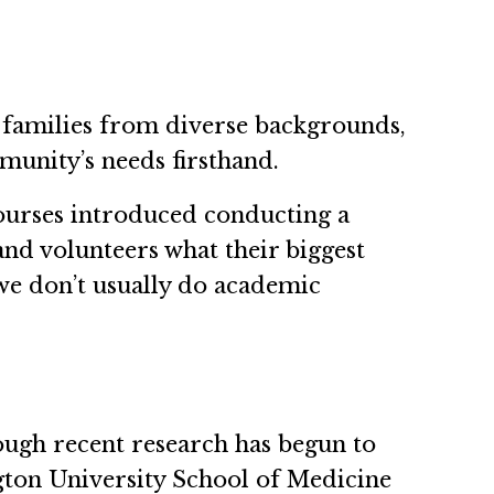
 families from diverse backgrounds,
unity’s needs firsthand.
ourses introduced conducting a
and volunteers what their biggest
we don’t usually do academic
hough recent research has begun to
ngton University School of Medicine