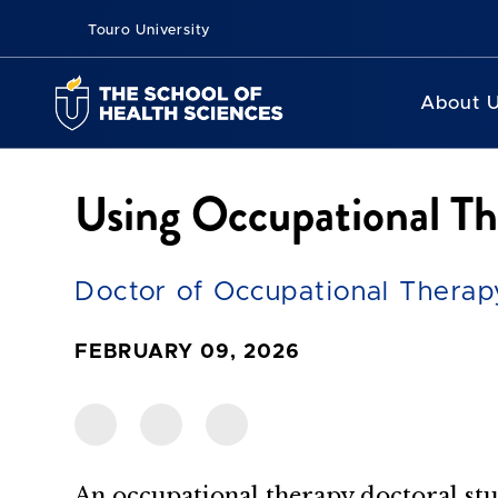
Touro University
About 
Using Occupational Th
Doctor of Occupational Therapy
FEBRUARY 09, 2026
An occupational therapy doctoral stu