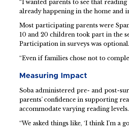
“I wanted parents to see that reading 
already happening in the home and i
Most participating parents were Spa
10 and 20 children took part in the 
Participation in surveys was optional
“Even if families chose not to comple
Measuring Impact
Soba administered pre- and post-surv
parents’ confidence in supporting rea
accommodate varying reading levels
“We asked things like, ‘I think I’m a 