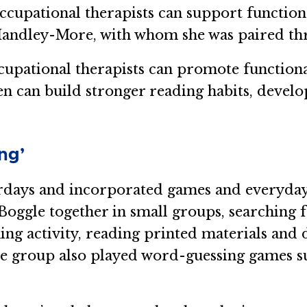
cupational therapists can support functiona
Handley-More, with whom she was paired th
occupational therapists can promote functio
dren can build stronger reading habits, devel
ng’
ays and incorporated games and everyday t
Boggle together in small groups, searching f
g activity, reading printed materials and di
e group also played word-guessing games s