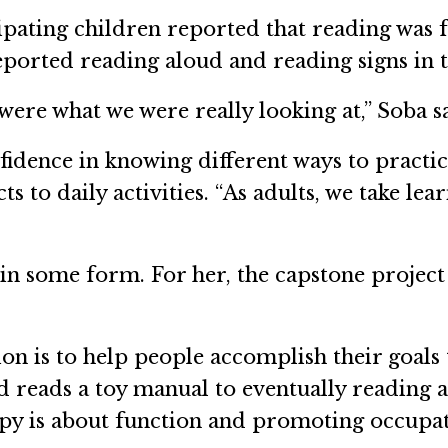
ipating children reported that reading was 
eported reading aloud and reading signs in
ere what we were really looking at,” Soba s
idence in knowing different ways to practic
to daily activities. “As adults, we take learn
n some form. For her, the capstone project 
on is to help people accomplish their goals t
d reads a toy manual to eventually reading an
py is about function and promoting occupati