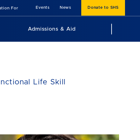
Events
News
Donate to SHS
ation For
Admissions & Aid
tional Life Skill