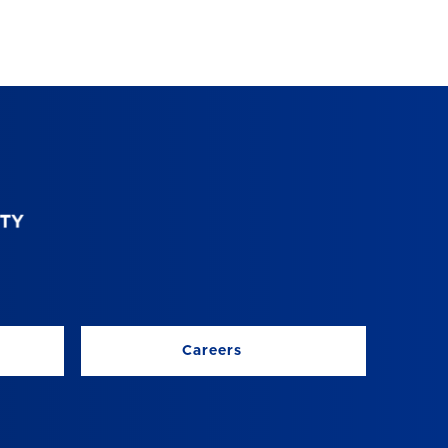
Careers