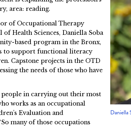
ry, area: reading.
ctor of Occupational Therapy
 of Health Sciences, Daniella Soba
ity-based program in the Bronx,
 to support functional literacy
en. Capstone projects in the OTD
essing the needs of those who have
 people in carrying out their most
who works as an occupational
Daniella
ldren’s Evaluation and
 “So many of those occupations