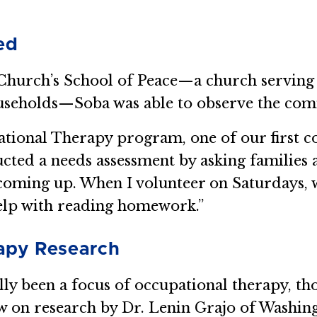
ed
r Church’s School of Peace—a church serving
seholds—Soba was able to observe the comm
ational Therapy program, one of our first c
ucted a needs assessment by asking families 
coming up. When I volunteer on Saturdays, 
 help with reading homework.”
apy Research
ally been a focus of occupational therapy, t
drew on research by Dr. Lenin Grajo of Washi