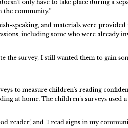
doesn’t only have to take place during a separ
n the community.”
nish-speaking, and materials were provided 
sessions, including some who were already i
.
te the survey, I still wanted them to gain so
eys to measure children’s reading confidence
ding at home. The children’s surveys used a 
.
good reader,’ and ‘I read signs in my communit