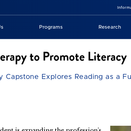
Inform
Us
Programs
Research
erapy to Promote Literacy
 Capstone Explores Reading as a Func
dent is expanding the profession’s