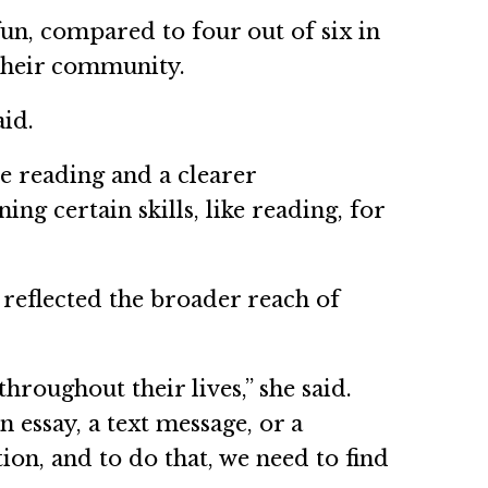
fun, compared to four out of six in
 their community.
aid.
e reading and a clearer
ing certain skills, like reading, for
reflected the broader reach of
hroughout their lives,” she said.
 essay, a text message, or a
on, and to do that, we need to find