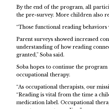
By the end of the program, all partic
the pre-survey. More children also r
“Those functional reading behaviors w
Parent surveys showed increased conf
understanding of how reading connects 
granted,” Soba said.
Soba hopes to continue the program i
occupational therapy.
“As occupational therapists, our missi
“Reading is vital from the time a chil
medication label. Occupational thera