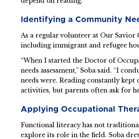
depend on reading.”
Identifying a Community Ne
As a regular volunteer at Our Savio
including immigrant and refugee hou
“When I started the Doctor of Occup
needs assessment,” Soba said. “I cond
needs were. Reading constantly kept 
activities, but parents often ask for
Applying Occupational Ther
Functional literacy has not tradition
explore its role in the field. Soba 