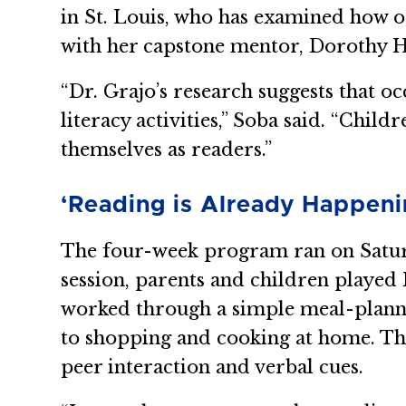
in St. Louis, who has examined how oc
with her capstone mentor, Dorothy 
“Dr. Grajo’s research suggests that 
literacy activities,” Soba said. “Chil
themselves as readers.”
‘Reading is Already Happeni
The four-week program ran on Saturd
session, parents and children played 
worked through a simple meal-plannin
to shopping and cooking at home. Th
peer interaction and verbal cues.