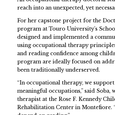
reach into an unexpected, yet necessa
For her capstone project for the Do
program at Touro University’s School
designed and implemented a commun
using occupational therapy principles
and reading confidence among childr
program are ideally focused on addr
been traditionally underserved.
“In occupational therapy, we support
meaningful occupations,” said Soba, 
therapist at the Rose F. Kennedy Chi
Rehabilitation Center in Montefiore.