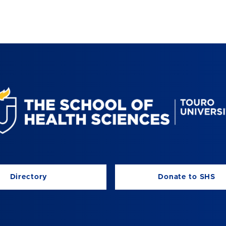
Directory
Donate to SHS