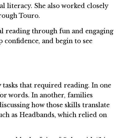
l literacy. She also worked closely
rough Touro.
nal reading through fun and engaging
op confidence, and begin to see
asks that required reading. In one
or words. In another, families
scussing how those skills translate
uch as Headbands, which relied on