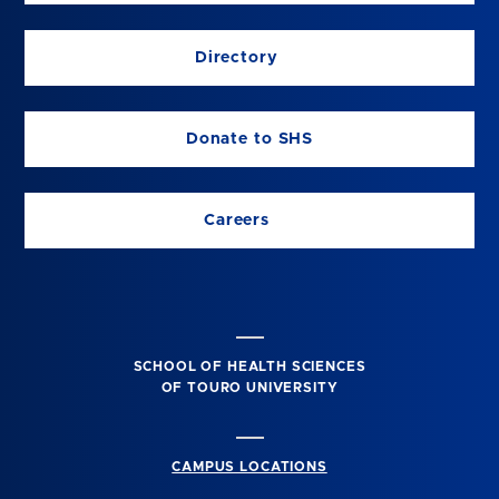
Directory
Donate to SHS
Careers
SCHOOL OF HEALTH SCIENCES
OF TOURO UNIVERSITY
CAMPUS LOCATIONS