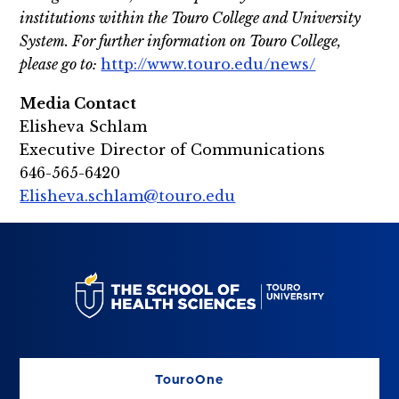
institutions within the Touro College and University
System. For further information on Touro College,
please go to:
http://www.touro.edu/news/
Media Contact
Elisheva Schlam
Executive Director of Communications
646-565-6420
Elisheva.schlam@touro.edu
TouroOne