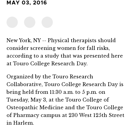
MAY 03, 2016
New York, NY -- Physical therapists should
consider screening women for fall risks,
according to a study that was presented here
at Touro College Research Day.
Organized by the Touro Research
Collaborative, Touro College Research Day is
being held from 11:30 a.m. to 5 p.m. on
Tuesday, May 3, at the Touro College of
Osteopathic Medicine and the Touro College
of Pharmacy campus at 230 West 125th Street
in Harlem.