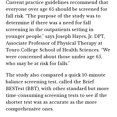
Current practice guidelines recommend that
everyone over age 65 should be screened for
fall risk. “The purpose of the study was to
determine if there was a need for fall
screening in the outpatients setting in
younger people,” says Joseph Hayes, Jr. DPT,
Associate Professor of Physical Therapy at
Touro College School of Health Sciences. “We
were concerned about those under age 65,
who may be at risk for falls.”
The study also compared a quick 10-minute
balance screening test, called the Brief
BESTest (BBT), with other standard but more
time-consuming screening tests to see if the
shorter test was as accurate as the more
comprehensive ones.