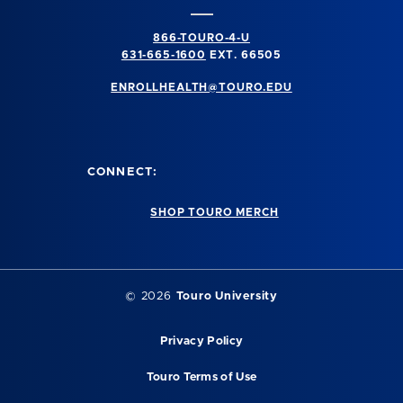
866-TOURO-4-U
631-665-1600
EXT. 66505
ENROLLHEALTH@TOURO.EDU
CONNECT:
SHOP TOURO MERCH
©
2026
Touro University
Privacy Policy
Touro Terms of Use