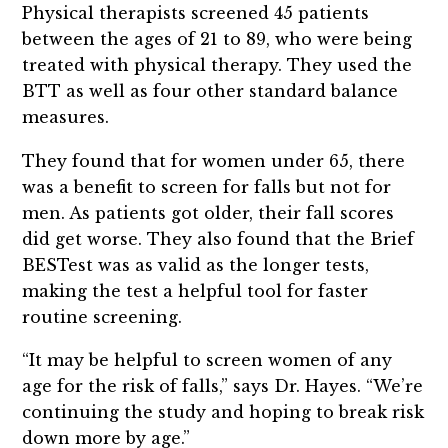
Physical therapists screened 45 patients
between the ages of 21 to 89, who were being
treated with physical therapy. They used the
BTT as well as four other standard balance
measures.
They found that for women under 65, there
was a benefit to screen for falls but not for
men. As patients got older, their fall scores
did get worse. They also found that the Brief
BESTest was as valid as the longer tests,
making the test a helpful tool for faster
routine screening.
“It may be helpful to screen women of any
age for the risk of falls,” says Dr. Hayes. “We’re
continuing the study and hoping to break risk
down more by age.”