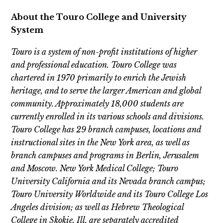
About the Touro College and University
System
Touro is a system of non-profit institutions of higher
and professional education. Touro College was
chartered in 1970 primarily to enrich the Jewish
heritage, and to serve the larger American and global
community. Approximately 18,000 students are
currently enrolled in its various schools and divisions.
Touro College has 29 branch campuses, locations and
instructional sites in the New York area, as well as
branch campuses and programs in Berlin, Jerusalem
and Moscow. New York Medical College; Touro
University California and its Nevada branch campus;
Touro University Worldwide and its Touro College Los
Angeles division; as well as Hebrew Theological
College in Skokie, Ill. are separately accredited