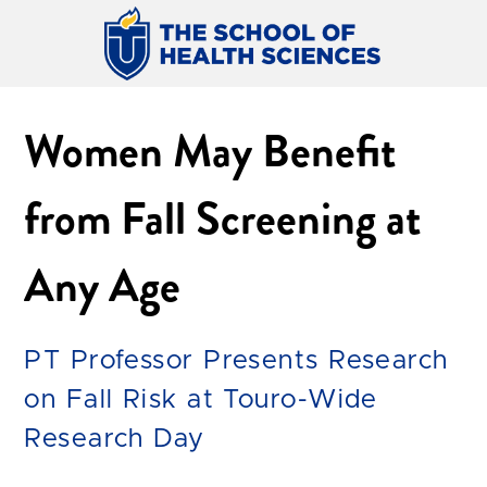
Women May Benefit
from Fall Screening at
Any Age
PT Professor Presents Research
on Fall Risk at Touro-Wide
Research Day