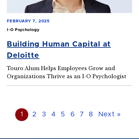
FEBRUARY 7, 2025
I-O Psychology
Building Human Capital at
Deloitte
Touro Alum Helps Employees Grow and
Organizations Thrive as an I-O Psychologist
1
2
3
4
5
6
7
8
Next »