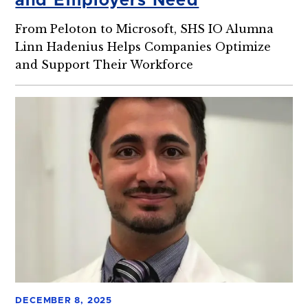
and Employers Need
From Peloton to Microsoft, SHS IO Alumna
Linn Hadenius Helps Companies Optimize
and Support Their Workforce
DECEMBER 8, 2025