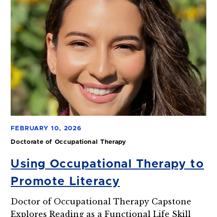
FEBRUARY 10, 2026
Doctorate of Occupational Therapy
Using Occupational Therapy to
Promote Literacy
Doctor of Occupational Therapy Capstone
Explores Reading as a Functional Life Skill