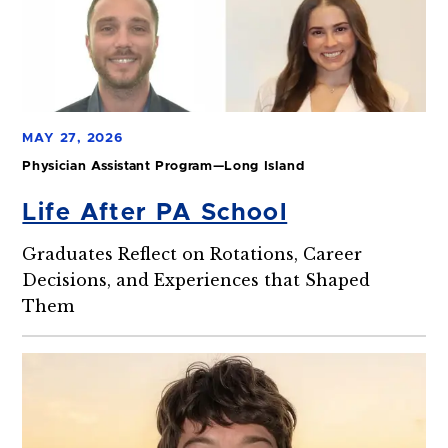
MAY 27, 2026
Physician Assistant Program—Long Island
Life After PA School
Graduates Reflect on Rotations, Career
Decisions, and Experiences that Shaped
Them