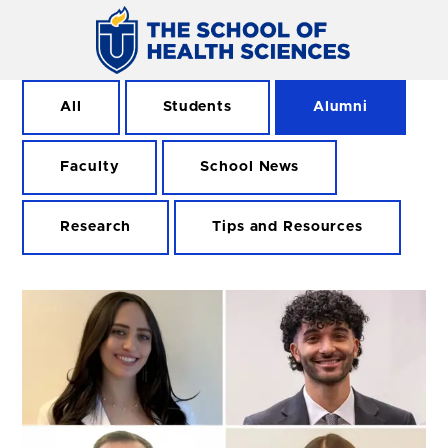
All
Students
Alumni
Faculty
School News
Research
Tips and Resources