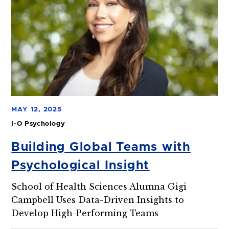
MAY 12, 2025
I-O Psychology
Building Global Teams with
Psychological Insight
School of Health Sciences Alumna Gigi
Campbell Uses Data-Driven Insights to
Develop High-Performing Teams