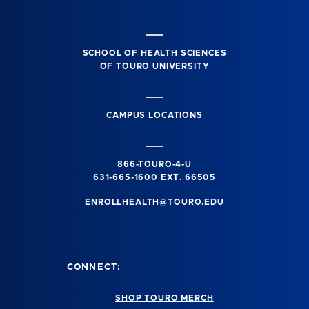
SCHOOL OF HEALTH SCIENCES
OF TOURO UNIVERSITY
CAMPUS LOCATIONS
866-TOURO-4-U
631-665-1600
EXT. 66505
ENROLLHEALTH@TOURO.EDU
CONNECT:
SHOP TOURO MERCH