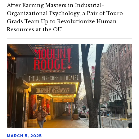
After Earning Masters in Industrial-
Organizational Psychology, a Pair of Touro
Grads Team Up to Revolutionize Human
Resources at the OU
MARCH 5, 2025