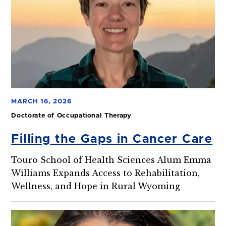
MARCH 16, 2026
Doctorate of Occupational Therapy
Filling the Gaps in Cancer Care
Touro School of Health Sciences Alum Emma
Williams Expands Access to Rehabilitation,
Wellness, and Hope in Rural Wyoming