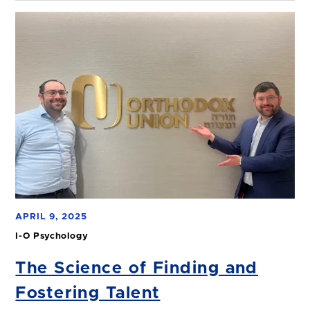
APRIL 9, 2025
I-O Psychology
The Science of Finding and
Fostering Talent