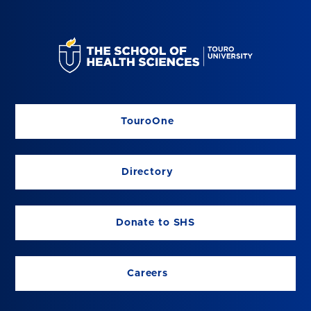
TouroOne
Directory
Donate to SHS
Careers