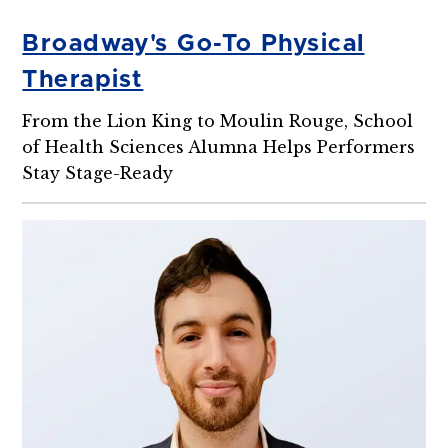
Broadway's Go-To Physical
Therapist
From the Lion King to Moulin Rouge, School
of Health Sciences Alumna Helps Performers
Stay Stage-Ready