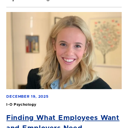
DECEMBER 19, 2025
I-O Psychology
Finding What Employees Want