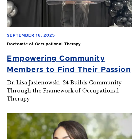
SEPTEMBER 16, 2025
Doctorate of Occupational Therapy
Empowering Community
Members to Find Their Passion
Dr. Lisa Jasienowski '24 Builds Community
Through the Framework of Occupational
Therapy