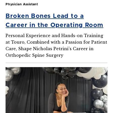
Physician Assistant
Broken Bones Lead to a
Career in the Operating Room
Personal Experience and Hands-on Training
at Touro, Combined with a Passion for Patient
Care, Shape Nicholas Petrini’s Career in
Orthopedic Spine Surgery