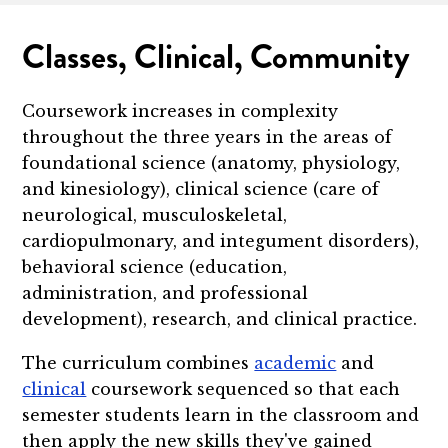
Classes, Clinical, Community
Coursework increases in complexity
throughout the three years in the areas of
foundational science (anatomy, physiology,
and kinesiology), clinical science (care of
neurological, musculoskeletal,
cardiopulmonary, and integument disorders),
behavioral science (education,
administration, and professional
development), research, and clinical practice.
The curriculum combines
academic
and
clinical
coursework sequenced so that each
semester students learn in the classroom and
then apply the new skills they've gained