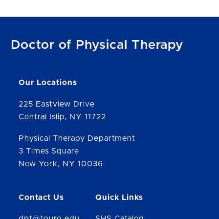
Doctor of Physical Therapy
Our Locations
225 Eastview Drive
Central Islip, NY 11722
Physical Therapy Department
3 Times Square
New York, NY 10036
Contact Us
Quick Links
dpt@touro.edu
SHS Catalog