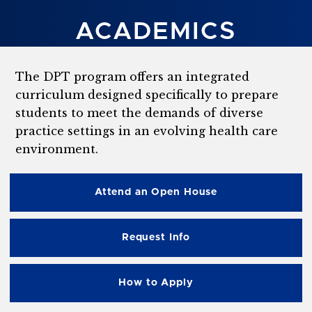
ACADEMICS
The DPT program offers an integrated
curriculum designed specifically to prepare
students to meet the demands of diverse
practice settings in an evolving health care
environment.
Attend an Open House
Request Info
How to Apply