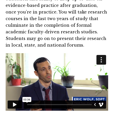
evidence-based practice after graduation,
once you’re in practice. You will take research
courses in the last two years of study that
culminate in the completion of formal
academic faculty-driven research studies.
Students may go on to present their research
in local, state, and national forums.