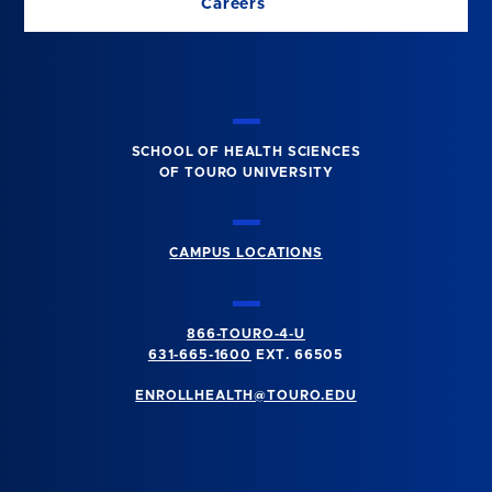
Careers
SCHOOL OF HEALTH SCIENCES
OF TOURO UNIVERSITY
CAMPUS LOCATIONS
866-TOURO-4-U
631-665-1600
EXT. 66505
ENROLLHEALTH@TOURO.EDU