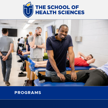
PROGRAMS