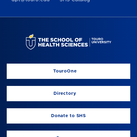
TouroOne
Directory
Donate to SHS