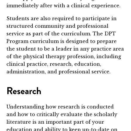
immediately after with a clinical experience.
Students are also required to participate in
structured community and professional
service as part of the curriculum. The DPT
Program curriculum is designed to prepare
the student to be a leader in any practice area
of the physical therapy profession, including
clinical practice, research, education,
administration, and professional service.
Research
Understanding how research is conducted
and how to critically evaluate the scholarly
literature is an important part of your
education and ability to keep up-to-date on