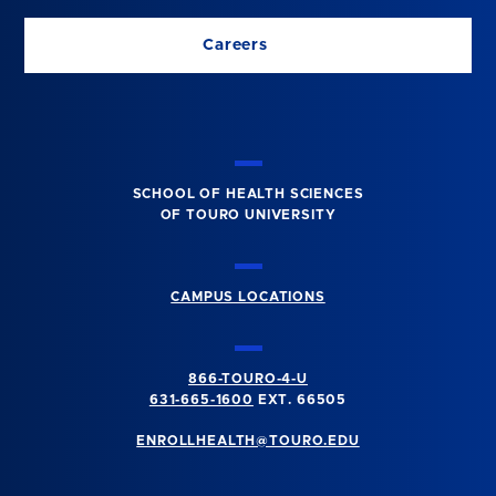
Careers
SCHOOL OF HEALTH SCIENCES
OF TOURO UNIVERSITY
CAMPUS LOCATIONS
866-TOURO-4-U
631-665-1600
EXT. 66505
ENROLLHEALTH@TOURO.EDU