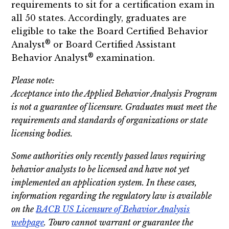
requirements to sit for a certification exam in
all 50 states. Accordingly, graduates are
eligible to take the Board Certified Behavior
®
Analyst
or Board Certified Assistant
®
Behavior Analyst
examination.
Please note:
Acceptance into the Applied Behavior Analysis Program
is not a guarantee of licensure. Graduates must meet the
requirements and standards of organizations or state
licensing bodies.
Some authorities only recently passed laws requiring
behavior analysts to be licensed and have not yet
implemented an application system. In these cases,
information regarding the regulatory law is available
on the
BACB US Licensure of Behavior Analysis
webpage
. Touro cannot warrant or guarantee the