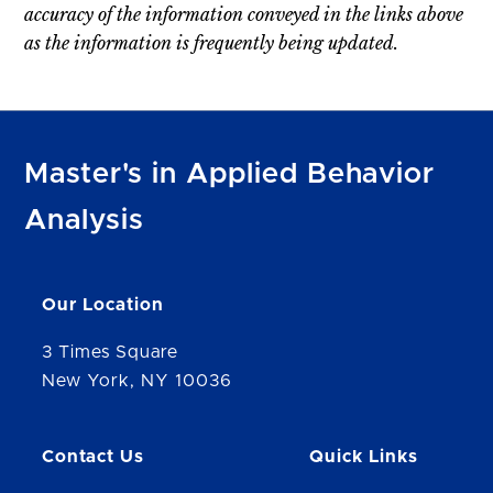
accuracy of the information conveyed in the links above
as the information is frequently being updated.
Master's in Applied Behavior
Analysis
Our Location
3 Times Square
New York, NY 10036
Contact Us
Quick Links