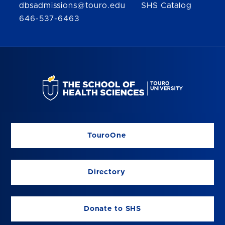
dbsadmissions@touro.edu
SHS Catalog
646-537-6463
TouroOne
Directory
Donate to SHS