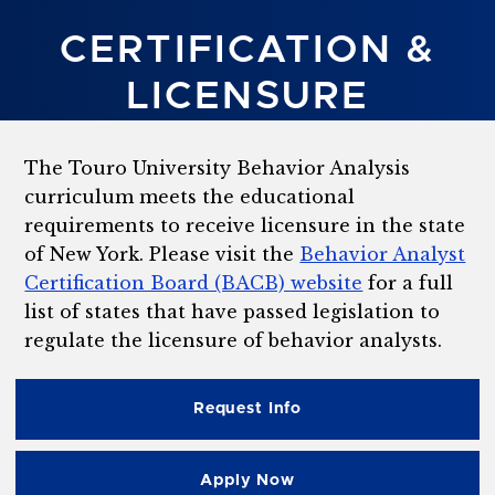
CERTIFICATION &
LICENSURE
The Touro University Behavior Analysis
curriculum meets the educational
requirements to receive licensure in the state
of New York. Please visit the
Behavior Analyst
Certification Board (BACB) website
for a full
list of states that have passed legislation to
regulate the licensure of behavior analysts.
Request Info
Apply Now