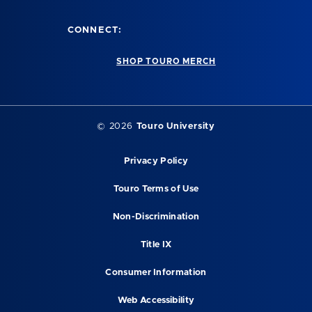
CONNECT:
SHOP TOURO MERCH
©
2026
Touro University
Privacy Policy
Touro Terms of Use
Non-Discrimination
Title IX
Consumer Information
Web Accessibility