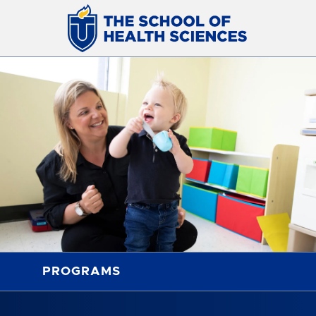
PROGRAMS