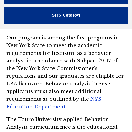
SHS Catalog
Our program is among the first programs in
New York State to meet the academic
requirements for licensure as a behavior
analyst in accordance with Subpart 79-17 of
the New York State Commissioner’s
regulations and our graduates are eligible for
LBA licensure. Behavior analysis license
applicants must also meet additional
requirements as outlined by the
NYS
Education Department
.
The Touro University Applied Behavior
Analysis curriculum meets the educational