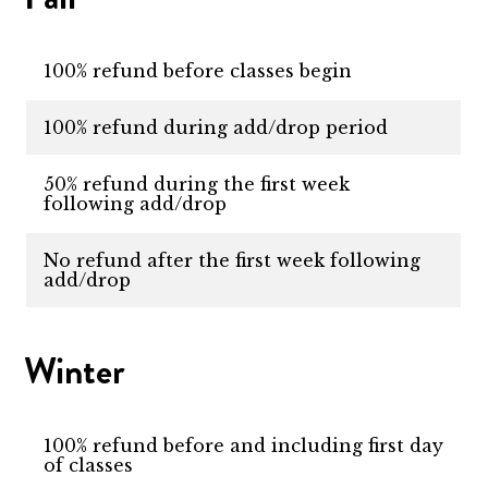
100% refund before classes begin
100% refund during add/drop period
50% refund during the first week
following add/drop
No refund after the first week following
add/drop
Winter
100% refund before and including first day
of classes