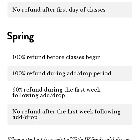
No refund after first day of classes
Spring
100% refund before classes begin
100% refund during add/drop period
50% refund during the first week
following add/drop
No refund after the first week following
add/drop
When a student in receipt of Title IV funds withdraws