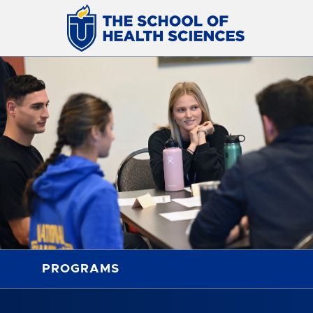
PROGRAMS