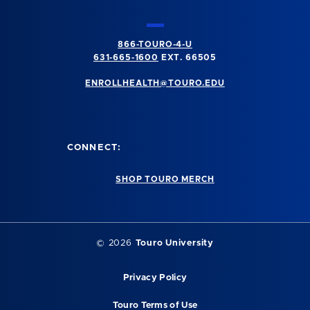
866-TOURO-4-U
631-665-1600
EXT. 66505
ENROLLHEALTH@TOURO.EDU
CONNECT:
SHOP TOURO MERCH
©
2026
Touro University
Privacy Policy
Touro Terms of Use