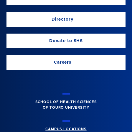
Directory
Donate to SHS
Careers
SCHOOL OF HEALTH SCIENCES
OF TOURO UNIVERSITY
CAMPUS LOCATIONS