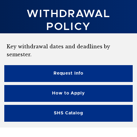
WITHDRAWAL
POLICY
Key withdrawal dates and deadlines by
semester.
Request Info
How to Apply
SHS Catalog