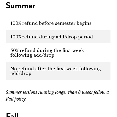
Summer
100% refund before semester begins
100% refund during add/drop period
50% refund during the first week
following add/drop
No refund after the first week following
add/drop
Summer sessions running longer than 8 weeks follow a
Fall policy.
Fall