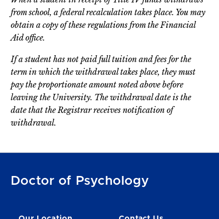
from school, a federal recalculation takes place. You may
obtain a copy of these regulations from the Financial
Aid office.
If a student has not paid full tuition and fees for the
term in which the withdrawal takes place, they must
pay the proportionate amount noted above before
leaving the University. The withdrawal date is the
date that the Registrar receives notification of
withdrawal.
Doctor of Psychology
Our Location
Contact Us