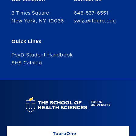
3 Times Square
646-537-6551
New York, NY 10036
swiza@touro.edu
Quick Links
PsyD Student Handbook
SHS Catalog
TouroOne