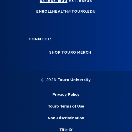
631-665-1600
EXT. 66505
ENROLLHEALTH@TOURO.EDU
CONNECT:
SHOP TOURO MERCH
©
2026
Touro University
Privacy Policy
Touro Terms of Use
Non-Discrimination
Title IX