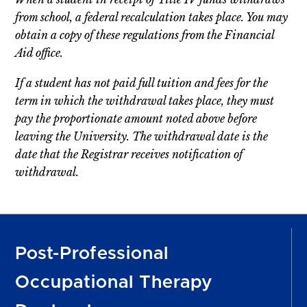
from school, a federal recalculation takes place. You may
obtain a copy of these regulations from the Financial
Aid office.
If a student has not paid full tuition and fees for the
term in which the withdrawal takes place, they must
pay the proportionate amount noted above before
leaving the University. The withdrawal date is the
date that the Registrar receives notification of
withdrawal.
Post-Professional
Occupational Therapy