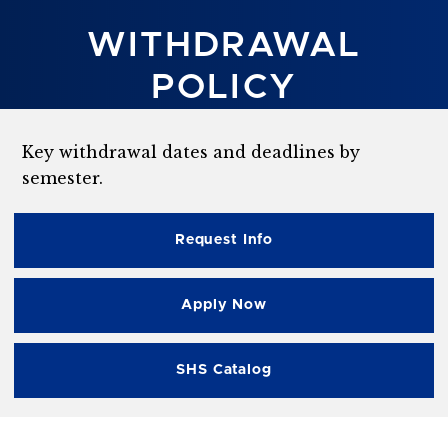
WITHDRAWAL
POLICY
Key withdrawal dates and deadlines by
semester.
Request Info
Apply Now
SHS Catalog