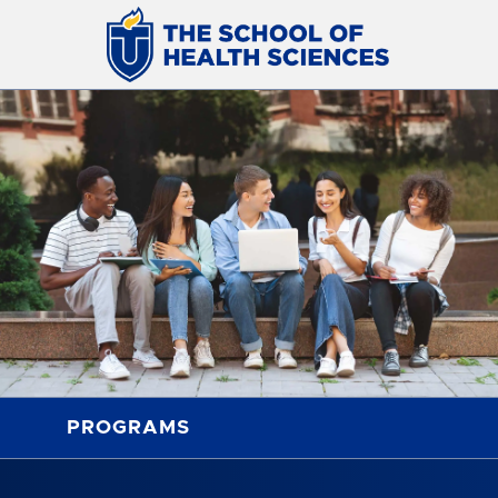
PROGRAMS