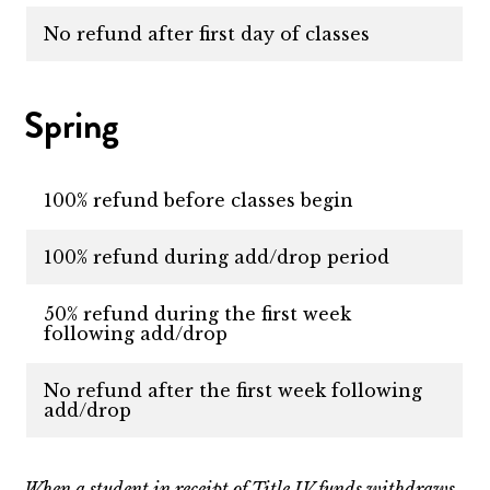
No refund after first day of classes
Spring
100% refund before classes begin
100% refund during add/drop period
50% refund during the first week
following add/drop
No refund after the first week following
add/drop
When a student in receipt of Title IV funds withdraws