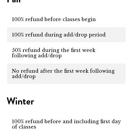
100% refund before classes begin
100% refund during add/drop period
50% refund during the first week
following add/drop
No refund after the first week following
add/drop
Winter
100% refund before and including first day
of classes