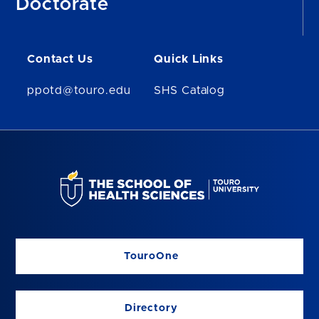
Doctorate
Contact Us
Quick Links
ppotd@touro.edu
SHS Catalog
TouroOne
Directory