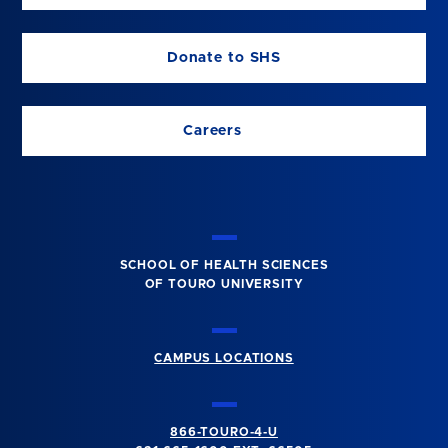
Donate to SHS
Careers
SCHOOL OF HEALTH SCIENCES
OF TOURO UNIVERSITY
CAMPUS LOCATIONS
866-TOURO-4-U