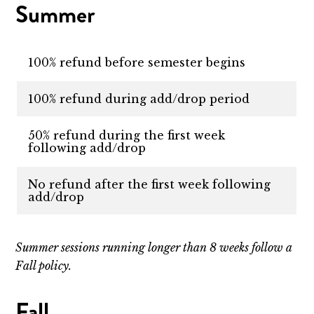
Summer
100% refund before semester begins
100% refund during add/drop period
50% refund during the first week
following add/drop
No refund after the first week following
add/drop
Summer sessions running longer than 8 weeks follow a
Fall policy.
Fall