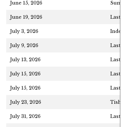
June 15, 2026
Summer
June 19, 2026
Last D
July 3, 2026
Indepe
July 9, 2026
Last D
July 13, 2026
Last D
July 15, 2026
Last D
July 15, 2026
Last D
July 23, 2026
Tisha 
July 31, 2026
Last D