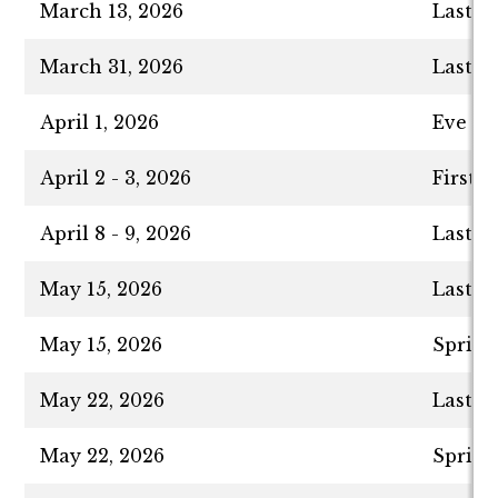
March 13, 2026
Last D
March 31, 2026
Last D
April 1, 2026
Eve of
April 2 - 3, 2026
First 
April 8 - 9, 2026
Last D
May 15, 2026
Last D
May 15, 2026
Spring
May 22, 2026
Last D
May 22, 2026
Spring