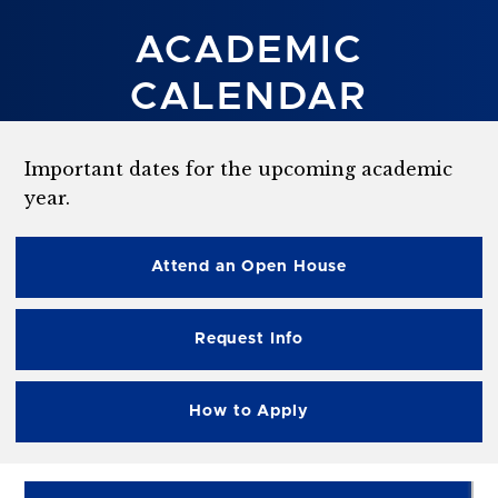
ACADEMIC
CALENDAR
Important dates for the upcoming academic
year.
Attend an Open House
Request Info
How to Apply