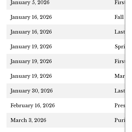
January 5, 2026
First 
January 16, 2026
Fall S
January 16, 2026
Last D
January 19, 2026
Spring
January 19, 2026
First 
January 19, 2026
Martin
January 30, 2026
Last D
February 16, 2026
Presid
March 3, 2026
Purim 