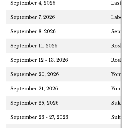
September 4, 2026
Last D
September 7, 2026
Labor 
September 8, 2026
Septem
September 11, 2026
Rosh H
September 12 - 13, 2026
Rosh H
September 20, 2026
Yom Ki
September 21, 2026
Yom Ki
September 25, 2026
Sukkot
September 26 - 27, 2026
Sukkot