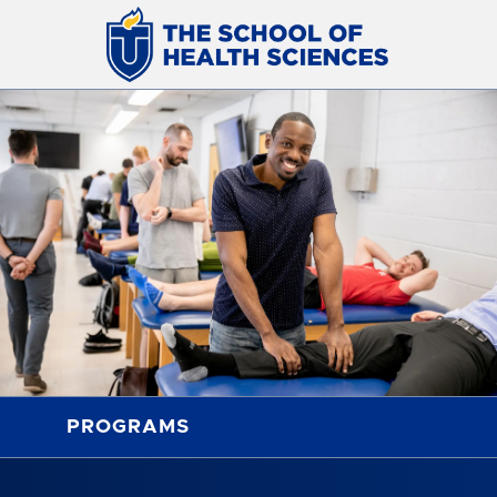
PROGRAMS