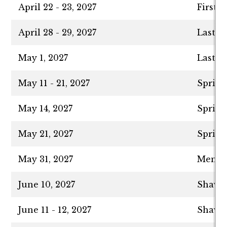
April 22 - 23, 2027
First 
April 28 - 29, 2027
Last D
May 1, 2027
Last D
May 11 - 21, 2027
Spring
May 14, 2027
Spring
May 21, 2027
Spring
May 31, 2027
Memori
June 10, 2027
Shavuo
June 11 - 12, 2027
Shavuo