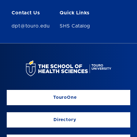
Contact Us
Quick Links
dpt@touro.edu
SHS Catalog
TouroOne
Directory