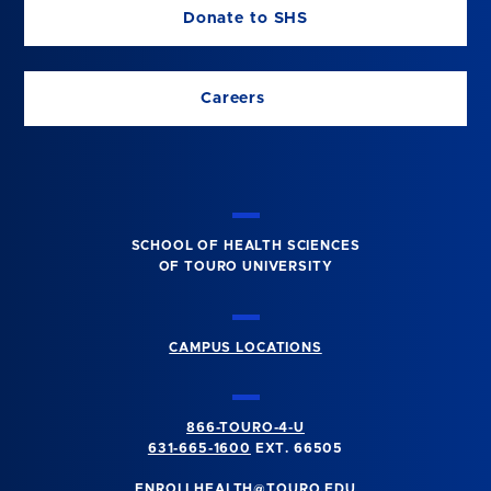
Donate to SHS
Careers
SCHOOL OF HEALTH SCIENCES
OF TOURO UNIVERSITY
CAMPUS LOCATIONS
866-TOURO-4-U
631-665-1600
EXT. 66505
ENROLLHEALTH@TOURO.EDU