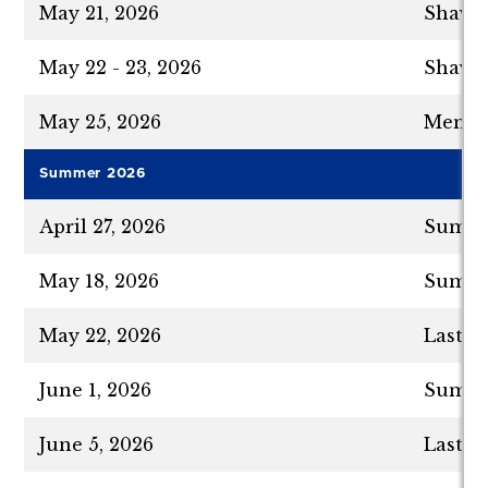
May 21, 2026
Shavuo
May 22 - 23, 2026
Shavuo
May 25, 2026
Memori
Summer 2026
April 27, 2026
Summer
May 18, 2026
Summer
May 22, 2026
Last D
June 1, 2026
Summer
June 5, 2026
Last D