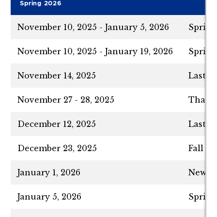
Spring 2026
November 10, 2025 - January 5, 2026
Spring
November 10, 2025 - January 19, 2026
Spring
November 14, 2025
Last D
November 27 - 28, 2025
Thanks
December 12, 2025
Last D
December 23, 2025
Fall S
January 1, 2026
New Ye
January 5, 2026
Spring