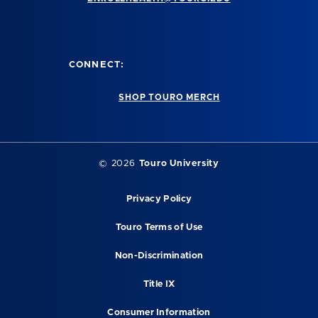
CONNECT:
SHOP TOURO MERCH
©
2026
Touro University
Privacy Policy
Touro Terms of Use
Non-Discrimination
Title IX
Consumer Information