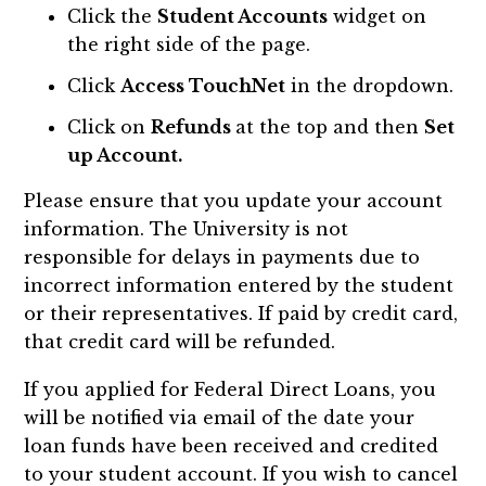
Click the
Student Accounts
widget on
the right side of the page.
Click
Access TouchNet
in the dropdown.
Click on
Refunds
at the top and then
Set
up Account.
Please ensure that you update your account
information. The University is not
responsible for delays in payments due to
incorrect information entered by the student
or their representatives. If paid by credit card,
that credit card will be refunded.
If you applied for Federal Direct Loans, you
will be notified via email of the date your
loan funds have been received and credited
to your student account. If you wish to cancel