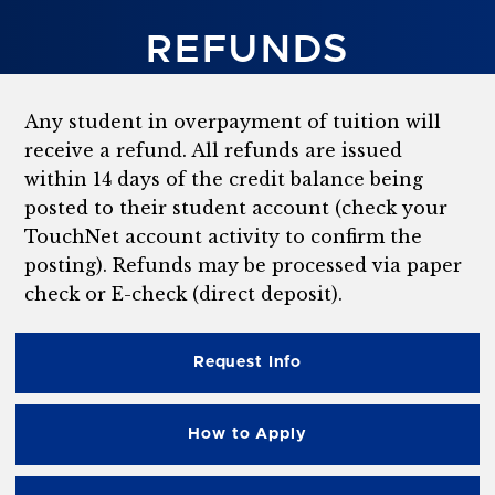
REFUNDS
Any student in overpayment of tuition will
receive a refund. All refunds are issued
within 14 days of the credit balance being
posted to their student account (check your
TouchNet account activity to confirm the
posting). Refunds may be processed via paper
check or E-check (direct deposit).
Request Info
How to Apply