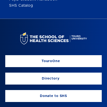
SHS Catalog
TouroOne
Directory
Donate to SHS