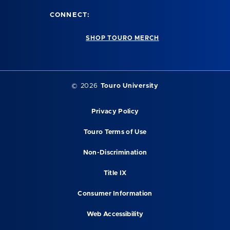
CONNECT:
SHOP TOURO MERCH
©
2026
Touro University
Privacy Policy
Touro Terms of Use
Non-Discrimination
Title IX
Consumer Information
Web Accessibility