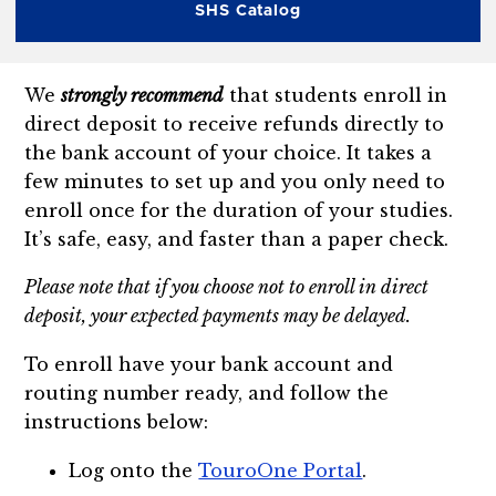
SHS Catalog
We
strongly recommend
that students enroll in
direct deposit to receive refunds directly to
the bank account of your choice. It takes a
few minutes to set up and you only need to
enroll once for the duration of your studies.
It’s safe, easy, and faster than a paper check.
Please note that if you choose not to enroll in direct
deposit, your expected payments may be delayed.
To enroll have your bank account and
routing number ready, and follow the
instructions below:
Log onto the
TouroOne Portal
.