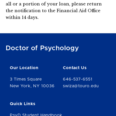
all or a portion of your loan, please return
the notification to the Financial Aid Office
within 14 days.
Doctor of Psychology
Our Location
Contact Us
3 Times Square
646-537-6551
New York, NY 10036
swiza@touro.edu
Quick Links
PsyD Student Handbook