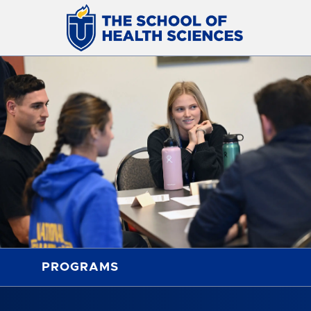
PROGRAMS