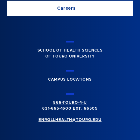
Careers
SCHOOL OF HEALTH SCIENCES
OF TOURO UNIVERSITY
CAMPUS LOCATIONS
866-TOURO-4-U
631-665-1600
EXT. 66505
ENROLLHEALTH@TOURO.EDU