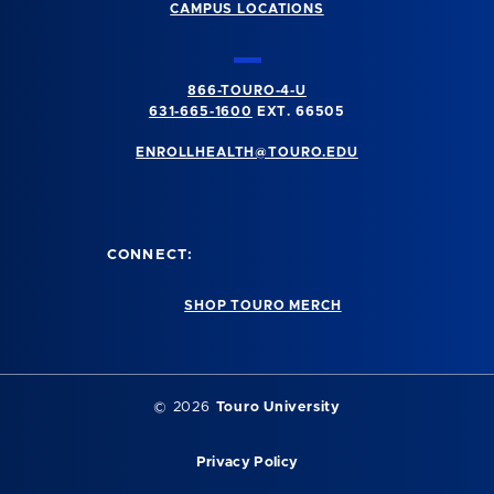
CAMPUS LOCATIONS
866-TOURO-4-U
631-665-1600
EXT. 66505
ENROLLHEALTH@TOURO.EDU
CONNECT:
SHOP TOURO MERCH
©
2026
Touro University
Privacy Policy