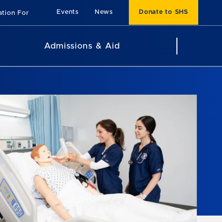
Events
News
Donate to SHS
ation For
Admissions & Aid