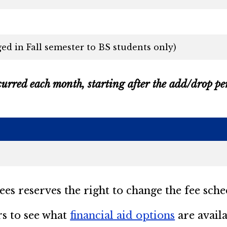
ed in Fall semester to BS students only)
curred each month, starting after the add/drop peri
s reserves the right to change the fee sche
rs to see what
financial aid options
are availa