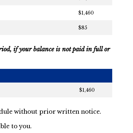
$1,460
$85
od, if your balance is not paid in full or
$1,460
dule without prior written notice.
ble to you.