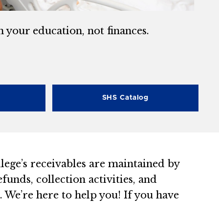
n your education, not finances.
SHS Catalog
llege’s receivables are maintained by
funds, collection activities, and
 We’re here to help you! If you have