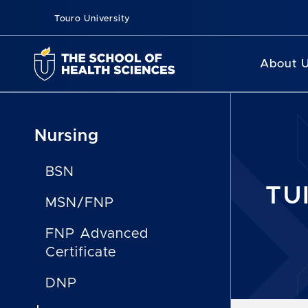
Touro University
About 
Nursing
BSN
TU
MSN/FNP
FNP Advanced
Certificate
DNP