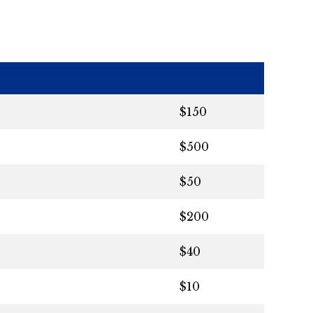
$150
$500
$50
$200
$40
$10