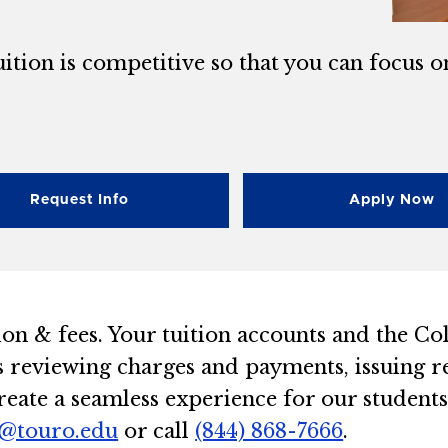
ition is competitive so that you can focus o
Request Info
Apply Now
ion & fees. Your tuition accounts and the Co
s reviewing charges and payments, issuing re
eate a seamless experience for our students.
@touro.edu
or call
(844) 868-7666
.