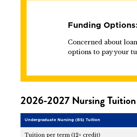
Funding Options
Concerned about loans
options to pay your tu
2026-2027 Nursing Tuition
Undergraduate Nursing (BS) Tuition
Tuition per term (12+ credit)