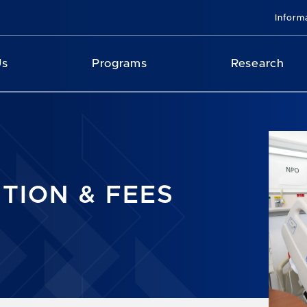
Inform
Us
Programs
Research
ITION & FEES