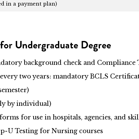
ed in a payment plan)
 for Undergraduate Degree
ndatory background check and Compliance
every two years: mandatory BCLS Certifica
semester)
ly by individual)
iforms for use in hospitals, agencies, and sk
rep-U Testing for Nursing courses