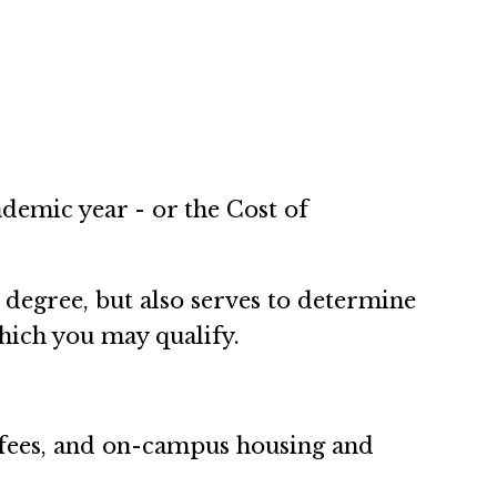
ademic year - or the Cost of
 degree, but also serves to determine
which you may qualify.
n, fees, and on-campus housing and