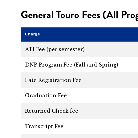
General Touro Fees (All Pr
Charge
ATI Fee (per semester)
DNP Program Fee (Fall and Spring)
Late Registration Fee
Graduation Fee
Returned Check fee
Transcript Fee