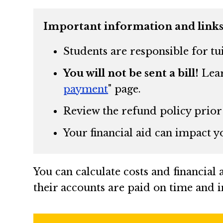
Important information and links
Students are responsible for tu
You will not be sent a bill!
Lear
payment
"
page.
Review the refund policy prior
Your financial aid can impact y
You can calculate costs and financial
their accounts are paid on time and in