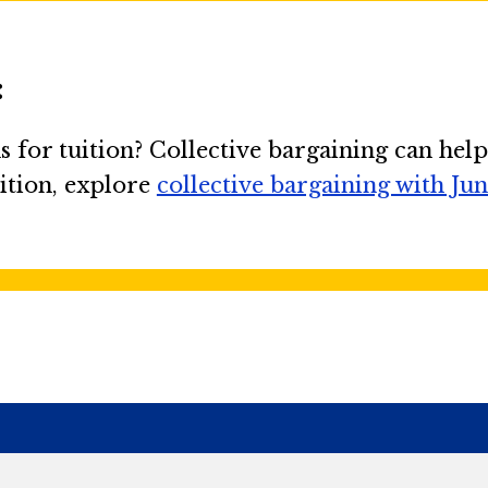
:
 for tuition? Collective bargaining can help
ition, explore
collective bargaining with Ju