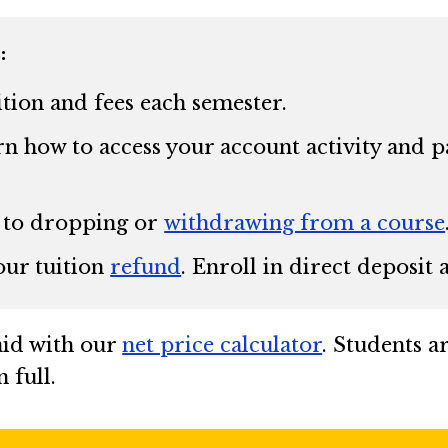
:
ition and fees each semester.
n how to access your account activity and pa
 to dropping or
withdrawing from a course
our tuition
refund
. Enroll in direct deposit
 aid with our
net price calculator
. Students a
 full.