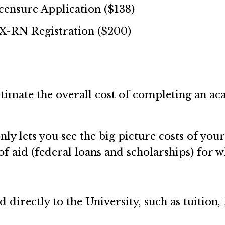
nsure Application ($138)
-RN Registration ($200)
stimate the overall cost of completing an ac
.
y lets you see the big picture costs of your
f aid (federal loans and scholarships) for 
id directly to the University, such as tuitio