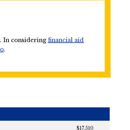
. In considering
financial aid
no
.
$17,510