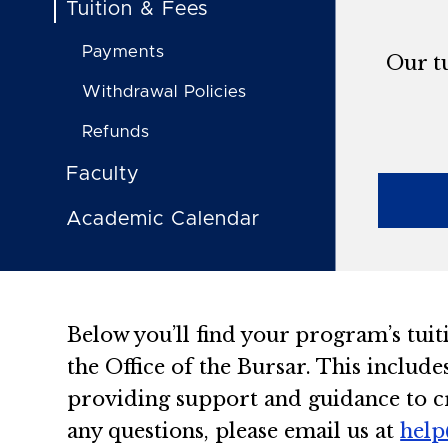
Tuition & Fees
Payments
Our tu
Withdrawal Policies
Refunds
Faculty
Academic Calendar
Below you’ll find your program’s tuit
the Office of the Bursar. This include
providing support and guidance to cr
any questions, please email us at
help