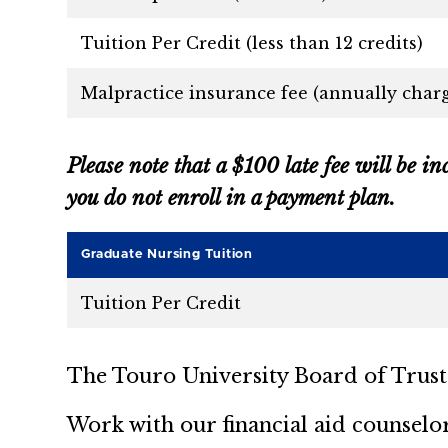
Tuition Per Credit (less than 12 credits)
Malpractice insurance fee (annually charg
Please note that a $100 late fee will be in
you do not enroll in a payment plan.
Graduate Nursing Tuition
Tuition Per Credit
The Touro University Board of Trustee
Work with our financial aid counselo