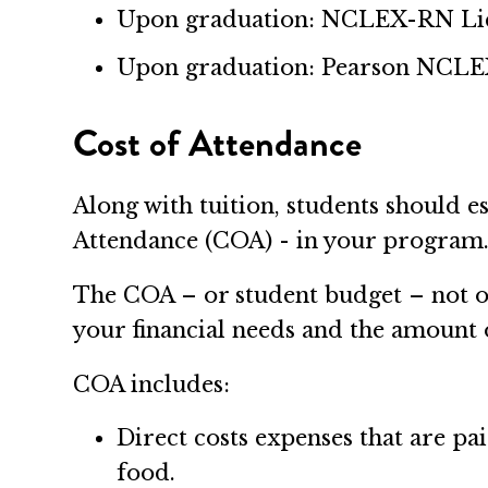
Upon graduation: NCLEX-RN Lice
Upon graduation: Pearson NCLEX
Cost of Attendance
Along with tuition, students should e
Attendance (COA) - in your program
The COA – or student budget – not onl
your financial needs and the amount o
COA includes:
Direct costs expenses that are pa
food.