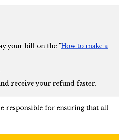
y your bill on the
"
How to make a
.
 and receive your refund faster.
re responsible for ensuring that all