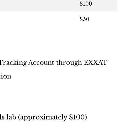
$100
$50
 Tracking Account through EXXAT
tion
ills lab (approximately $100)