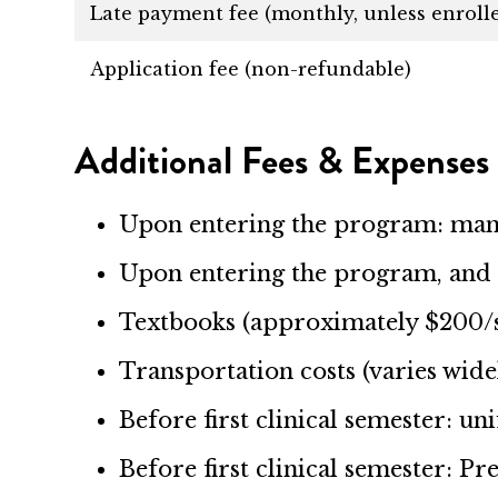
Late payment fee (monthly, unless enroll
Application fee (non-refundable)
Additional Fees & Expenses
Upon entering the program: ma
Upon entering the program, and 
Textbooks (approximately $200/
Transportation costs (varies wide
Before first clinical semester: un
Before first clinical semester: P