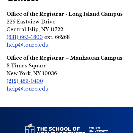
Office of the Registrar - Long Island Campus
225 Eastview Drive
Central Islip, NY 11722
(631) 665-1600
ext. 66268
help@touro.edu
Office of the Registrar – Manhattan Campus
3 Times Square
New York, NY 10036
(212) 463-0400
help@touro.edu