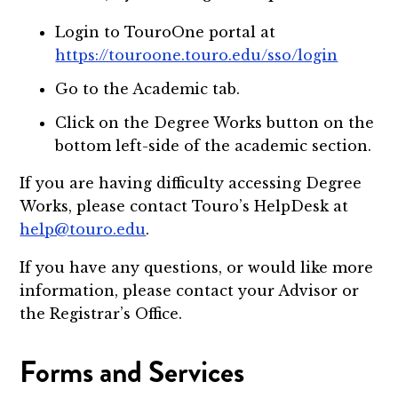
Login to TouroOne portal at
https://touroone.touro.edu/sso/login
Go to the Academic tab.
Click on the Degree Works button on the
bottom left-side of the academic section.
If you are having difficulty accessing Degree
Works, please contact Touro’s HelpDesk at
help@touro.edu
.
If you have any questions, or would like more
information, please contact your Advisor or
the Registrar’s Office.
Forms and Services