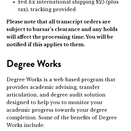
Fed-Ex international shipping $25 (plus
tax), tracking provided
Please note that all transcript orders are
subject to bursar’s clearance and any holds
will affect the processing time. You will be
notified if this applies to them.
Degree Works
Degree Works is a web-based program that
provides academic advising, transfer
articulation, and degree audit solution
designed to help you to monitor your
academic progress towards your degree
completion. Some of the benefits of Degree
Works include: