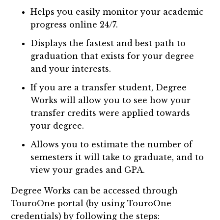
Helps you easily monitor your academic
progress online 24/7.
Displays the fastest and best path to
graduation that exists for your degree
and your interests.
If you are a transfer student, Degree
Works will allow you to see how your
transfer credits were applied towards
your degree.
Allows you to estimate the number of
semesters it will take to graduate, and to
view your grades and GPA.
Degree Works can be accessed through
TouroOne portal (by using TouroOne
credentials) by following the steps: