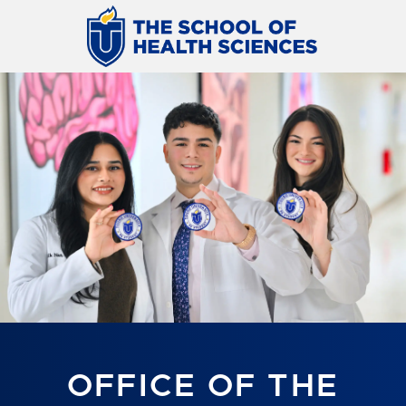
OFFICE OF THE