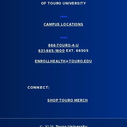
OF TOURO UNIVERSITY
CAMPUS LOCATIONS
866-TOURO-4-U
631-665-1600
EXT. 66505
ENROLLHEALTH@TOURO.EDU
CONNECT:
SHOP TOURO MERCH
©
2026
Touro University