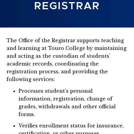
REGISTRAR
The Office of the Registrar supports teaching
and learning at Touro College by maintaining
and acting as the custodian of students’
academic records, coordinating the
registration process, and providing the
following services:
Processes student’s personal
information, registration, change of
grades, withdrawals and other official
forms.
Verifies enrollment status for insurance,
certification, or other purposes.