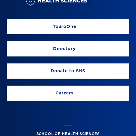
TouroOne
Directory
Donate to SHS
Careers
SCHOOL OF HEALTH SCIENCES