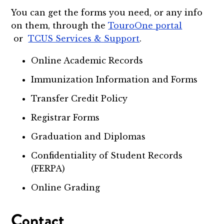
You can get the forms you need, or any info
on them, through the
TouroOne portal
or
TCUS Services & Support
.
Online Academic Records
Immunization Information and Forms
Transfer Credit Policy
Registrar Forms
Graduation and Diplomas
Confidentiality of Student Records
(FERPA)
Online Grading
Contact