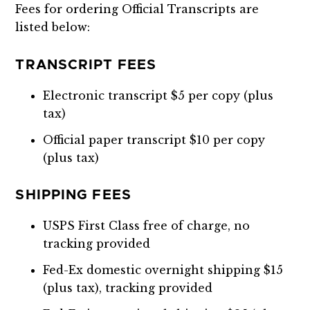
Fees for ordering Official Transcripts are
listed below:
TRANSCRIPT FEES
Electronic transcript $5 per copy (plus
tax)
Official paper transcript $10 per copy
(plus tax)
SHIPPING FEES
USPS First Class free of charge, no
tracking provided
Fed-Ex domestic overnight shipping $15
(plus tax), tracking provided