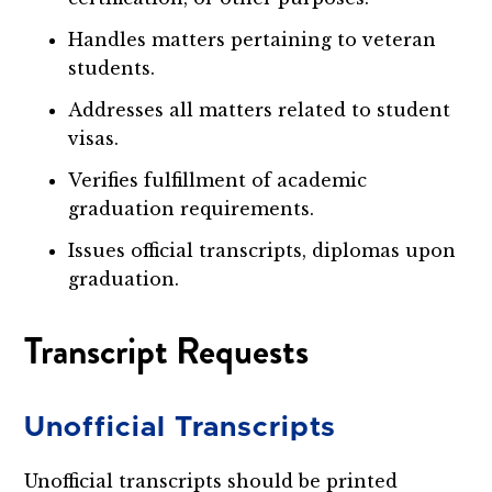
Handles matters pertaining to veteran
students.
Addresses all matters related to student
visas.
Verifies fulfillment of academic
graduation requirements.
Issues official transcripts, diplomas upon
graduation.
Transcript Requests
Unofficial Transcripts
Unofficial transcripts should be printed