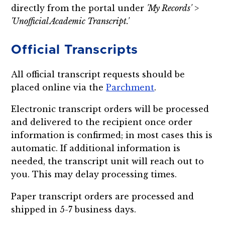
directly from the portal under
'My Records' >
'Unofficial Academic Transcript.'
Official Transcripts
All official transcript requests should be
placed online via the
Parchment
.
Electronic transcript orders will be processed
and delivered to the recipient once order
information is confirmed; in most cases this is
automatic. If additional information is
needed, the transcript unit will reach out to
you. This may delay processing times.
Paper transcript orders are processed and
shipped in 5-7 business days.