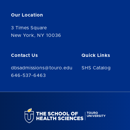
Our Location
3 Times Square
New York, NY 10036
Contact Us
Quick Links
dbsadmissions@touro.edu
SHS Catalog
646-537-6463