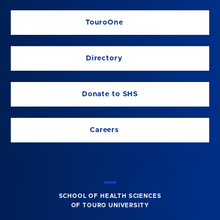
TouroOne
Directory
Donate to SHS
Careers
SCHOOL OF HEALTH SCIENCES
OF TOURO UNIVERSITY