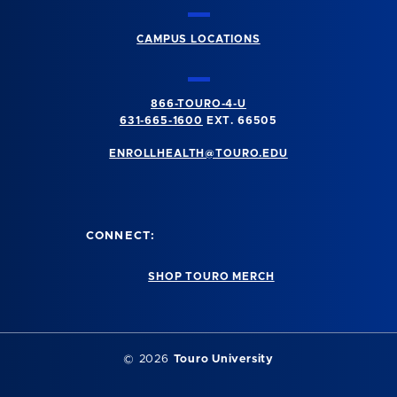
CAMPUS LOCATIONS
866-TOURO-4-U
631-665-1600
EXT. 66505
ENROLLHEALTH@TOURO.EDU
CONNECT:
SHOP TOURO MERCH
©
2026
Touro University