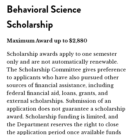
Behavioral Science
Scholarship
Maximum Award up to $2,880
Scholarship awards apply to
one semester
only and are not automatically renewable.
The Scholarship Committee gives preference
to applicants who have also pursued other
sources of financial assistance, including
federal financial aid, loans, grants, and
external scholarships. Submission of an
application does not guarantee a scholarship
award. Scholarship funding is limited, and
the Department reserves the right to close
the application period once available funds