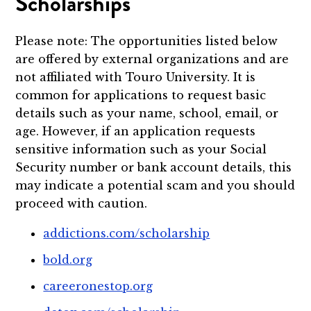
Scholarships
Please note: The opportunities listed below
are offered by external organizations and are
not affiliated with Touro University. It is
common for applications to request basic
details such as your name, school, email, or
age. However, if an application requests
sensitive information such as your Social
Security number or bank account details, this
may indicate a potential scam and you should
proceed with caution.
addictions.com/scholarship
bold.org
careeronestop.org