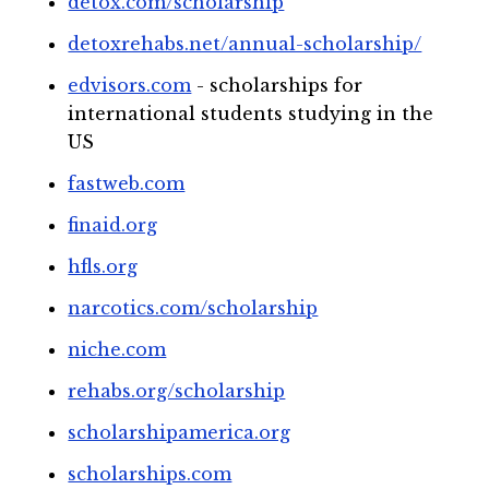
detox.com/scholarship
detoxrehabs.net/annual-scholarship/
edvisors.com
- scholarships for
international students studying in the
US
fastweb.com
finaid.org
hfls.org
narcotics.com/scholarship
niche.com
rehabs.org/scholarship
scholarshipamerica.org
scholarships.com