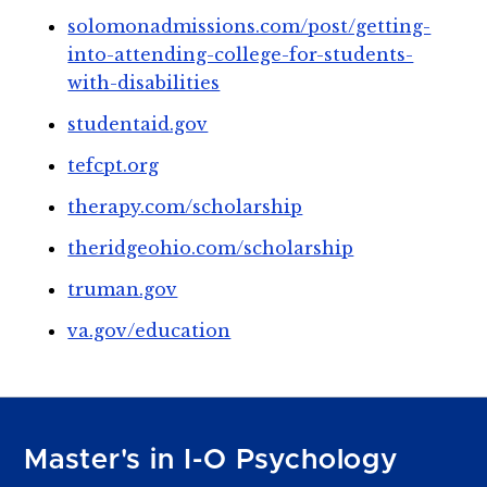
solomonadmissions.com/post/getting-
into-attending-college-for-students-
with-disabilities
studentaid.gov
tefcpt.org
therapy.com/scholarship
theridgeohio.com/scholarship
truman.gov
va.gov/education
Master's in I-O Psychology