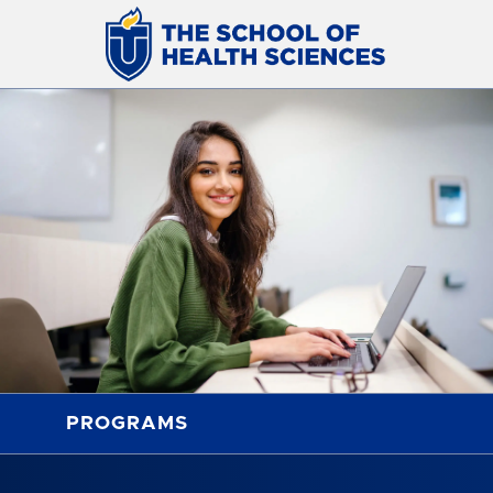
PROGRAMS