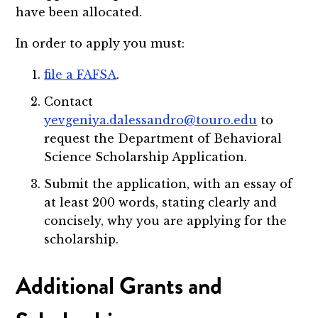
have been allocated.
In order to apply you must:
file a FAFSA
.
Contact
yevgeniya.dalessandro@touro.edu
to
request the Department of Behavioral
Science Scholarship Application.
Submit the application, with an essay of
at least 200 words, stating clearly and
concisely, why you are applying for the
scholarship.
Additional Grants and