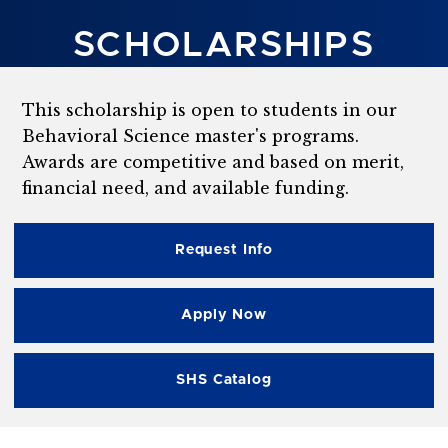
SCHOLARSHIPS
This scholarship is open to students in our
Behavioral Science master's programs.
Awards are competitive and based on merit,
financial need, and available funding.
Request Info
Apply Now
SHS Catalog