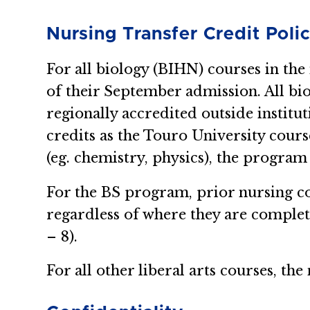
Nursing Transfer Credit Poli
For all biology (BIHN) courses in the
of their September admission. All bio
regionally accredited outside institu
credits as the Touro University cours
(eg. chemistry, physics), the program
For the BS program, prior nursing c
regardless of where they are comple
– 8).
For all other liberal arts courses, t