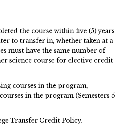
eted the course within five (5) years
er to transfer in, whether taken at a
urses must have the same number of
er science course for elective credit
sing courses in the program,
courses in the program (Semesters 5
ege Transfer Credit Policy.