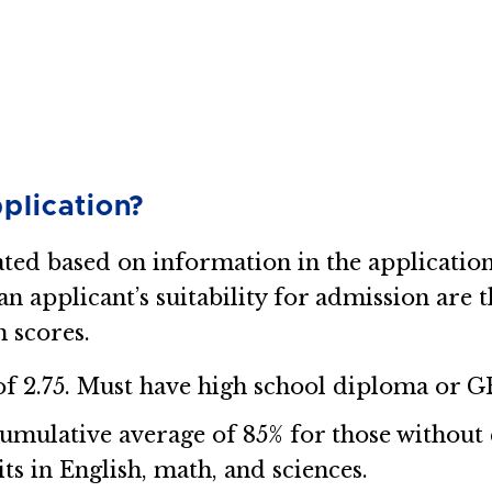
plication?
ated based on information in the applicati
 applicant’s suitability for admission are t
 scores.
 2.75. Must have high school diploma or G
mulative average of 85% for those without
its in English, math, and sciences.