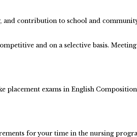
y, and contribution to school and community 
competitive and on a selective basis. Meet
ake placement exams in English Composition
irements for your time in the nursing prog