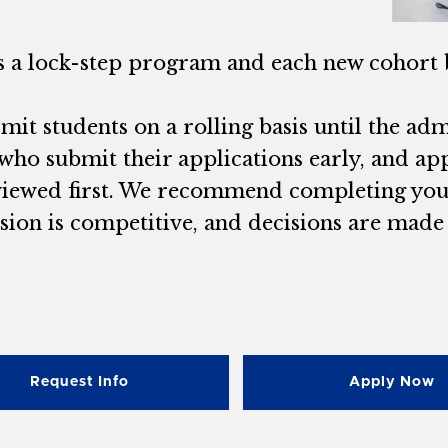
is a lock-step program and each new cohort 
it students on a rolling basis until the admit
who submit their applications early, and app
viewed first. We recommend completing your 
ion is competitive, and decisions are made o
Request Info
Apply Now