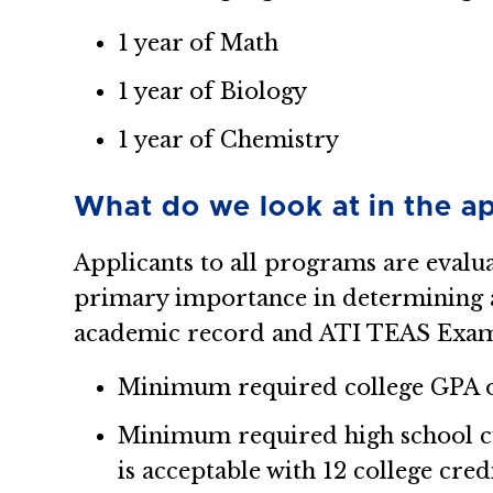
1 year of Math
1 year of Biology
1 year of Chemistry
What do we look at in the ap
Applicants to all programs are evalu
primary importance in determining an
academic record and ATI TEAS Exam
Minimum required college GPA of
Minimum required high school cu
is acceptable with 12 college cred