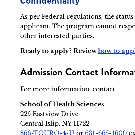
Confidentiality
As per Federal regulations, the statu
applicant. The program cannot respon
other interested parties.
Ready to apply? Review
how to app
Admission Contact Informa
For more information, contact:
School of Health Sciences
225 Eastview Drive
Central Islip, NY 11722
866-TOURO-4-U
or
631-665-1600
ex