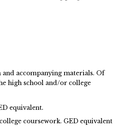
on and accompanying materials. Of
he high school and/or college
ED equivalent.
 college coursework. GED equivalent