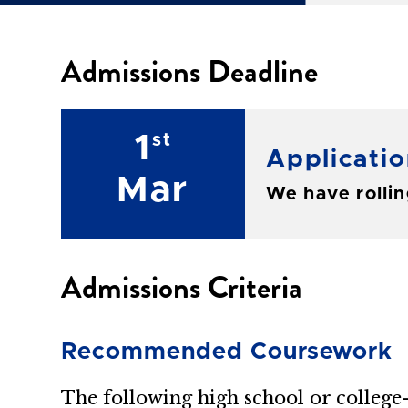
Admissions Deadline
1
st
Applicatio
Mar
We have rolling
Admissions Criteria
Recommended Coursework
The following high school or colleg