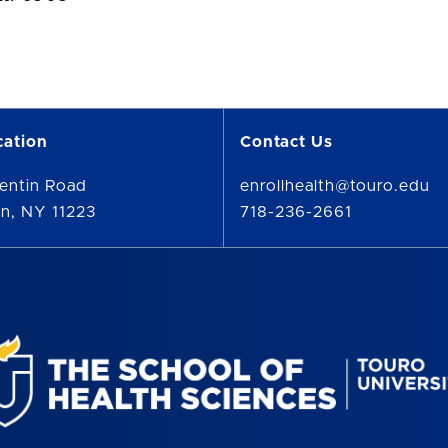
cation
Contact Us
entin Road
enrollhealth@touro.edu
n, NY 11223
718-236-2661