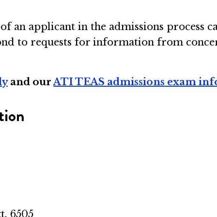
s of an applicant in the admissions process c
d to requests for information from concerne
ly
and our
ATI TEAS admissions exam in
tion
t. 6505