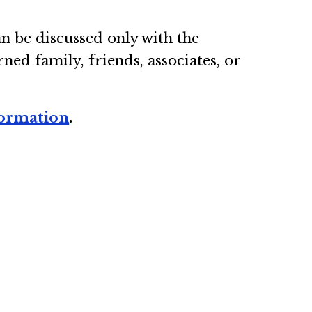
an be discussed only with the
d family, friends, associates, or
formation
.