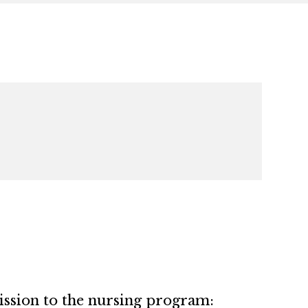
ssion to the nursing program: