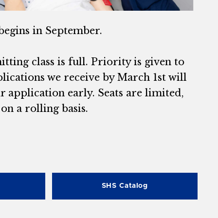
begins in September.
ting class is full. Priority is given to
lications we receive by March 1st will
application early. Seats are limited,
n a rolling basis.
SHS Catalog