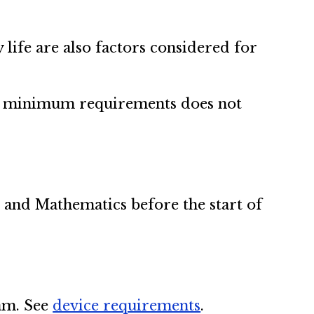
life are also factors considered for
ing minimum requirements does not
 and Mathematics before the start of
ram. See
device requirements
.