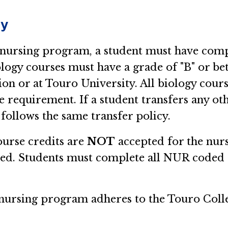
cy
 nursing program, a student must have compl
logy courses must have a grade of "B" or bett
tion or at Touro University. All biology co
e requirement. If a student transfers any oth
 follows the same transfer policy.
ourse credits are
NOT
accepted for the nur
ted. Students must complete all NUR coded 
he nursing program adheres to the Touro Coll