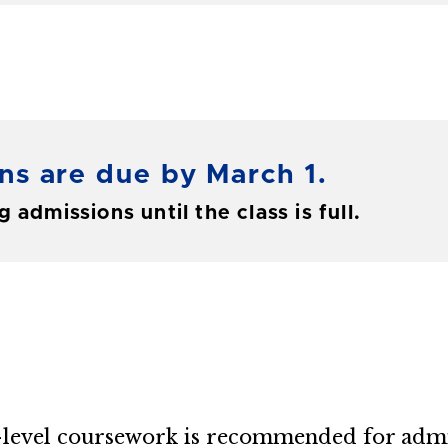
ns are due by March 1.
 admissions until the class is full.
e-level coursework is recommended for admi