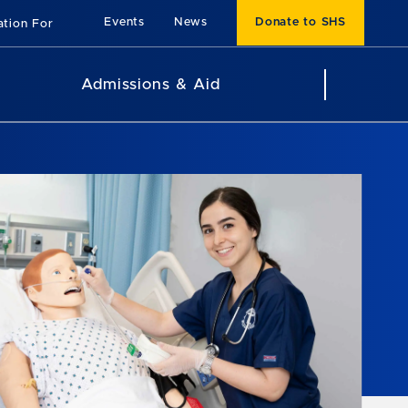
Events
News
Donate to SHS
ation For
Admissions & Aid