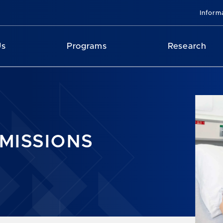
Inform
Us
Programs
Research
MISSIONS