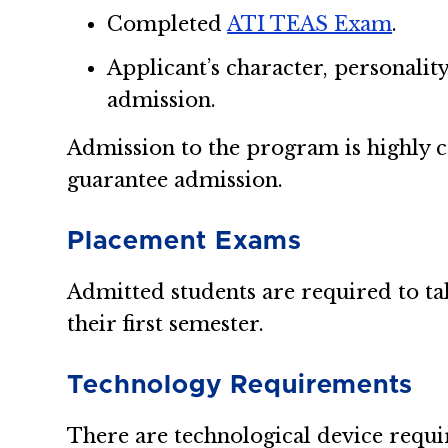
Completed
ATI TEAS Exam
.
Applicant’s character, personalit
admission.
Admission to the program is highly 
guarantee admission.
Placement Exams
Admitted students are required to t
their first semester.
Technology Requirements
There are technological device requ