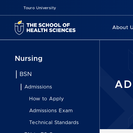
Touro University
About 
Nursing
BSN
AD
Admissions
How to Apply
Admissions Exam
Technical Standards