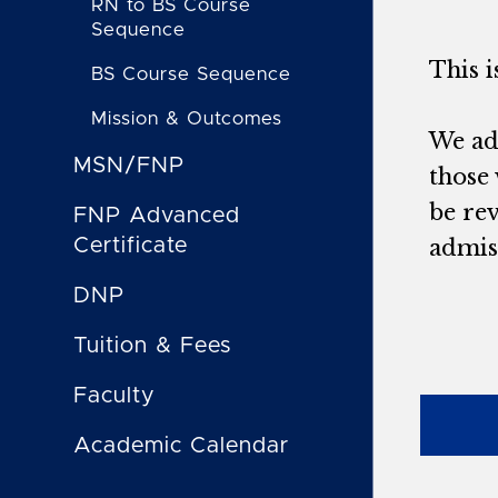
RN to BS Course
Sequence
This 
BS Course Sequence
Mission & Outcomes
We adm
MSN/FNP
those 
be re
FNP Advanced
Certificate
admiss
DNP
Tuition & Fees
Faculty
Academic Calendar