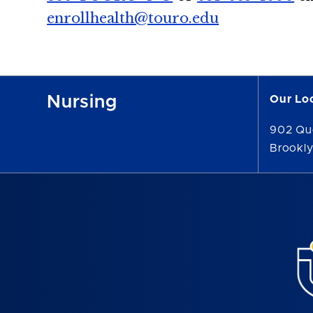
enrollhealth@touro.edu
Nursing
Our Lo
902 Qu
Brookly