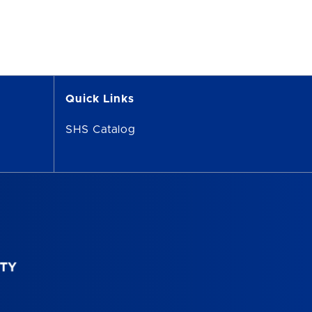
Quick Links
SHS Catalog