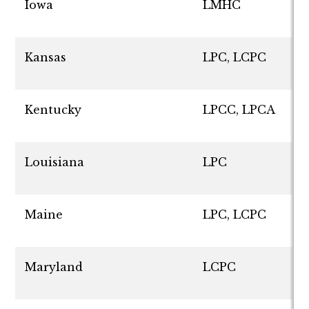
Iowa
LMHC
Kansas
LPC, LCPC
Kentucky
LPCC, LPCA
Louisiana
LPC
Maine
LPC, LCPC
Maryland
LCPC