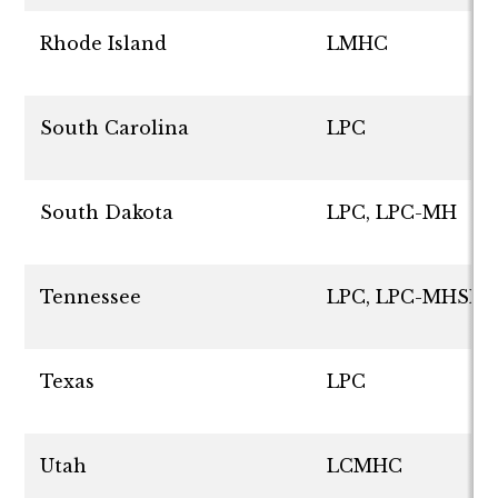
Rhode Island
LMHC
South Carolina
LPC
South Dakota
LPC, LPC-MH
Tennessee
LPC, LPC-MHSP
Texas
LPC
Utah
LCMHC