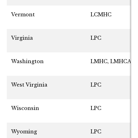
Vermont
LCMHC
Virginia
LPC
Washington
LMHC, LMHCA
West Virginia
LPC
Wisconsin
LPC
Wyoming
LPC