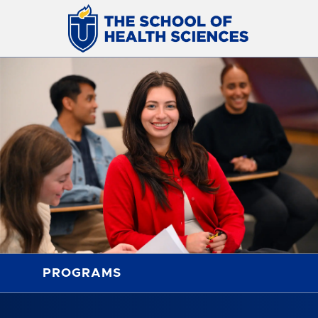
PROGRAMS