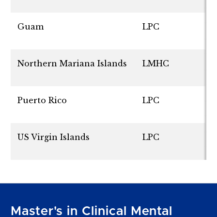
Guam
LPC
Northern Mariana Islands
LMHC
Puerto Rico
LPC
US Virgin Islands
LPC
Master's in Clinical Mental