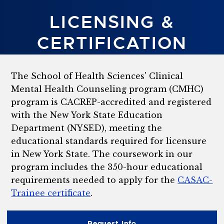
LICENSING &
CERTIFICATION
The School of Health Sciences' Clinical
Mental Health Counseling program (CMHC)
program is CACREP-accredited and registered
with the New York State Education
Department (NYSED), meeting the
educational standards required for licensure
in New York State. The coursework in our
program includes the 350-hour educational
requirements needed to apply for the
CASAC-
Trainee certificate
.