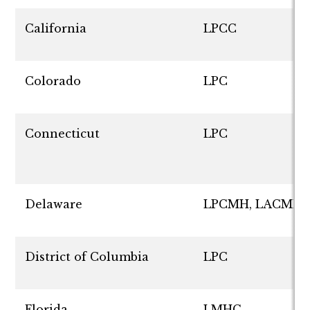
California
LPCC
Colorado
LPC
Connecticut
LPC
Delaware
LPCMH, LACMH
District of Columbia
LPC
Florida
LMHC