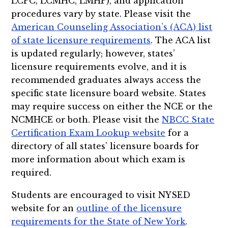
LCPC, LCMHC, LMHP), and application
procedures vary by state. Please visit the
American Counseling Association’s (ACA) list
of state licensure requirements
. The ACA list
is updated regularly; however, states’
licensure requirements evolve, and it is
recommended graduates always access the
specific state licensure board website. States
may require success on either the NCE or the
NCMHCE or both. Please visit the
NBCC State
Certification Exam Lookup website
for a
directory of all states’ licensure boards for
more information about which exam is
required.
Students are encouraged to visit NYSED
website for an
outline of the licensure
requirements for the State of New York
.