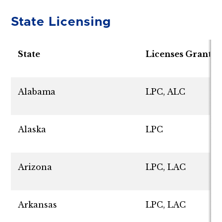
State Licensing
State
Licenses Grante
Alabama
LPC, ALC
Alaska
LPC
Arizona
LPC, LAC
Arkansas
LPC, LAC