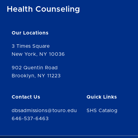
Health Counseling
Our Locations
3 Times Square
New York, NY 10036
902 Quentin Road
Brooklyn, NY 11223
Contact Us
Quick Links
dbsadmissions@touro.edu
SHS Catalog
646-537-6463