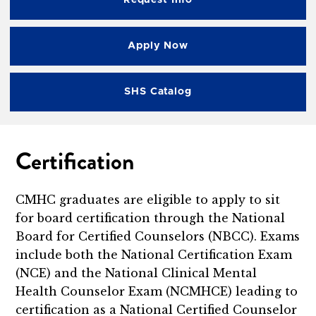
Request Info
Apply Now
SHS Catalog
Certification
CMHC graduates are eligible to apply to sit
for board certification through the National
Board for Certified Counselors (NBCC). Exams
include both the National Certification Exam
(NCE) and the National Clinical Mental
Health Counselor Exam (NCMHCE) leading to
certification as a National Certified Counselor