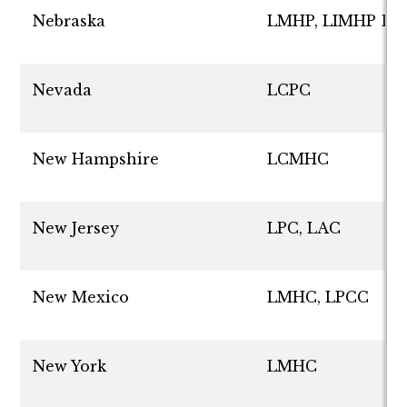
Nebraska
LMHP, LIMHP D
Nevada
LCPC
New Hampshire
LCMHC
New Jersey
LPC, LAC
New Mexico
LMHC, LPCC
New York
LMHC