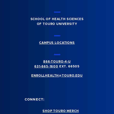
SCHOOL OF HEALTH SCIENCES
OF TOURO UNIVERSITY
CAMPUS LOCATIONS
866-TOURO-4-U
631-665-1600
EXT. 66505
ENROLLHEALTH@TOURO.EDU
CONNECT:
SHOP TOURO MERCH