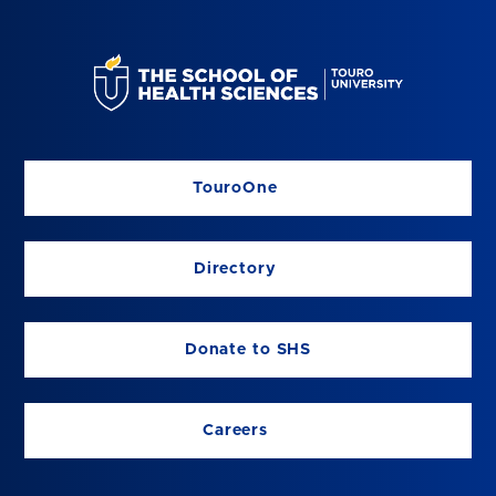
TouroOne
Directory
Donate to SHS
Careers