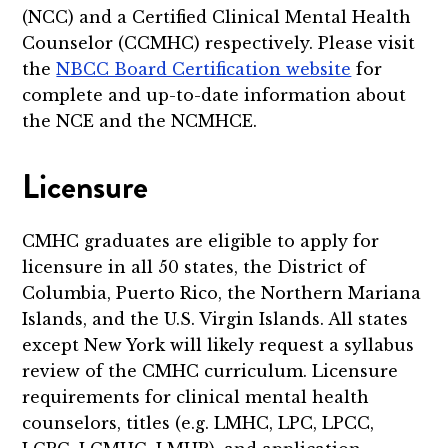
(NCC) and a Certified Clinical Mental Health
Counselor (CCMHC) respectively. Please visit
the
NBCC Board Certification website
for
complete and up-to-date information about
the NCE and the NCMHCE.
Licensure
CMHC graduates are eligible to apply for
licensure in all 50 states, the District of
Columbia, Puerto Rico, the Northern Mariana
Islands, and the U.S. Virgin Islands. All states
except New York will likely request a syllabus
review of the CMHC curriculum. Licensure
requirements for clinical mental health
counselors, titles (e.g. LMHC, LPC, LPCC,