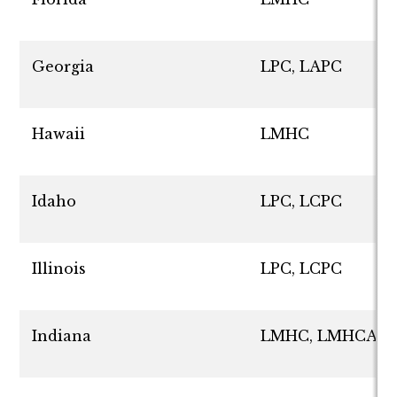
Georgia
LPC, LAPC
Hawaii
LMHC
Idaho
LPC, LCPC
Illinois
LPC, LCPC
Indiana
LMHC, LMHCA