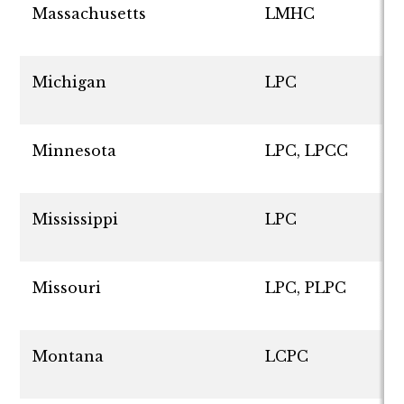
Massachusetts
LMHC
Michigan
LPC
Minnesota
LPC, LPCC
Mississippi
LPC
Missouri
LPC, PLPC
Montana
LCPC