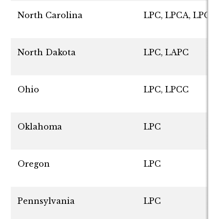
North Carolina
LPC, LPCA, LPCS
North Dakota
LPC, LAPC
Ohio
LPC, LPCC
Oklahoma
LPC
Oregon
LPC
Pennsylvania
LPC