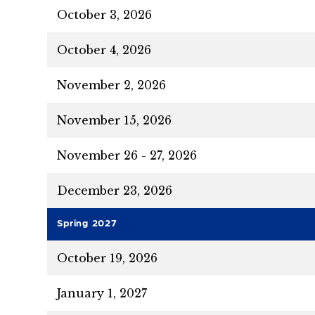
October 3, 2026
October 4, 2026
November 2, 2026
November 15, 2026
November 26 - 27, 2026
December 23, 2026
Spring 2027
October 19, 2026
January 1, 2027