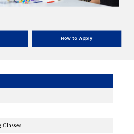
How to Apply
g Classes