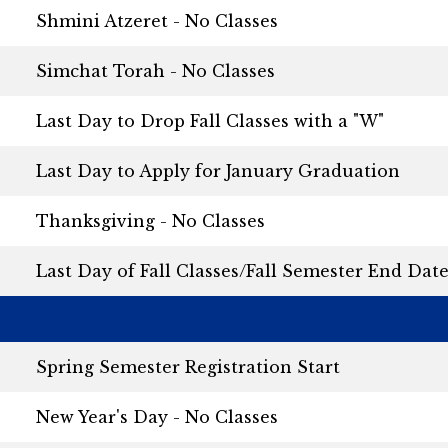
Shmini Atzeret - No Classes
Simchat Torah - No Classes
Last Day to Drop Fall Classes with a "W"
Last Day to Apply for January Graduation
Thanksgiving - No Classes
Last Day of Fall Classes/Fall Semester End Dat
Spring Semester Registration Start
New Year's Day - No Classes