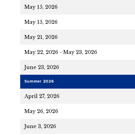
May 15, 2026
May 15, 2026
May 21, 2026
May 22, 2026 - May 23, 2026
June 23, 2026
Summer 2026
April 27, 2026
May 26, 2026
June 3, 2026