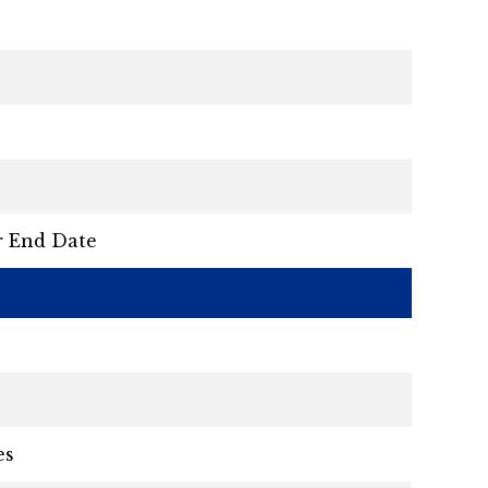
r End Date
es