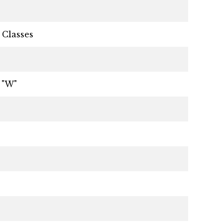
 Classes
 "W"