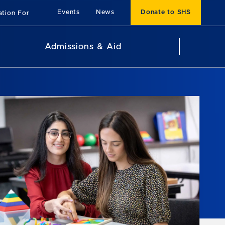
Events
News
Donate to SHS
ation For
Admissions & Aid