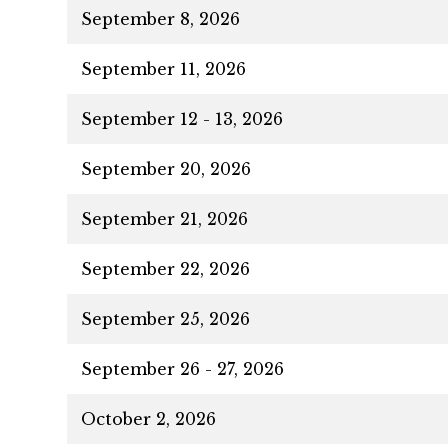
September 8, 2026
September 11, 2026
September 12 - 13, 2026
September 20, 2026
September 21, 2026
September 22, 2026
September 25, 2026
September 26 - 27, 2026
October 2, 2026