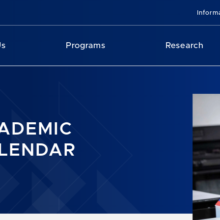
Inform
Us
Programs
Research
ADEMIC
LENDAR