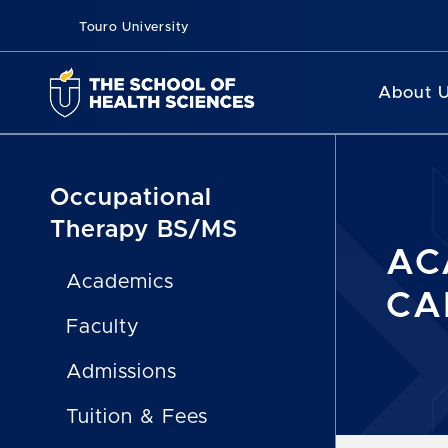
Touro University
About 
Occupational
Therapy BS/MS
AC
Academics
CA
Faculty
Admissions
Tuition & Fees