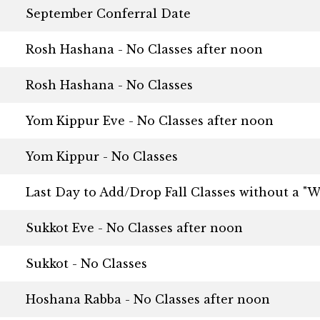
September Conferral Date
Rosh Hashana - No Classes after noon
Rosh Hashana - No Classes
Yom Kippur Eve - No Classes after noon
Yom Kippur - No Classes
Last Day to Add/Drop Fall Classes without a "W
Sukkot Eve - No Classes after noon
Sukkot - No Classes
Hoshana Rabba - No Classes after noon