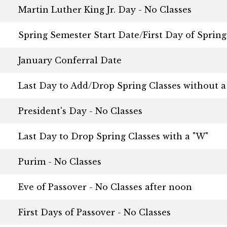
Martin Luther King Jr. Day - No Classes
Spring Semester Start Date/First Day of Spring
January Conferral Date
Last Day to Add/Drop Spring Classes without a
President's Day - No Classes
Last Day to Drop Spring Classes with a "W"
Purim - No Classes
Eve of Passover - No Classes after noon
First Days of Passover - No Classes