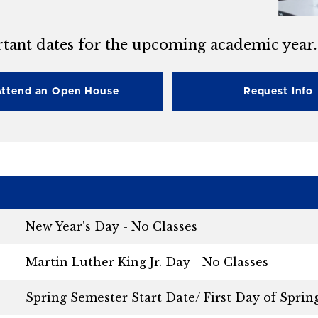
tant dates for the upcoming academic year.
Attend an Open House
Request Info
New Year's Day - No Classes
Martin Luther King Jr. Day - No Classes
Spring Semester Start Date/ First Day of Sprin