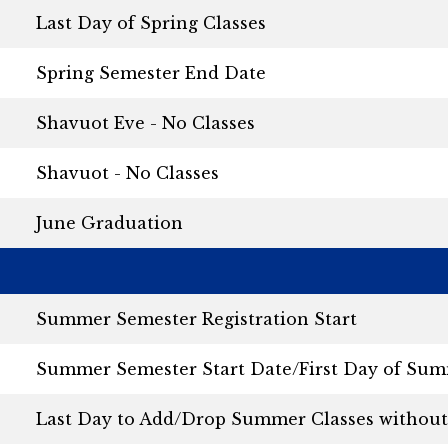
Last Day of Spring Classes
Spring Semester End Date
Shavuot Eve - No Classes
Shavuot - No Classes
June Graduation
Summer Semester Registration Start
Summer Semester Start Date/First Day of Sum
Last Day to Add/Drop Summer Classes without