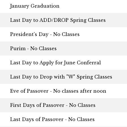
January Graduation
Last Day to ADD/DROP Spring Classes
President's Day - No Classes
Purim - No Classes
Last Day to Apply for June Conferral
Last Day to Drop with "W" Spring Classes
Eve of Passover - No classes after noon
First Days of Passover - No Classes
Last Days of Passover - No Classes