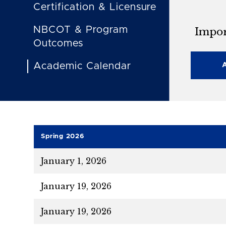
Certification & Licensure
NBCOT & Program
Impor
Outcomes
Academic Calendar
Spring 2026
January 1, 2026
January 19, 2026
January 19, 2026