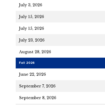
July 3, 2026
July 15, 2026
July 15, 2026
July 23, 2026
August 28, 2026
Fall 2026
June 22, 2026
September 7, 2026
September 8, 2026