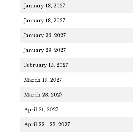
January 18, 2027
January 18, 2027
January 26, 2027
January 29, 2027
February 15, 2027
March 19, 2027
March 23, 2027
April 21, 2027
April 22 - 23, 2027