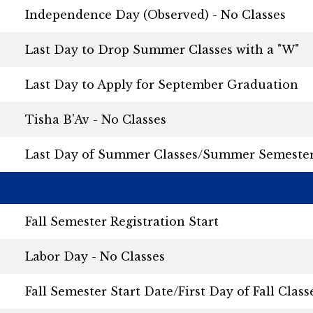
Independence Day (Observed) - No Classes
Last Day to Drop Summer Classes with a "W"
Last Day to Apply for September Graduation
Tisha B'Av - No Classes
Last Day of Summer Classes/Summer Semeste
Fall Semester Registration Start
Labor Day - No Classes
Fall Semester Start Date/First Day of Fall Class