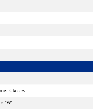
mer Classes
 a "W"