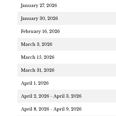
January 27, 2026
January 30, 2026
February 16, 2026
March 3, 2026
March 15, 2026
March 31, 2026
April 1, 2026
April 2, 2026 - April 3, 2026
April 8, 2026 - April 9, 2026