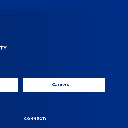
Careers
CONNECT: