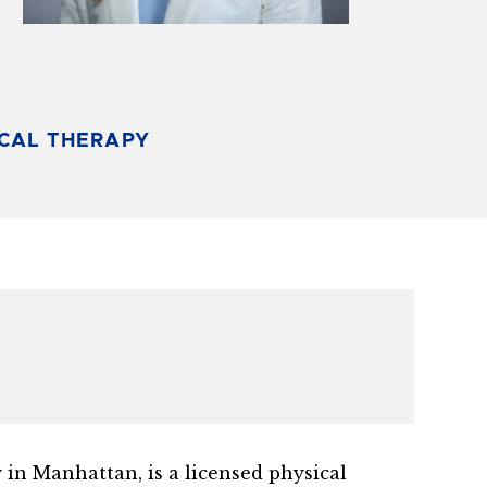
ICAL THERAPY
 in Manhattan, is a licensed physical