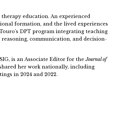
l therapy education. An experienced
sional formation, and the lived experiences
o Touro’s DPT program integrating teaching
cal reasoning, communication, and decision-
G, is an Associate Editor for the
Journal of
 shared her work nationally, including
ings in 2024 and 2022.