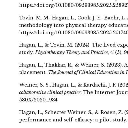
https://doi.org/10.1080/09593985.2025.25892
Tovin
, M. M., Hagan, L., Cook, J. E.,
Baehr
, L
methodology into physical therapy education
https://doi.org/10.1080/09593985.2025.25174
Hagan, L., &
Tovin
, M. (2024). The lived ex
study.
Physiotherapy Theory and Practice
, 41(5),
Hagan, L., Thakkar, R., & Weiner, S. (2023).
placement.
The Journal of Clinical Education in 
Weiner, S. S., Hagan, L., & Kardachi, J. F. (20
collaborative clinical practice
. The Internet Journ
580X/2020.1934
Hagan, L.,
Schecter
Weiner, S., & Rosen, Z. (
performance and self-efficacy: a pilot study