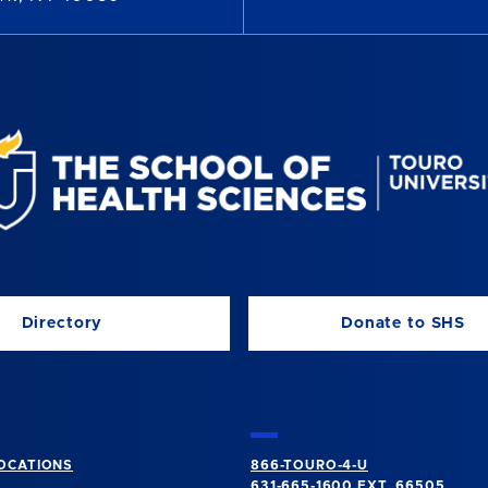
Directory
Donate to SHS
OCATIONS
866-TOURO-4-U
631-665-1600
EXT. 66505