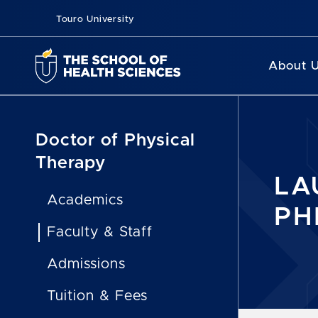
Touro University
About 
Doctor of Physical
Therapy
LA
Academics
PH
Faculty & Staff
Admissions
Tuition & Fees