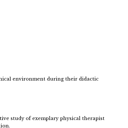
nical environment during their didactic
ative study of exemplary physical therapist
ion.