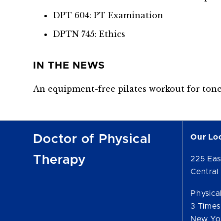
DPT 604: PT Examination
DPTN 745: Ethics
IN THE NEWS
An equipment-free pilates workout for ton
Doctor of Physical
Our Lo
Therapy
225 Eas
Central 
Physica
3 Times
New Yo