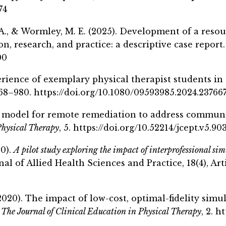
74
. A., & Wormley, M. E. (2025). Development of a resou
, research, and practice: a descriptive case report
00
perience of exemplary physical therapist students i
 968–980. https://doi.org/10.1080/09593985.2024.23766
 A model for remote remediation to address communic
Physical Therapy
, 5. https://doi.org/10.52214/jcept.v5.90
20).
A pilot study exploring the impact of interprofessional sim
al of Allied Health Sciences and Practice, 18(4), Arti
2020). The impact of low-cost, optimal-fidelity simu
.
The Journal of Clinical Education in Physical Therapy
, 2
. h