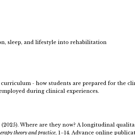
n, sleep, and lifestyle into rehabilitation
curriculum - how students are prepared for the cli
employed during clinical experiences.
. (2025). Where are they now? A longitudinal qualit
erapy theory and practice
, 1
–14. Advance online publicat