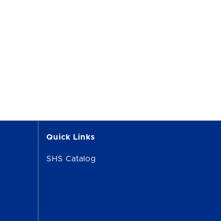
Quick Links
SHS Catalog