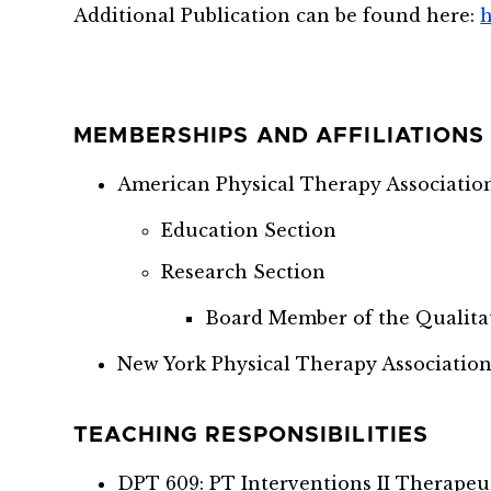
Additional Publication can be found here:
h
MEMBERSHIPS AND AFFILIATIONS
American Physical Therapy Associatio
Education Section
Research Section
Board Member of the Qualita
New York Physical Therapy Association
TEACHING RESPONSIBILITIES
DPT 609: PT Interventions II Therapeu