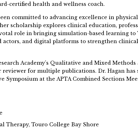
ard-certified health and wellness coach.
been committed to advancing excellence in physica
er scholarship explores clinical education, profes
ivotal role in bringing simulation-based learning t
d actors, and digital platforms to strengthen clini
search Academy’s Qualitative and Mixed Methods SI
r reviewer for multiple publications. Dr. Hagan has
ive Symposium at the APTA Combined Sections Meet
e
al Therapy, Touro College Bay Shore