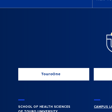
TouroOne
SCHOOL OF HEALTH SCIENCES
CAMPUS L
OF TOURO UNIVERSITY