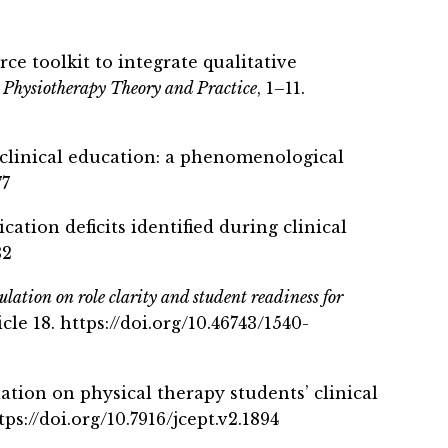
rce toolkit to integrate qualitative
.
Physiotherapy Theory and Practice
, 1–11.
n clinical education: a phenomenological
77
ation deficits identified during clinical
32
ulation on role clarity and student readiness for
cle 18. https://doi.org/10.46743/1540-
lation on physical therapy students’ clinical
ttps://doi.org/10.7916/jcept.v2.1894