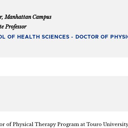
or, Manhattan Campus
te Professor
L OF HEALTH SCIENCES - DOCTOR OF PHYS
or of Physical Therapy Program at Touro University