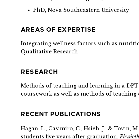
PhD, Nova Southeastern University
AREAS OF EXPERTISE
Integrating wellness factors such as nutritio
Qualitative Research
RESEARCH
Methods of teaching and learning in a DPT 
coursework as well as methods of teaching 
RECENT PUBLICATIONS
Hagan, L.,
Casimiro
, C., Hsieh, J., &
Tovin
, M
students five years after graduation.
Physioth