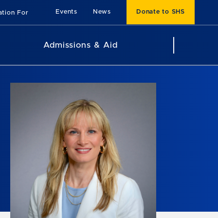
Events
News
Donate to SHS
ation For
Admissions & Aid