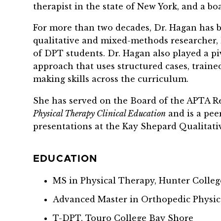
therapist in the state of New York, and a bo
For more than two decades, Dr. Hagan has 
qualitative and mixed-methods researcher, h
of DPT students. Dr. Hagan also played a p
approach that uses structured cases, traine
making skills across the curriculum.
She has served on the Board of the APTA Re
Physical Therapy Clinical Education
and is a pee
presentations at the Kay Shepard Qualitat
EDUCATION
MS in Physical Therapy, Hunter Colleg
Advanced Master in Orthopedic Physic
T-DPT, Touro College Bay Shore