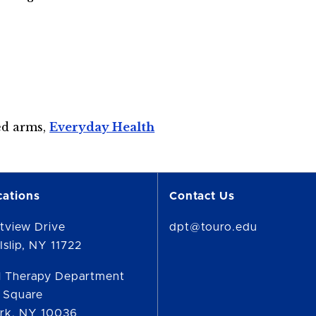
ed arms,
Everyday Health
cations
Contact Us
tview Drive
dpt@touro.edu
Islip, NY 11722
l Therapy Department
 Square
rk, NY 10036