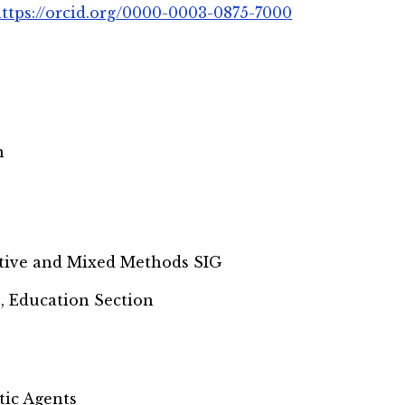
ttps://orcid.org/0000-0003-0875-7000
n
tive and Mixed Methods SIG
, Education Section
tic Agents