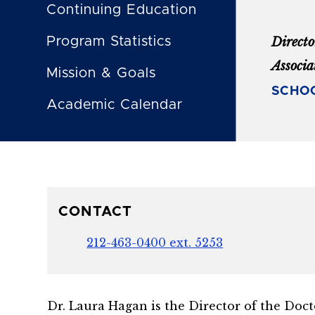
Continuing Education
Program Statistics
Direct
Associa
Mission & Goals
SCHOO
Academic Calendar
CONTACT
212-463-0400 ext. 5253
Dr. Laura Hagan is the Director of the Doct