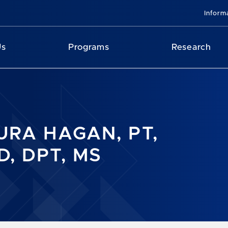
Inform
Us
Programs
Research
URA HAGAN, PT,
D, DPT, MS