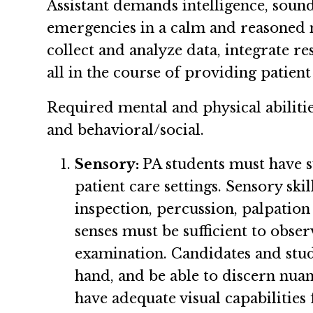
Assistant demands intelligence, sound
emergencies in a calm and reasoned m
collect and analyze data, integrate r
all in the course of providing patient
Required mental and physical abilitie
and behavioral/social.
Sensory:
PA students must have su
patient care settings. Sensory sk
inspection, percussion, palpation 
senses must be sufficient to obse
examination. Candidates and stude
hand, and be able to discern nuanc
have adequate visual capabilities 