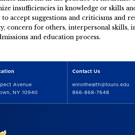
ze insufficiencies in knowledge or skills and
d to accept suggestions and criticisms and 
, concern for others, interpersonal skills, i
admissions and education process.
cation
Contact Us
spect Avenue
enrollhealth@touro.edu
town, NY 10940
866-868-7648