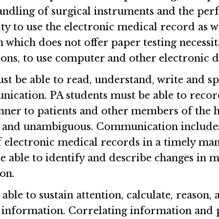
andling of surgical instruments and the per
ty to use the electronic medical record as we
n which does not offer paper testing necessit
ns, to use computer and other electronic d
st be able to read, understand, write and spe
ication. PA students must be able to reco
anner to patients and other members of the h
 and unambiguous. Communication includes 
f electronic medical records in a timely man
e able to identify and describe changes in 
ion.
ble to sustain attention, calculate, reason, a
 information. Correlating information and p