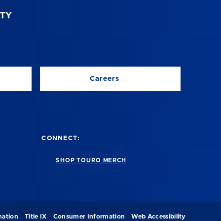
Careers
CONNECT:
SHOP TOURO MERCH
nation
Title IX
Consumer Information
Web Accessibility