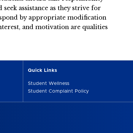
 seek assistance as they strive for
respond by appropriate modification
nterest, and motivation are qualities
Quick Links
Student Wellness
Student Complaint Policy