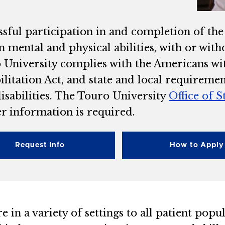
ssful participation in and completion of th
in mental and physical abilities, with or wi
University complies with the Americans with
ilitation Act, and state and local requireme
isabilities. The Touro University
Office of S
er information is required.
Request Info
How to Apply
e in a variety of settings to all patient popu