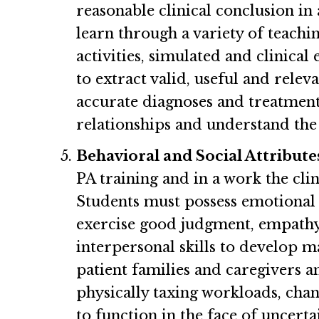
reasonable clinical conclusion in 
learn through a variety of teachi
activities, simulated and clinica
to extract valid, useful and rele
accurate diagnoses and treatment
relationships and understand the 
Behavioral and Social Attribute
PA training and in a work the cl
Students must possess emotional he
exercise good judgment, empathy, 
interpersonal skills to develop m
patient families and caregivers a
physically taxing workloads, chan
to function in the face of uncerta