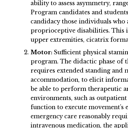
ability to assess asymmetry, rang
Program candidates and students ne
candidacy those individuals who a
proprioceptive disabilities. This
upper extremities, cicatrix forma
Motor:
Sufficient physical stami
program. The didactic phase of th
requires extended standing and mo
accommodation, to elicit informa
be able to perform therapeutic a
environments, such as outpatient 
function to execute movement’s e
emergency care reasonably requir
intravenous medication, the appli