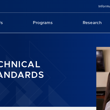
Inform
Us
Programs
Research
CHNICAL
ANDARDS