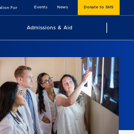
Events
News
Donate to SHS
ation For
Admissions & Aid