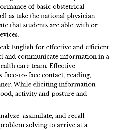
formance of basic obstetrical
ll as take the national physician
ate that students are able, with or
evices.
ak English for effective and efficient
rd and communicate information in a
ealth care team. Effective
face-to-face contact, reading,
ner. While eliciting information
mood, activity and posture and
nalyze, assimilate, and recall
roblem solving to arrive at a