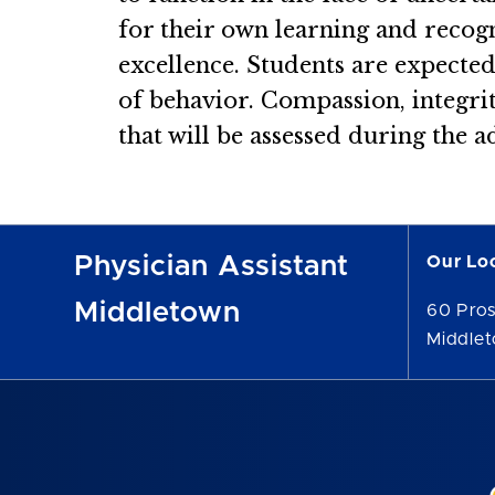
for their own learning and recogni
excellence. Students are expecte
of behavior. Compassion, integrity
that will be assessed during the 
Physician Assistant
Our Lo
Middletown
60 Pro
Middle