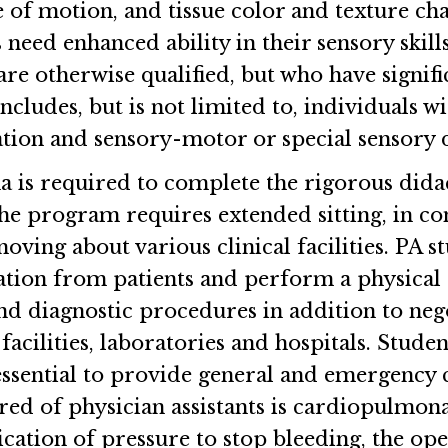
e of motion, and tissue color and texture ch
ed enhanced ability in their sensory skills,
re otherwise qualified, but who have signific
 includes, but is not limited to, individuals
tion and sensory-motor or special sensory de
na is required to complete the rigorous didac
e program requires extended sitting, in con
ving about various clinical facilities. PA s
tion from patients and perform a physical 
nd diagnostic procedures in addition to nego
facilities, laboratories and hospitals. Stude
ssential to provide general and emergency 
ed of physician assistants is cardiopulmona
cation of pressure to stop bleeding, the ope