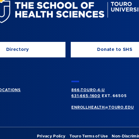
Directory
Donate to SHS
OCATIONS
866-TOURO-4-U
631-665-1600
EXT. 66505
ENROLLHEALTH@TOURO.EDU
Privacy Policy
Touro Terms of Use
Non-Discrimi