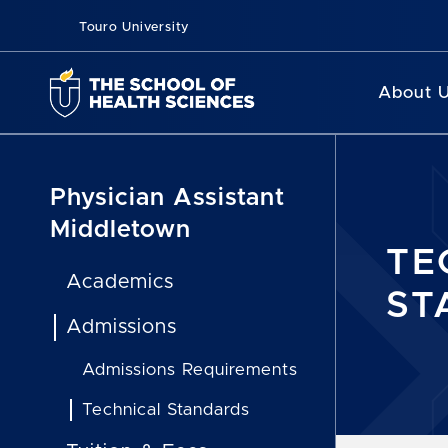
Touro University
About 
Physician Assistant
Middletown
TE
Academics
ST
Admissions
Admissions Requirements
Technical Standards