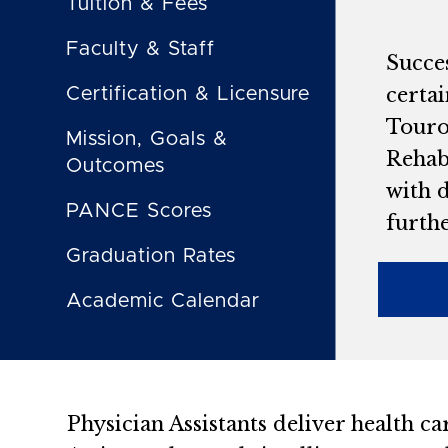
Tuition & Fees
Faculty & Staff
Succe
certa
Certification & Licensure
Touro 
Mission, Goals &
Rehab
Outcomes
with d
PANCE Scores
furth
Graduation Rates
Academic Calendar
Physician Assistants deliver health car