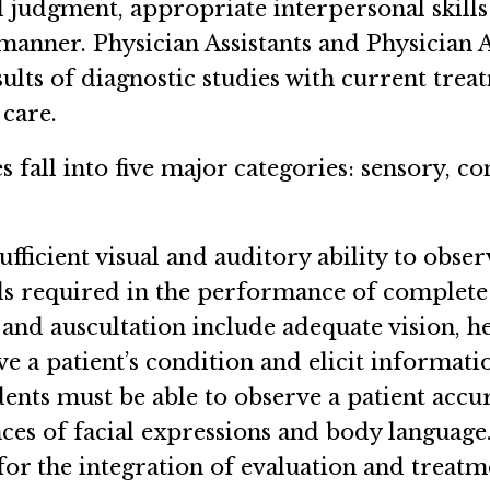
 judgment, appropriate interpersonal skills 
anner. Physician Assistants and Physician As
esults of diagnostic studies with current tr
 care.
s fall into five major categories: sensory, c
fficient visual and auditory ability to obse
ills required in the performance of complete
and auscultation include adequate vision, hea
rve a patient’s condition and elicit informat
nts must be able to observe a patient accura
es of facial expressions and body language. I
for the integration of evaluation and treatm