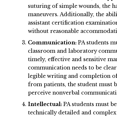
suturing of simple wounds, the h
maneuvers. Additionally, the abili
assistant certification examinatio
without reasonable accommodatio
Communication:
PA students mu
classroom and laboratory commun
timely, effective and sensitive m
communication needs to be clear
legible writing and completion o
from patients, the student must b
perceive nonverbal communicat
Intellectual:
PA students must be a
technically detailed and complex