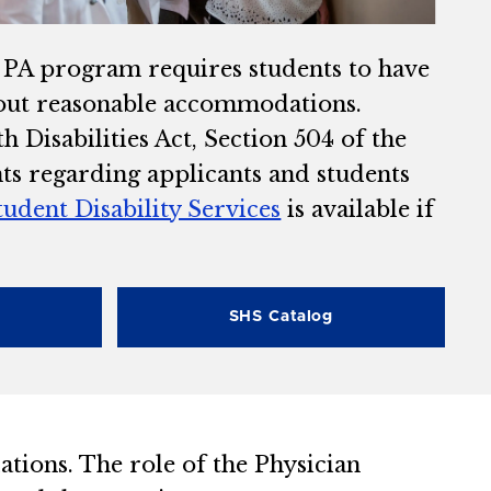
e PA program requires students to have
thout reasonable accommodations.
 Disabilities Act, Section 504 of the
nts regarding applicants and students
tudent Disability Services
is available if
SHS Catalog
lations. The role of the Physician