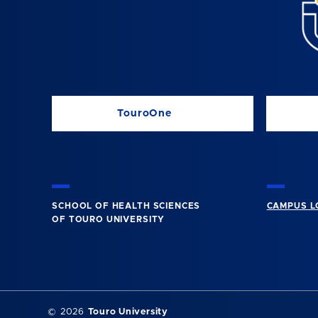
TouroOne
SCHOOL OF HEALTH SCIENCES
CAMPUS L
OF TOURO UNIVERSITY
©
2026
Touro University