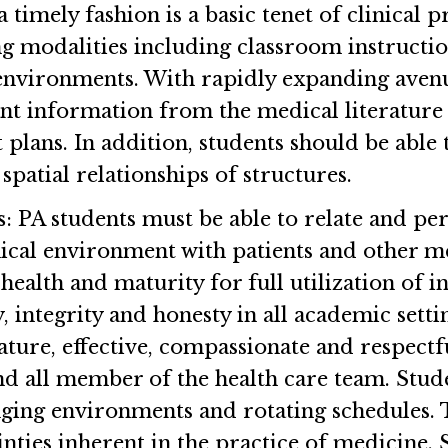
a timely fashion is a basic tenet of clinical 
ng modalities including classroom instructi
l environments. With rapidly expanding avenue
vant information from the medical literature
 plans. In addition, students should be ab
spatial relationships of structures.
s
: PA students must be able to relate and per
inical environment with patients and other m
alth and maturity for full utilization of int
integrity and honesty in all academic settin
ature, effective, compassionate and respectfu
nd all member of the health care team. Stude
ging environments and rotating schedules. T
inties inherent in the practice of medicine. 