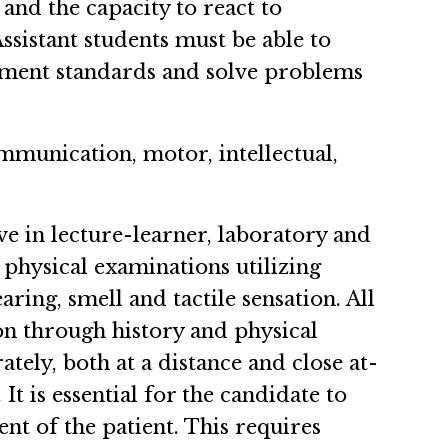
and the capacity to react to
sistant students must be able to
eatment standards and solve problems
ommunication, motor, intellectual,
rve in lecture-learner, laboratory and
 physical examinations utilizing
ring, smell and tactile sensation. All
ion through history and physical
tely, both at a distance and close at-
t is essential for the candidate to
ent of the patient. This requires