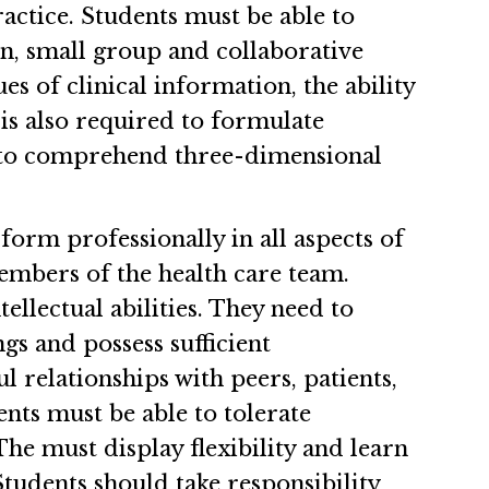
practice. Students must be able to
on, small group and collaborative
s of clinical information, the ability
 is also required to formulate
le to comprehend three-dimensional
form professionally in all aspects of
embers of the health care team.
ellectual abilities. They need to
gs and possess sufficient
l relationships with peers, patients,
nts must be able to tolerate
he must display flexibility and learn
Students should take responsibility