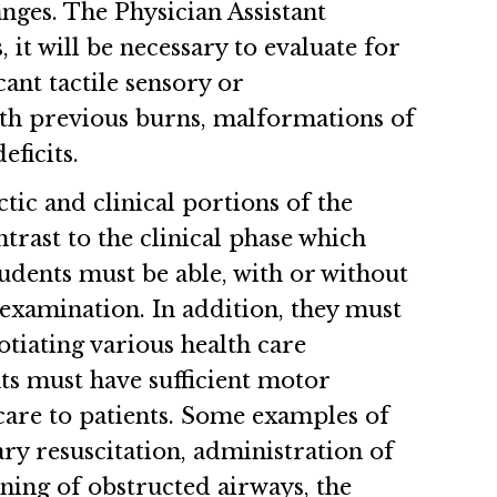
anges. The Physician Assistant
 it will be necessary to evaluate for
ant tactile sensory or
 with previous burns, malformations of
ficits.
tic and clinical portions of the
trast to the clinical phase which
tudents must be able, with or without
examination. In addition, they must
tiating various health care
nts must have sufficient motor
care to patients. Some examples of
ry resuscitation, administration of
ning of obstructed airways, the