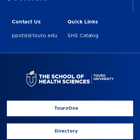
Contact Us
Quick Links
ppotd@touro.edu
SHS Catalog
TouroOne
Directory