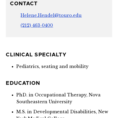
CONTACT
Helene.Hendel@touro.edu
(212) 463-0400
CLINICAL SPECIALTY
Pediatrics, seating and mobility
EDUCATION
PhD. in Occupational Therapy, Nova
Southeastern University
M.S. in Developmental Disabilities, New