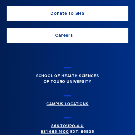
Donate to SHS
Careers
SCHOOL OF HEALTH SCIENCES
OF TOURO UNIVERSITY
CAMPUS LOCATIONS
866-TOURO-4-U
631-665-1600
EXT. 66505