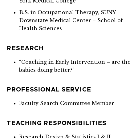
York Medical College
B.S. in Occupational Therapy, SUNY
Downstate Medical Center – School of
Health Sciences
RESEARCH
“Coaching in Early Intervention – are the
babies doing better?”
PROFESSIONAL SERVICE
Faculty Search Committee Member
TEACHING RESPONSIBILITIES
Research Design & Statistics I & II