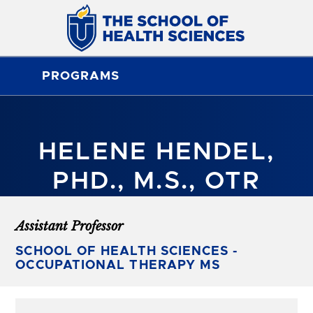
PROGRAMS
HELENE HENDEL,
PHD., M.S., OTR
Assistant Professor
SCHOOL OF HEALTH SCIENCES -
OCCUPATIONAL THERAPY MS