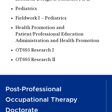
Pediatrics
Fieldwork I – Pediatrics
Health Promotion and
Patient/Professional Education
Administration and Health Promotion
OT695 Research I
OT695 Research II
Post-Professional
Occupational Therapy
Doctorate