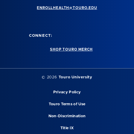
ENROLLHEALTH@TOURO.EDU
CONNECT:
SHOP TOURO MERCH
©
2026
Touro University
Privacy Policy
Touro Terms of Use
Non-Discrimination
Title IX