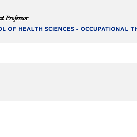
nt Professor
L OF HEALTH SCIENCES - OCCUPATIONAL T