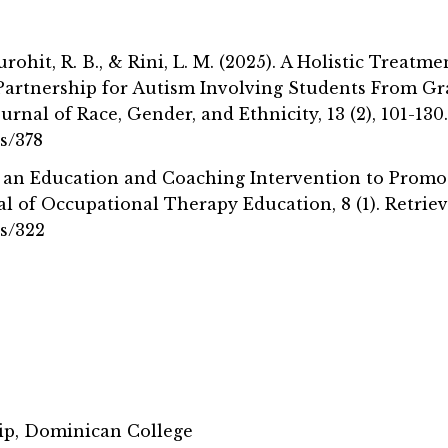
Purohit, R. B., & Rini, L. M. (2025). A Holistic Trea
 Partnership for Autism Involving Students From G
rnal of Race, Gender, and Ethnicity, 13 (2), 101-130
s/378
se of an Education and Coaching Intervention to Pro
l of Occupational Therapy Education, 8 (1). Retrie
bs/322
ip, Dominican College