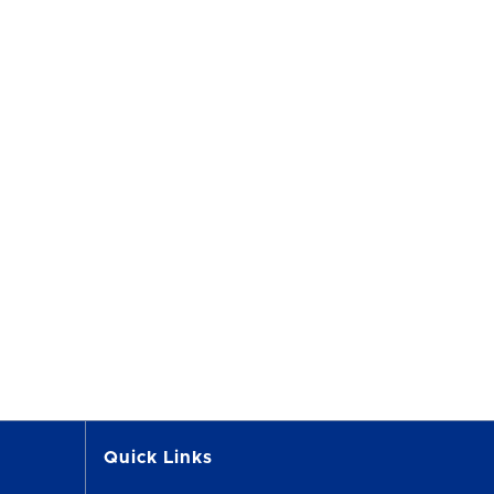
Quick Links