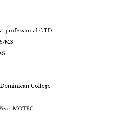
ost-professional OTD
BS/MS
AS
 Dominican College
 Year, MOTEC