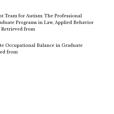
tment Team for Autism: The Professional
raduate Programs in Law, Applied Behavior
. Retrieved from
mote Occupational Balance in Graduate
ved from