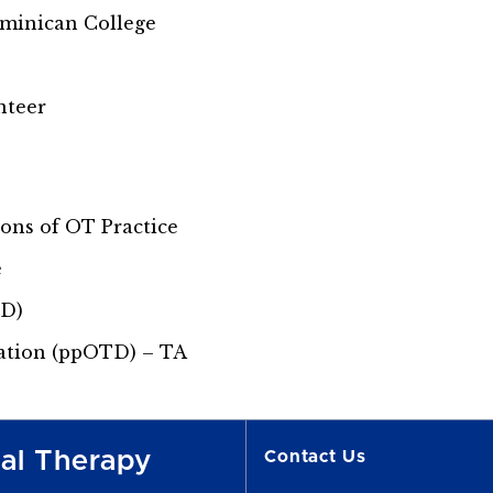
ominican College
nteer
ns of OT Practice
e
TD)
ation (ppOTD) – TA
nal Therapy
Contact Us