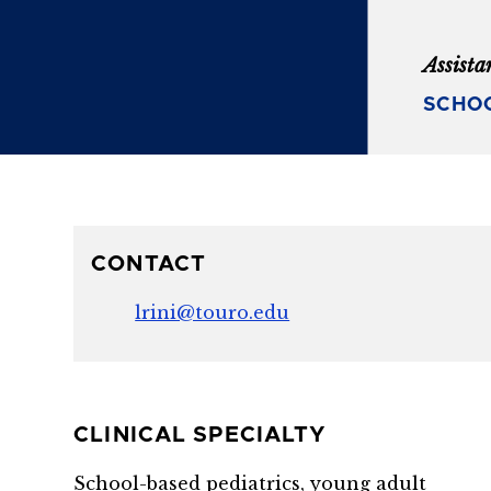
Assista
SCHOO
CONTACT
lrini@touro.edu
CLINICAL SPECIALTY
School-based pediatrics, young adult