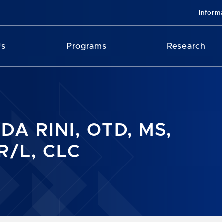
Inform
Us
Programs
Research
DA RINI, OTD, MS,
R/L, CLC