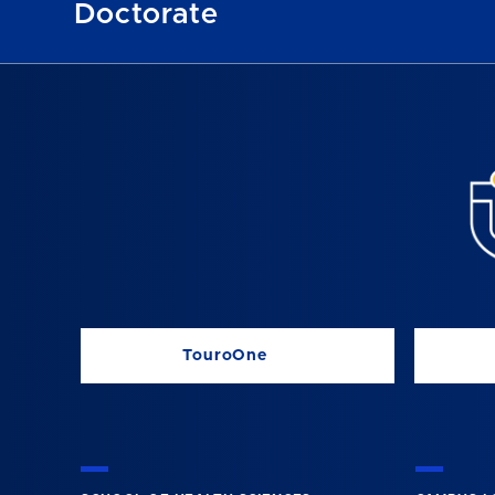
Doctorate
TouroOne