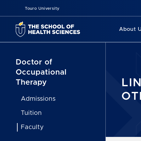
Touro University
About 
Doctor of
Occupational
LIN
Therapy
OT
Admissions
Tuition
Faculty