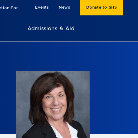
Events
News
Donate to SHS
ation For
Admissions & Aid