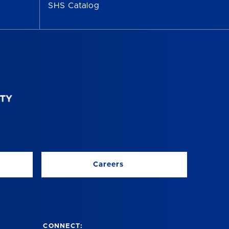
SHS Catalog
Careers
CONNECT: