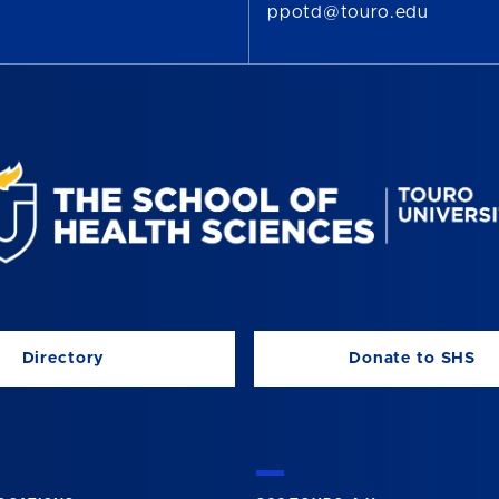
ppotd@touro.edu
Directory
Donate to SHS