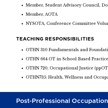
Member, Student Advisory Council, D
Member, AOTA
NYSOTA, Conference Committee Volu
TEACHING RESPONSIBILITIES
OTHN 310 Fundamentals and Foundatio
OTHN 664 OT in School Based Practic
OTHN 720, Occupational Justice (ppO
OTHN735: Health, Wellness and Occup
Post-Professional Occupatio