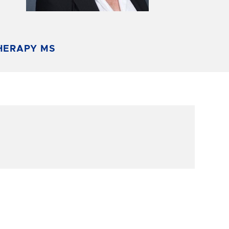
HERAPY MS