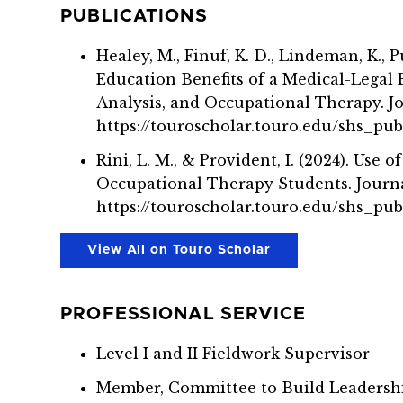
PUBLICATIONS
Healey, M., Finuf, K. D., Lindeman, K., 
Education Benefits of a Medical-Legal
Analysis, and Occupational Therapy. Jou
https://touroscholar.touro.edu/shs_pub
Rini, L. M., & Provident, I. (2024). U
Occupational Therapy Students. Journa
https://touroscholar.touro.edu/shs_pu
View All on Touro Scholar
PROFESSIONAL SERVICE
Level I and II Fieldwork Supervisor
Member, Committee to Build Leadersh