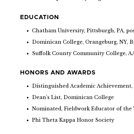
EDUCATION
Chatham University, Pittsburgh, PA, p
Dominican College, Orangeburg, NY, 
Suffolk County Community College, A
HONORS AND AWARDS
Distinguished Academic Achievement,
Dean’s List, Dominican College
Nominated, Fieldwork Educator of the
Phi Theta Kappa Honor Society