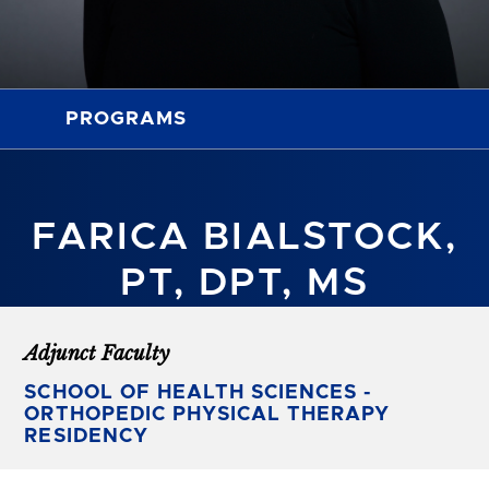
PROGRAMS
FARICA BIALSTOCK,
PT, DPT, MS
Adjunct Faculty
SCHOOL OF HEALTH SCIENCES -
ORTHOPEDIC PHYSICAL THERAPY
RESIDENCY