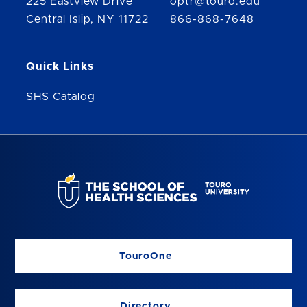
225 Eastview Drive
optr@touro.edu
Central Islip, NY 11722
866-868-7648
Quick Links
SHS Catalog
TouroOne
Directory