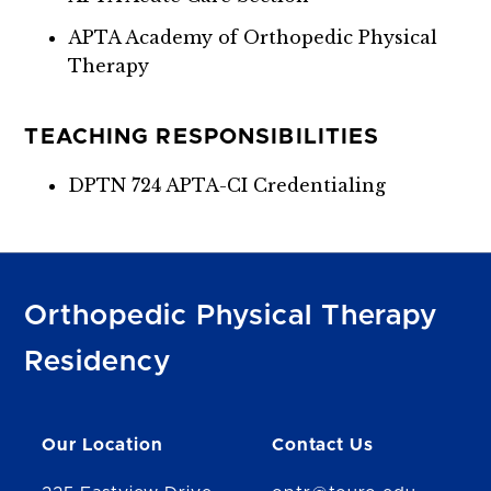
APTA Academy of Orthopedic Physical
Therapy
TEACHING RESPONSIBILITIES
DPTN 724 APTA-CI Credentialing
Orthopedic Physical Therapy
Residency
Our Location
Contact Us