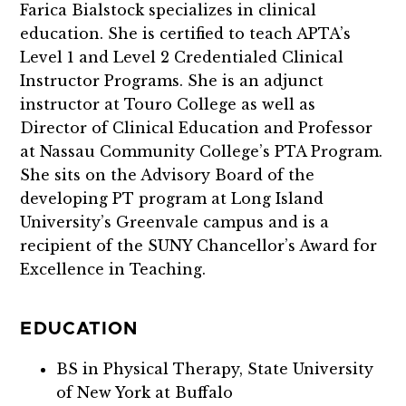
Farica Bialstock specializes in clinical
education. She is certified to teach APTA’s
Level 1 and Level 2 Credentialed Clinical
Instructor Programs. She is an adjunct
instructor at Touro College as well as
Director of Clinical Education and Professor
at Nassau Community College’s PTA Program.
She sits on the Advisory Board of the
developing PT program at Long Island
University’s Greenvale campus and is a
recipient of the SUNY Chancellor’s Award for
Excellence in Teaching.
EDUCATION
BS in Physical Therapy, State University
of New York at Buffalo