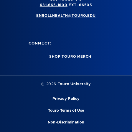
631-665-1600
EXT. 66505
ENROLLHEALTH@TOURO.EDU
CONNECT:
SHOP TOURO MERCH
©
2026
Touro University
Privacy Policy
Touro Terms of Use
Non-Discrimination