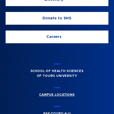
Donate to SHS
Careers
SCHOOL OF HEALTH SCIENCES
OF TOURO UNIVERSITY
CAMPUS LOCATIONS
866-TOURO-4-U