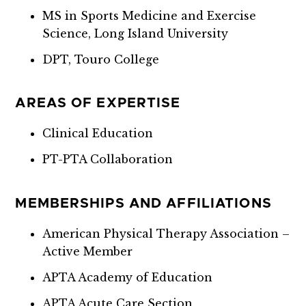
MS in Sports Medicine and Exercise
Science, Long Island University
DPT, Touro College
AREAS OF EXPERTISE
Clinical Education
PT-PTA Collaboration
MEMBERSHIPS AND AFFILIATIONS
American Physical Therapy Association –
Active Member
APTA Academy of Education
APTA Acute Care Section